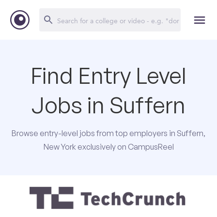
Find Entry Level
Jobs in Suffern
Browse entry-level jobs from top employers in Suffern,
New York exclusively on CampusReel