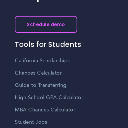
community bulletin boards, and online platforms.
offers a high quality of life, excellent amenities, and
various employment opportunities, making it an attractive
place to live and work.
Schedule demo
Tools for Students
California Scholarships
Chances Calculator
Guide to Transferring
High School GPA Calculator
MBA Chances Calculator
Student Jobs