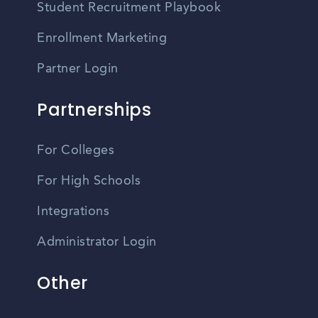
Student Recruitment Playbook
Enrollment Marketing
Partner Login
Partnerships
For Colleges
For High Schools
Integrations
Administrator Login
Other