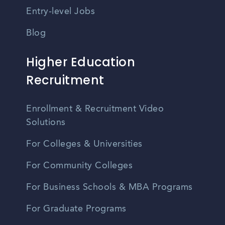
Entry-level Jobs
Blog
Higher Education
Recruitment
Enrollment & Recruitment Video
Solutions
For Colleges & Universities
For Community Colleges
For Business Schools & MBA Programs
For Graduate Programs