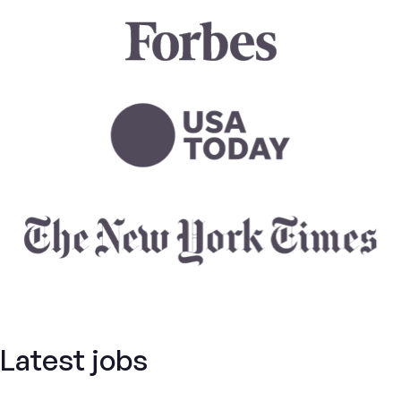
Latest jobs