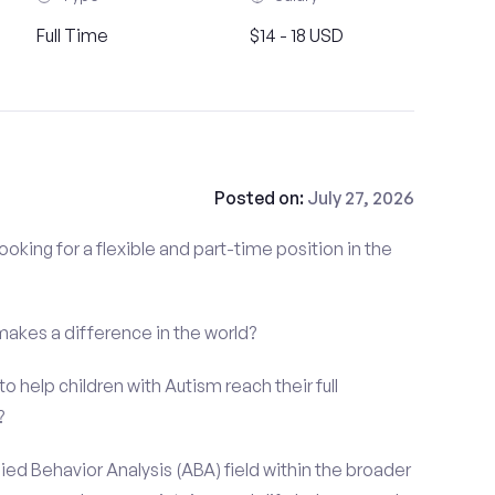
Full Time
$14 - 18 USD
Posted on:
July 27, 2026
ooking for a flexible and part-time position in the
 makes a difference in the world?
o help children with Autism reach their full
?
ied Behavior Analysis (ABA) field within the broader