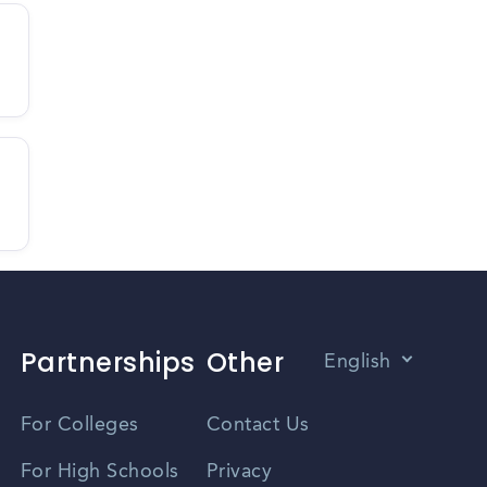
Partnerships
Other
English
Vietnamese
For Colleges
Contact Us
Spanish
For High Schools
Privacy