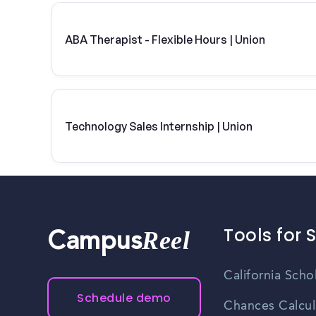
ABA Therapist - Flexible Hours | Union
Technology Sales Internship | Union
Tools for 
Reel
Campus
California Scho
Schedule demo
Chances Calcul