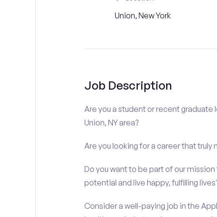
Union, New York
Job Description
Are you a student or recent graduate l
Union, NY area?
Are you looking for a career that truly
Do you want to be part of our mission t
potential and live happy, fulfilling lives
Consider a well-paying job in the Appl