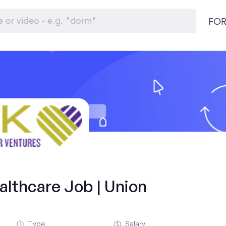
FOR
althcare Job | Union
Type
Salary