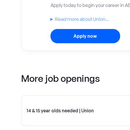
Apply today to begin your career in A
Read more about Union...
Apply now
More job openings
14 & 15 year olds needed | Union