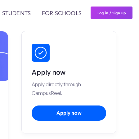
Log in / Sign up
 STUDENTS
FOR SCHOOLS
Apply now
Apply directly through
CampusReel.
Apply now