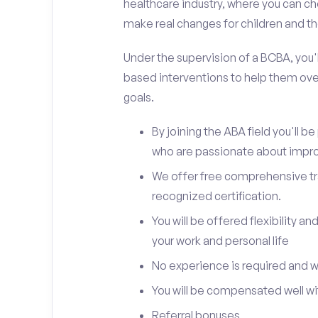
healthcare industry, where you can ch
make real changes for children and the
Under the supervision of a BCBA, you'll
based interventions to help them ove
goals.
By joining the ABA field you'll 
who are passionate about improv
We offer free comprehensive trai
recognized certification.
You will be offered flexibility 
your work and personal life
No experience is required and we 
You will be compensated well wit
Referral bonuses