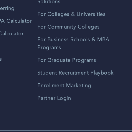
Solutions
erring
For Colleges & Universities
A Calculator
For Community Colleges
alculator
For Business Schools & MBA
Programs
s
For Graduate Programs
Student Recruitment Playbook
Enrollment Marketing
Partner Login