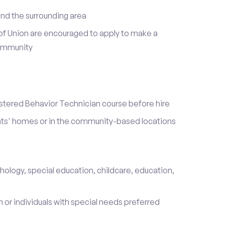
nd the surrounding area
of Union are encouraged to apply to make a
community
stered Behavior Technician course before hire
ients' homes or in the community-based locations
hology, special education, childcare, education,
 or individuals with special needs preferred