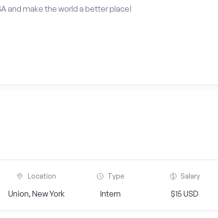
BA and make the world a better place!
Location
Type
Salary
Union, New York
Intern
$15 USD