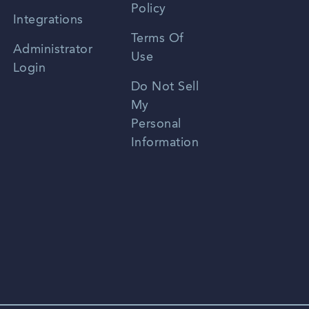
Policy
Zhongwen
Integrations
Terms Of
Russian
Administrator
Use
Login
Portuguese
Do Not Sell
My
Personal
Information