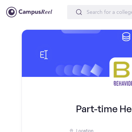
Part-time He
Location