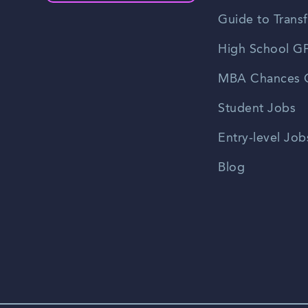
Guide to Transf
High School GP
MBA Chances C
Student Jobs
Entry-level Job
Blog