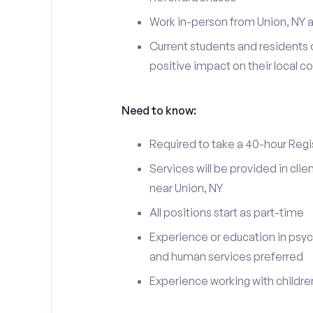
Work in-person from Union, NY a
Current students and residents 
positive impact on their local 
Need to know:
Required to take a 40-hour Regi
Services will be provided in cl
near Union, NY
All positions start as part-time
Experience or education in psyc
and human services preferred
Experience working with children