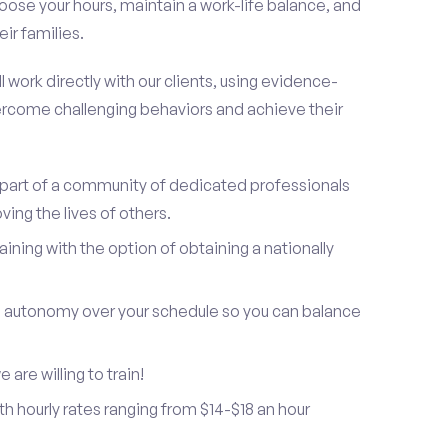
oose your hours, maintain a work-life balance, and
ir families.
 work directly with our clients, using evidence-
rcome challenging behaviors and achieve their
be part of a community of dedicated professionals
ing the lives of others.
ning with the option of obtaining a nationally
and autonomy over your schedule so you can balance
are willing to train!
h hourly rates ranging from $14-$18 an hour