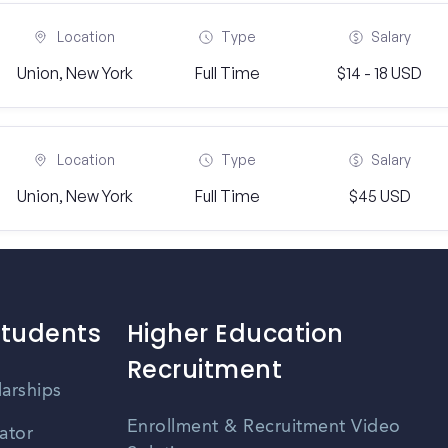
Location
Type
Salary
Union, New York
Full Time
$14 - 18 USD
Location
Type
Salary
Union, New York
Full Time
$45 USD
Students
Higher Education
Recruitment
larships
Enrollment & Recruitment Video
ator