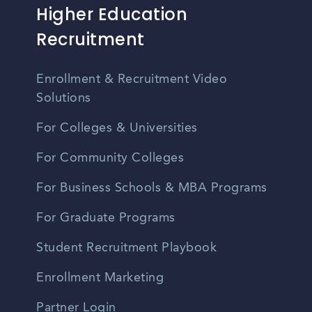
Higher Education
Recruitment
Enrollment & Recruitment Video
Solutions
For Colleges & Universities
For Community Colleges
For Business Schools & MBA Programs
For Graduate Programs
Student Recruitment Playbook
Enrollment Marketing
Partner Login