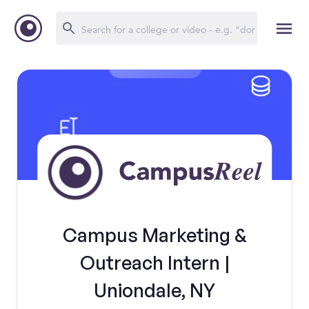
Campus Marketing &
Outreach Intern |
Uniondale, NY