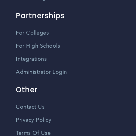
Partnerships
For Colleges
For High Schools
Integrations
Administrator Login
Other
Contact Us
Privacy Policy
Terms Of Use