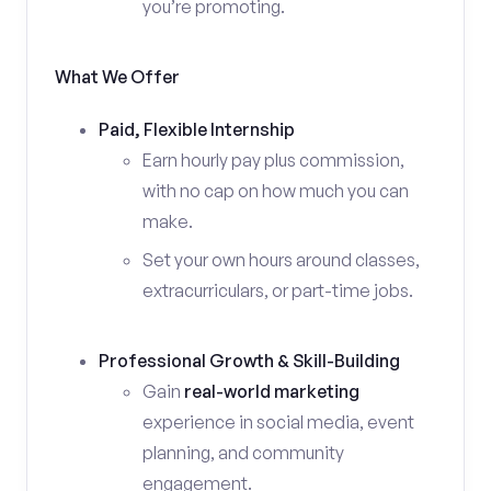
you’re promoting.
What We Offer
Paid, Flexible Internship
Earn hourly pay plus commission,
with no cap on how much you can
make.
Set your own hours around classes,
extracurriculars, or part-time jobs.
Professional Growth & Skill-Building
Gain
real-world marketing
experience in social media, event
planning, and community
engagement.