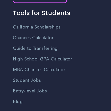
Tools for Students
California Scholarships
Chances Calculator
Guide to Transferring
High School GPA Calculator
MBA Chances Calculator
Student Jobs
Entry-level Jobs
Blog