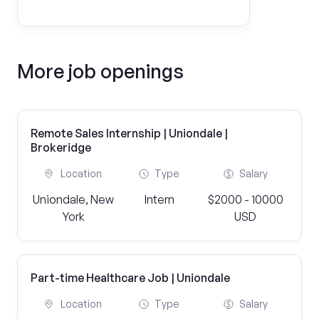
More job openings
Remote Sales Internship | Uniondale |
Brokeridge
Location
Type
Salary
Uniondale, New
Intern
$2000 - 10000
York
USD
Part-time Healthcare Job | Uniondale
Location
Type
Salary