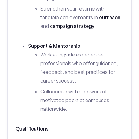
Strengthen your resume with
tangible achievements in
outreach
and
campaign strategy
.
Support & Mentorship
Work alongside experienced
professionals who offer guidance,
feedback, and best practices for
career success.
Collaborate with a network of
motivated peers at campuses
nationwide.
Qualifications