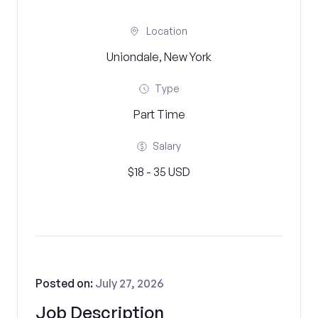
Location
Uniondale, New York
Type
Part Time
Salary
$18 - 35 USD
Posted on:
July 27, 2026
Job Description