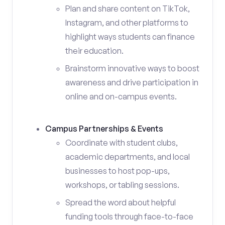
Plan and share content on TikTok,
Instagram, and other platforms to
highlight ways students can finance
their education.
Brainstorm innovative ways to boost
awareness and drive participation in
online and on-campus events.
Campus Partnerships & Events
Coordinate with student clubs,
academic departments, and local
businesses to host pop-ups,
workshops, or tabling sessions.
Spread the word about helpful
funding tools through face-to-face