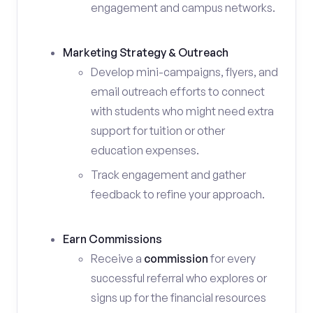
engagement and campus networks.
Marketing Strategy & Outreach
Develop mini-campaigns, flyers, and
email outreach efforts to connect
with students who might need extra
support for tuition or other
education expenses.
Track engagement and gather
feedback to refine your approach.
Earn Commissions
Receive a
commission
for every
successful referral who explores or
signs up for the financial resources