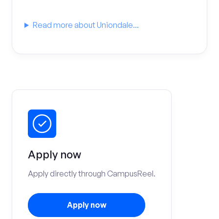
Read more about Uniondale...
Apply now
Apply directly through CampusReel.
Apply now