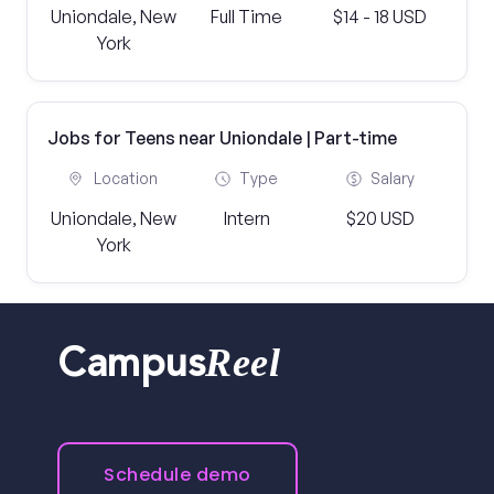
Uniondale, New
Full Time
$14 - 18 USD
York
Jobs for Teens near Uniondale | Part-time
Location
Type
Salary
Uniondale, New
Intern
$20 USD
York
Reel
Campus
Schedule demo