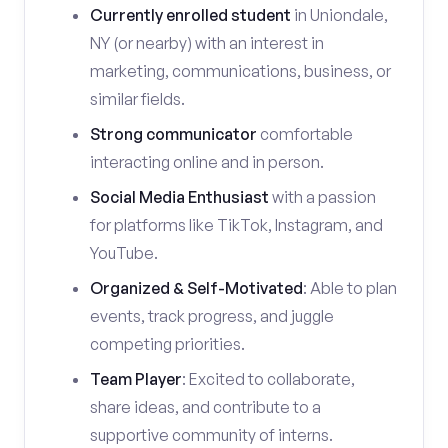
Currently enrolled student
in Uniondale,
NY (or nearby) with an interest in
marketing, communications, business, or
similar fields.
Strong communicator
comfortable
interacting online and in person.
Social Media Enthusiast
with a passion
for platforms like TikTok, Instagram, and
YouTube.
Organized & Self-Motivated
: Able to plan
events, track progress, and juggle
competing priorities.
Team Player
: Excited to collaborate,
share ideas, and contribute to a
supportive community of interns.