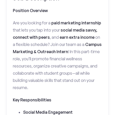
Position Overview
Are you looking for a
paid marketing internship
that lets you tap into your
social media savvy,
connect with peers
, and
earn extra income
on
a flexible schedule? Join our team as a
Campus
Marketing & Outreach Intern
! In this part-time
role, you’ll promote financial wellness
resources, organize creative campaigns, and
collaborate with student groups—all while
building valuable skills that stand out on your
resume.
Key Responsibilities
Social Media Engagement