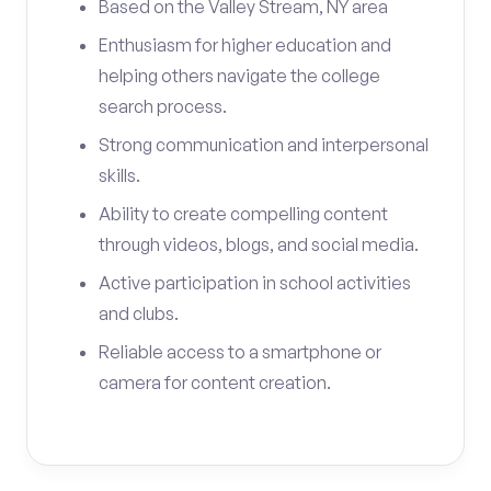
Based on the Valley Stream, NY area
Enthusiasm for higher education and
helping others navigate the college
search process.
Strong communication and interpersonal
skills.
Ability to create compelling content
through videos, blogs, and social media.
Active participation in school activities
and clubs.
Reliable access to a smartphone or
camera for content creation.