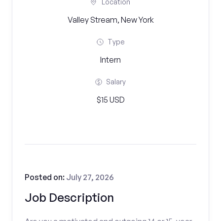
Location
Valley Stream, New York
Type
Intern
Salary
$15 USD
Posted on:
July 27, 2026
Job Description