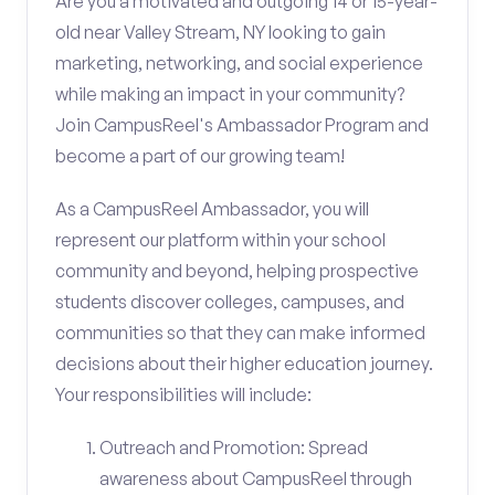
Are you a motivated and outgoing 14 or 15-year-
old near Valley Stream, NY looking to gain
marketing, networking, and social experience
while making an impact in your community?
Join CampusReel's Ambassador Program and
become a part of our growing team!
As a CampusReel Ambassador, you will
represent our platform within your school
community and beyond, helping prospective
students discover colleges, campuses, and
communities so that they can make informed
decisions about their higher education journey.
Your responsibilities will include:
Outreach and Promotion: Spread
awareness about CampusReel through