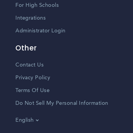
For High Schools
Integrations
Administrator Login
Other
Contact Us
Privacy Policy
Terms Of Use
Do Not Sell My Personal Information
English
Vietnamese