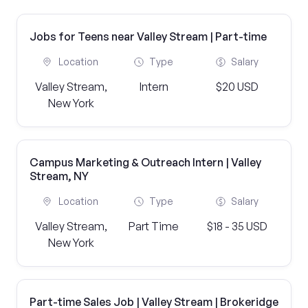
Jobs for Teens near Valley Stream | Part-time
Location
Type
Salary
Valley Stream,
Intern
$20 USD
New York
Campus Marketing & Outreach Intern | Valley
Stream, NY
Location
Type
Salary
Valley Stream,
Part Time
$18 - 35 USD
New York
Part-time Sales Job | Valley Stream | Brokeridge