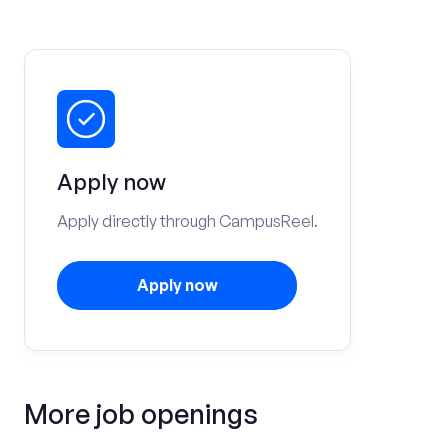
Apply now
Apply directly through CampusReel.
Apply now
More job openings