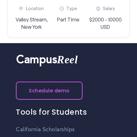
Location
Type
Salary
Valley Stream,
Part Time
$2000 - 10000
New York
USD
Reel
Campus
Schedule demo
Tools for Students
California Scholarships