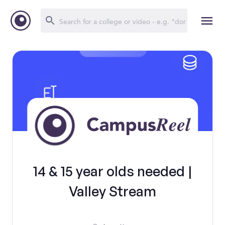
14 & 15 year olds needed |
Valley Stream