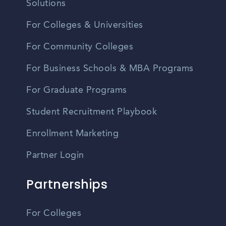
Solutions
For Colleges & Universities
For Community Colleges
For Business Schools & MBA Programs
For Graduate Programs
Student Recruitment Playbook
Enrollment Marketing
Partner Login
Partnerships
For Colleges