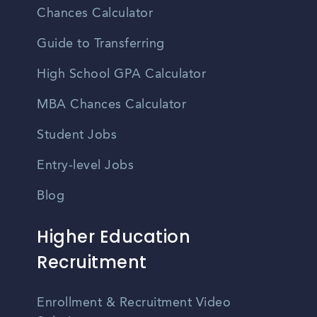
Chances Calculator
Guide to Transferring
High School GPA Calculator
MBA Chances Calculator
Student Jobs
Entry-level Jobs
Blog
Higher Education
Recruitment
Enrollment & Recruitment Video