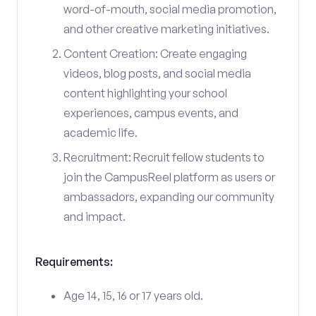
word-of-mouth, social media promotion,
and other creative marketing initiatives.
Content Creation: Create engaging
videos, blog posts, and social media
content highlighting your school
experiences, campus events, and
academic life.
Recruitment: Recruit fellow students to
join the CampusReel platform as users or
ambassadors, expanding our community
and impact.
Requirements:
Age 14, 15, 16 or 17 years old.