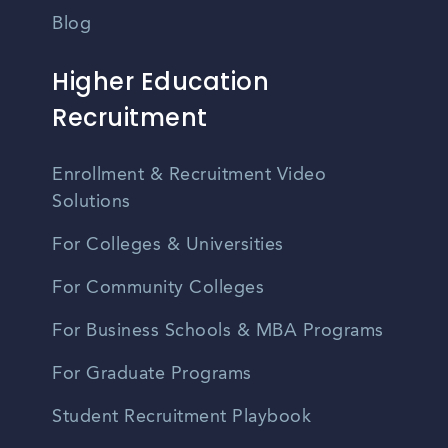
Blog
Higher Education
Recruitment
Enrollment & Recruitment Video
Solutions
For Colleges & Universities
For Community Colleges
For Business Schools & MBA Programs
For Graduate Programs
Student Recruitment Playbook