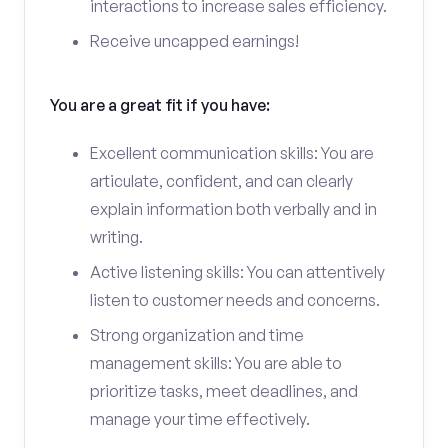
interactions to increase sales efficiency.
Receive uncapped earnings!
You are a great fit if you have:
Excellent communication skills: You are
articulate, confident, and can clearly
explain information both verbally and in
writing.
Active listening skills: You can attentively
listen to customer needs and concerns.
Strong organization and time
management skills: You are able to
prioritize tasks, meet deadlines, and
manage your time effectively.