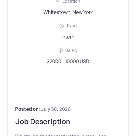
Location
Whitestown, New York
Type
Intern
Salary
$2000 - 10000 USD
Posted on:
July 30, 2026
Job Description