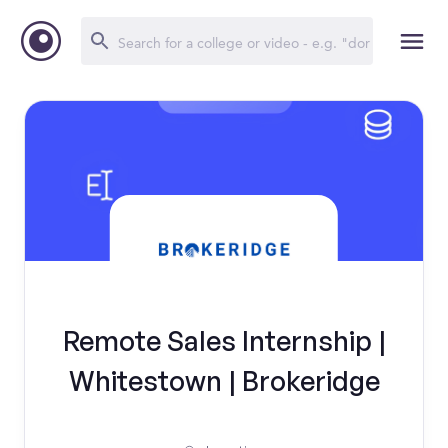
Remote Sales Internship |
Whitestown | Brokeridge