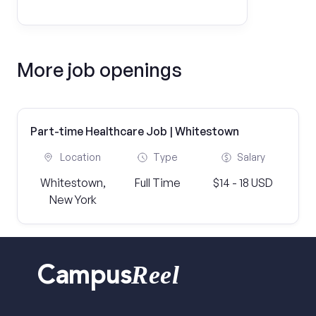
More job openings
Part-time Healthcare Job | Whitestown
Location
Type
Salary
Whitestown,
Full Time
$14 - 18 USD
New York
Reel
Campus