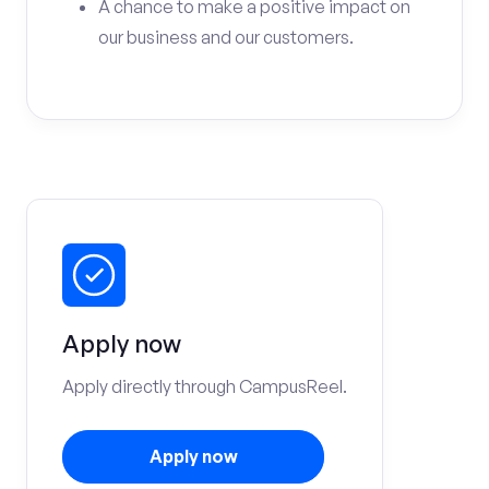
A chance to make a positive impact on
our business and our customers.
Apply now
Apply directly through CampusReel.
Apply now