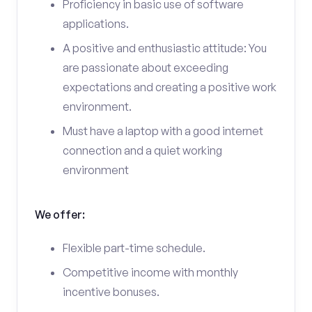
Proficiency in basic use of software
applications.
A positive and enthusiastic attitude: You
are passionate about exceeding
expectations and creating a positive work
environment.
Must have a laptop with a good internet
connection and a quiet working
environment
We offer:
Flexible part-time schedule.
Competitive income with monthly
incentive bonuses.