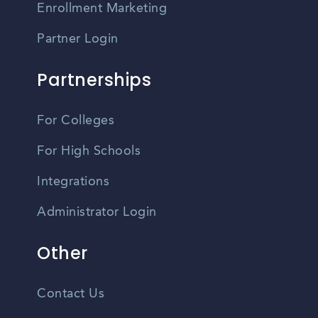
Enrollment Marketing
Partner Login
Partnerships
For Colleges
For High Schools
Integrations
Administrator Login
Other
Contact Us