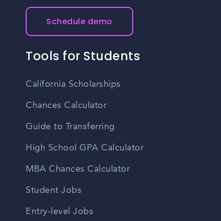
Schedule demo
Tools for Students
California Scholarships
Chances Calculator
Guide to Transferring
High School GPA Calculator
MBA Chances Calculator
Student Jobs
Entry-level Jobs