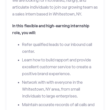
We are looking for motivated, hungry, and
articulate individuals to join our growing team as
a sales intern based in Whitestown, NY.
In this flexible and high-earning internship
role, you will:
Refer qualified leads to our inbound call
center.
Learn how to build rapport and provide
excellent customer service to create a
positive brand experience.
Network with with everyone in the
Whitestown, NY area, from small
individuals to large enterprises.
Maintain accurate records of all calls and