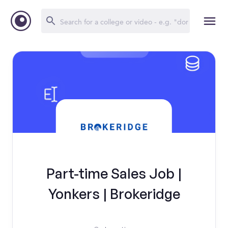
Part-time Sales Job |
Yonkers | Brokeridge