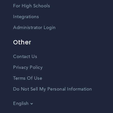
For High Schools
Integrations
Administrator Login
Other
Contact Us
Privacy Policy
Terms Of Use
Do Not Sell My Personal Information
English
Vietnamese