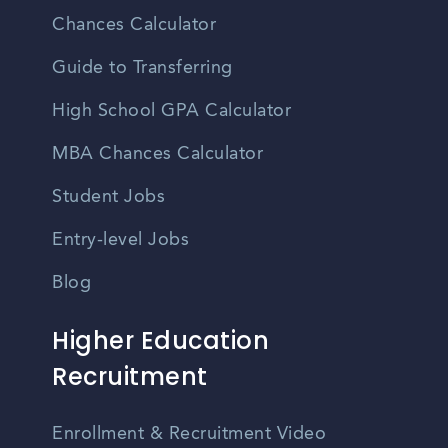
Chances Calculator
Guide to Transferring
High School GPA Calculator
MBA Chances Calculator
Student Jobs
Entry-level Jobs
Blog
Higher Education
Recruitment
Enrollment & Recruitment Video