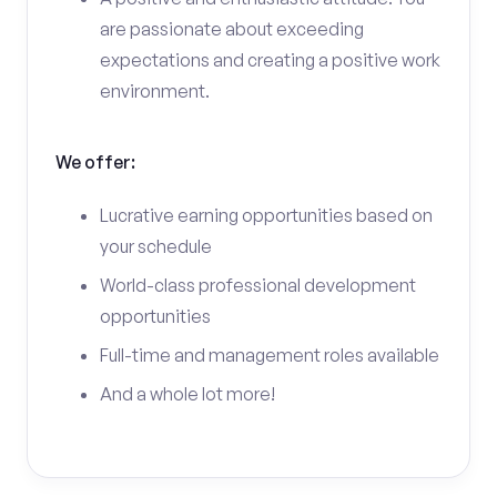
are passionate about exceeding
expectations and creating a positive work
environment.
We offer:
Lucrative earning opportunities based on
your schedule
World-class professional development
opportunities
Full-time and management roles available
And a whole lot more!