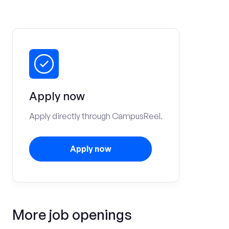
Apply now
Apply directly through CampusReel.
Apply now
More job openings