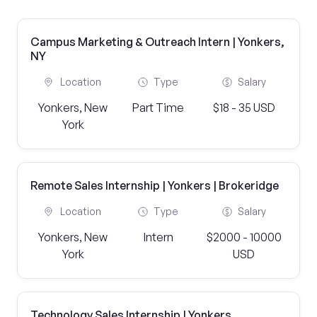
Campus Marketing & Outreach Intern | Yonkers,
NY
Location
Type
Salary
Yonkers, New
Part Time
$18 - 35 USD
York
Remote Sales Internship | Yonkers | Brokeridge
Location
Type
Salary
Yonkers, New
Intern
$2000 - 10000
York
USD
Technology Sales Internship | Yonkers