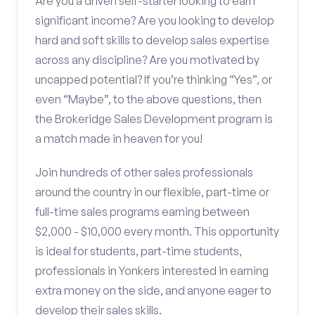
Are you a driven self-starter looking to earn
significant income? Are you looking to develop
hard and soft skills to develop sales expertise
across any discipline? Are you motivated by
uncapped potential? If you’re thinking “Yes”, or
even “Maybe”, to the above questions, then
the Brokeridge Sales Development program is
a match made in heaven for you!
Join hundreds of other sales professionals
around the country in our flexible, part-time or
full-time sales programs earning between
$2,000 - $10,000 every month. This opportunity
is ideal for students, part-time students,
professionals in Yonkers interested in earning
extra money on the side, and anyone eager to
develop their sales skills.