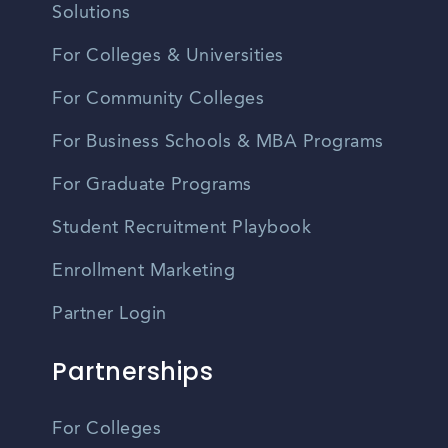
Solutions
For Colleges & Universities
For Community Colleges
For Business Schools & MBA Programs
For Graduate Programs
Student Recruitment Playbook
Enrollment Marketing
Partner Login
Partnerships
For Colleges