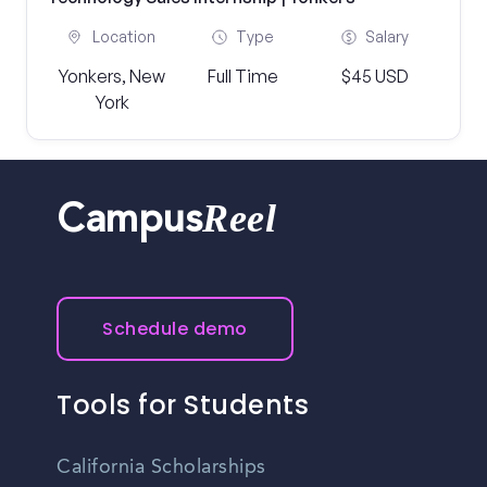
Location
Type
Salary
Yonkers, New
Full Time
$45 USD
York
Reel
Campus
Schedule demo
Tools for Students
California Scholarships