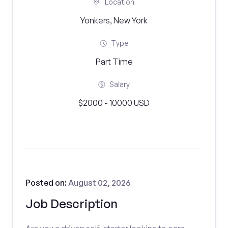
Location
Yonkers, New York
Type
Part Time
Salary
$2000 - 10000 USD
Posted on:
August 02, 2026
Job Description