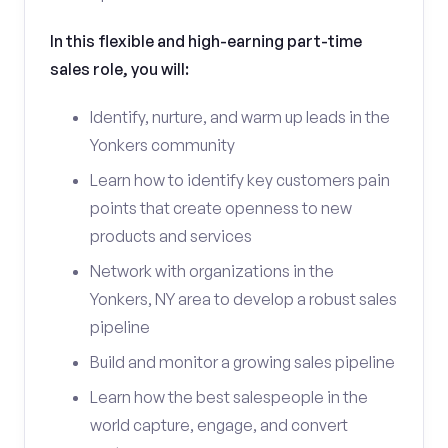
In this flexible and high-earning part-time
sales role, you will:
Identify, nurture, and warm up leads in the
Yonkers community
Learn how to identify key customers pain
points that create openness to new
products and services
Network with organizations in the
Yonkers, NY area to develop a robust sales
pipeline
Build and monitor a growing sales pipeline
Learn how the best salespeople in the
world capture, engage, and convert