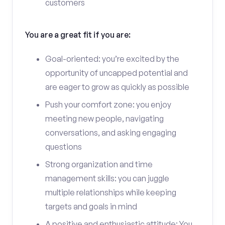
customers
You are a great fit if you are:
Goal-oriented: you’re excited by the
opportunity of uncapped potential and
are eager to grow as quickly as possible
Push your comfort zone: you enjoy
meeting new people, navigating
conversations, and asking engaging
questions
Strong organization and time
management skills: you can juggle
multiple relationships while keeping
targets and goals in mind
A positive and enthusiastic attitude: You