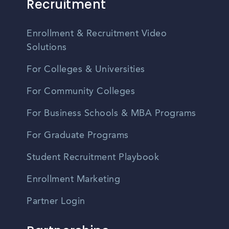
Recruitment
Enrollment & Recruitment Video
Solutions
For Colleges & Universities
For Community Colleges
For Business Schools & MBA Programs
For Graduate Programs
Student Recruitment Playbook
Enrollment Marketing
Partner Login