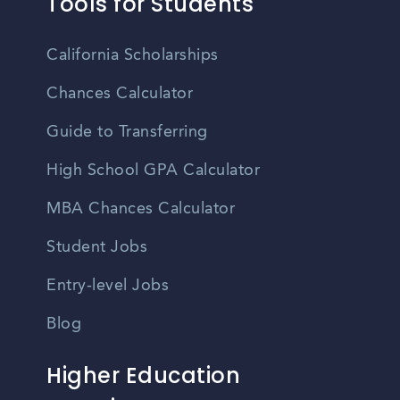
Tools for Students
California Scholarships
Chances Calculator
Guide to Transferring
High School GPA Calculator
MBA Chances Calculator
Student Jobs
Entry-level Jobs
Blog
Higher Education