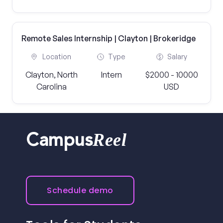
Remote Sales Internship | Clayton | Brokeridge
Location
Type
Salary
Clayton, North
Intern
$2000 - 10000
Carolina
USD
Reel
Campus
Schedule demo