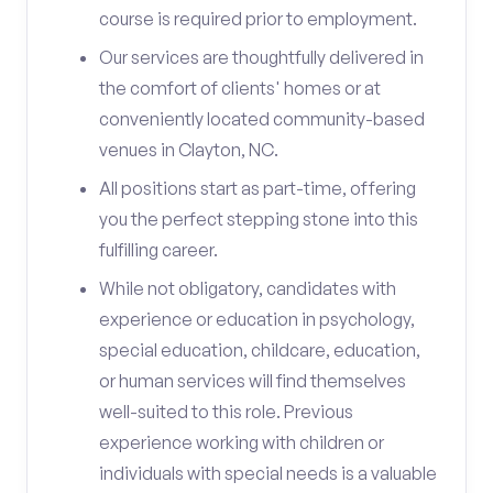
course is required prior to employment.
Our services are thoughtfully delivered in
the comfort of clients' homes or at
conveniently located community-based
venues in Clayton, NC.
All positions start as part-time, offering
you the perfect stepping stone into this
fulfilling career.
While not obligatory, candidates with
experience or education in psychology,
special education, childcare, education,
or human services will find themselves
well-suited to this role. Previous
experience working with children or
individuals with special needs is a valuable