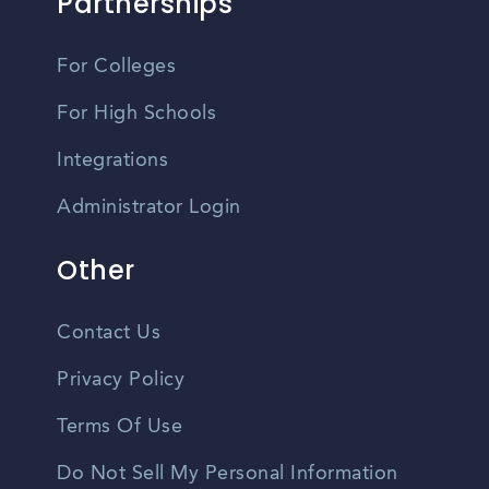
Partnerships
For Colleges
For High Schools
Integrations
Administrator Login
Other
Contact Us
Privacy Policy
Terms Of Use
Do Not Sell My Personal Information