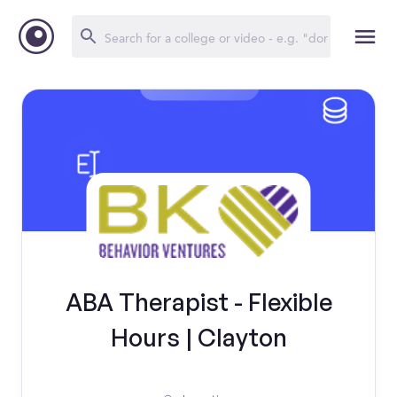
ABA Therapist - Flexible
Hours | Clayton