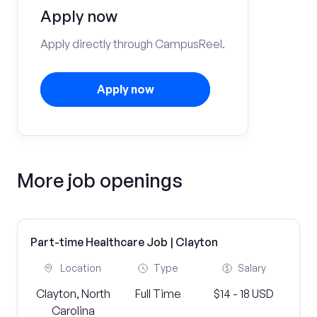
Apply now
Apply directly through CampusReel.
Apply now
More job openings
Part-time Healthcare Job | Clayton
Location
Type
Salary
Clayton, North
Full Time
$14 - 18 USD
Carolina