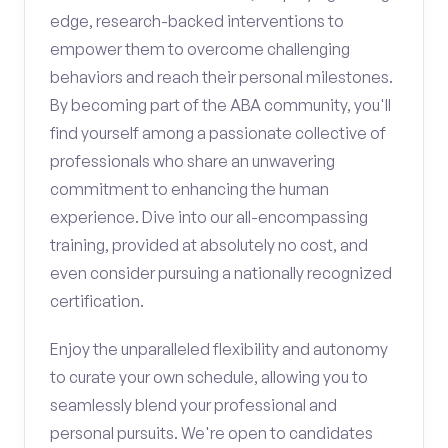
edge, research-backed interventions to
empower them to overcome challenging
behaviors and reach their personal milestones.
By becoming part of the ABA community, you'll
find yourself among a passionate collective of
professionals who share an unwavering
commitment to enhancing the human
experience. Dive into our all-encompassing
training, provided at absolutely no cost, and
even consider pursuing a nationally recognized
certification.
Enjoy the unparalleled flexibility and autonomy
to curate your own schedule, allowing you to
seamlessly blend your professional and
personal pursuits. We're open to candidates