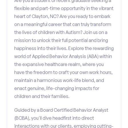
Are you a student or recent graduate seeking a
flexible and part-time opportunity in the vibrant
heart of Clayton, NC? Are you ready to embark
on a meaningful career that can truly transform
the lives of children with Autism? Join us on a
mission to unlock their full potential and bring
happiness into their lives. Explore the rewarding
world of Applied Behavior Analysis (ABA) within
the expansive healthcare realm, where you
have the freedom to craft your own work hours,
maintain a harmonious work-life blend, and
enact genuine, life-changing impacts for
children and their families.
Guided by a Board Certified Behavior Analyst
(BCBA), you'll dive headfirst into direct
interactions with our clients, employing cutting-