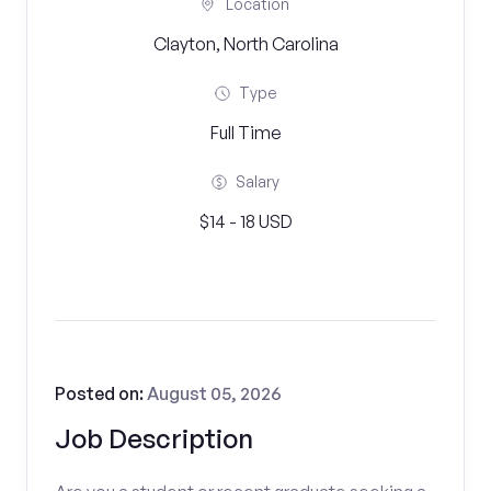
Location
Clayton, North Carolina
Type
Full Time
Salary
$14 - 18 USD
Posted on:
August 05, 2026
Job Description