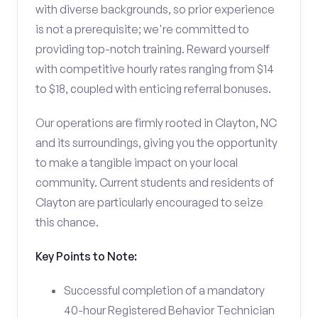
with diverse backgrounds, so prior experience
is not a prerequisite; we're committed to
providing top-notch training. Reward yourself
with competitive hourly rates ranging from $14
to $18, coupled with enticing referral bonuses.
Our operations are firmly rooted in Clayton, NC
and its surroundings, giving you the opportunity
to make a tangible impact on your local
community. Current students and residents of
Clayton are particularly encouraged to seize
this chance.
Key Points to Note:
Successful completion of a mandatory
40-hour Registered Behavior Technician