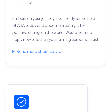
asset.
Embark on your journey into the dynamic field
of ABA today and become a catalyst for
positive change in the world. Waste no time—
apply now to launch your fulfilling career with us!
Read more about Clayton...