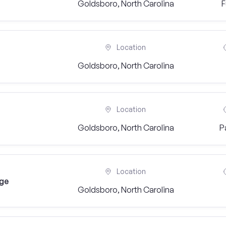
Goldsboro, North Carolina
F
Location
Goldsboro, North Carolina
Location
Goldsboro, North Carolina
P
Location
dge
Goldsboro, North Carolina