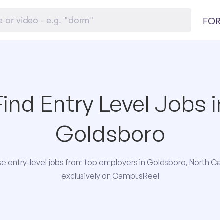
FOR
Find Entry Level Jobs i
Goldsboro
e entry-level jobs from top employers in Goldsboro, North Ca
exclusively on CampusReel