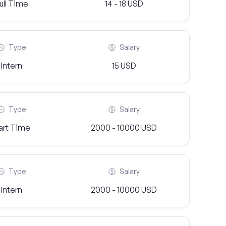
ull Time
14 - 18 USD
Type
Salary
Intern
15 USD
Type
Salary
art Time
2000 - 10000 USD
Type
Salary
Intern
2000 - 10000 USD