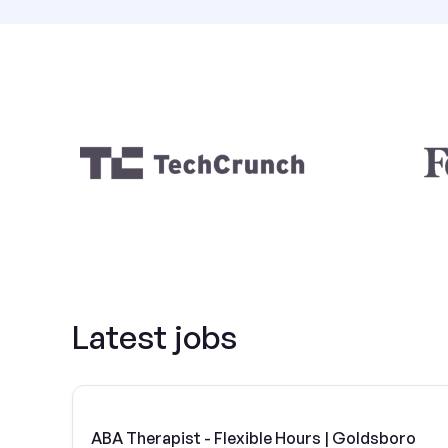
Latest jobs
ABA Therapist - Flexible Hours | Goldsboro