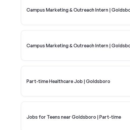
Campus Marketing & Outreach Intern | Goldsb
Campus Marketing & Outreach Intern | Goldsb
Part-time Healthcare Job | Goldsboro
Jobs for Teens near Goldsboro | Part-time