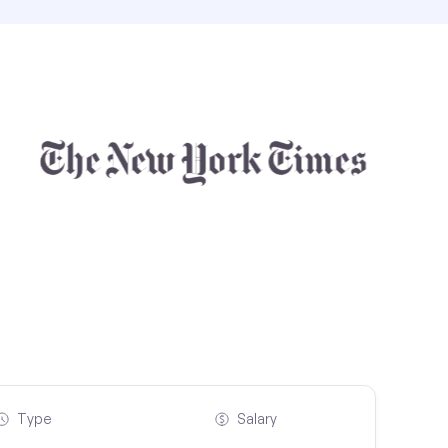
Type
Salary