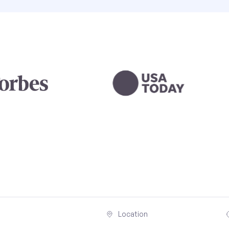
Location