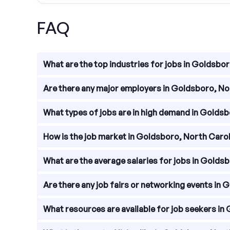
FAQ
What are the top industries for jobs in Goldsbo
Goldsboro, North Carolina is home to a diverse rang
Are there any major employers in Goldsboro, No
government.
There are several major employers in Goldsboro,
What types of jobs are in high demand in Golds
Schools, and the City of Goldsboro.
In Goldsboro, North Carolina, jobs in healthcare,
How is the job market in Goldsboro, North Caro
skilled tradespeople, such as electricians, plumb
The job market in Goldsboro, North Carolina is rela
What are the average salaries for jobs in Golds
economy provides a range of employment options
The average salaries for jobs in Goldsboro, North 
Are there any job fairs or networking events in
lower than the national average, which can impact 
Job fairs and networking events are regularly held
What resources are available for job seekers in
about available positions. Keep an eye on local ev