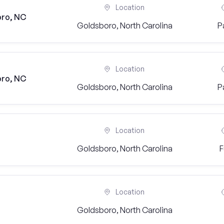
Location
oro, NC
Goldsboro, North Carolina
P
Location
oro, NC
Goldsboro, North Carolina
P
Location
Goldsboro, North Carolina
F
Location
Goldsboro, North Carolina