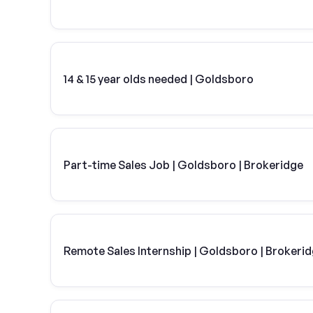
14 & 15 year olds needed | Goldsboro
Part-time Sales Job | Goldsboro | Brokeridge
Remote Sales Internship | Goldsboro | Brokeri