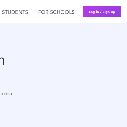
Log in / Sign up
 STUDENTS
FOR SCHOOLS
n
rolina