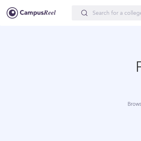
Brows