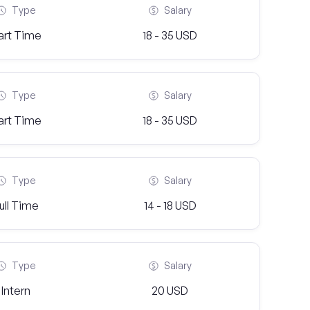
Type
Salary
art Time
18 - 35 USD
Type
Salary
art Time
18 - 35 USD
Type
Salary
ull Time
14 - 18 USD
Type
Salary
Intern
20 USD