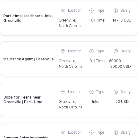
Location
Type
Salary
Part-time Healthcare Job |
Greenville,
Full Time
14 - 18 USD
Greenville
North Carolina
Location
Type
Salary
Insurance Agent | Greenville
Greenville,
Full Time
50000 -
North Carolina
120000 USD
Location
Type
Salary
Jobs for Teens near
Greenville,
Intern
20 USD
Greenville | Part-time
North Carolina
Location
Type
Salary
Summer Sales Internship |