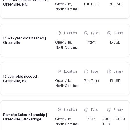
Greenville,
Full Time
30 USD
Greenville, NC
North Carolina
Location
Type
Salary
14 & 15 year olds needed |
Greenville,
Intern
15 USD
Greenville
North Carolina
Location
Type
Salary
16 year olds needed |
Greenville,
Part Time
15 USD
Greenville, NC
North Carolina
Location
Type
Salary
Remote Sales Internship |
Greenville,
Intern
2000 - 10000
Greenville | Brokeridge
North Carolina
USD