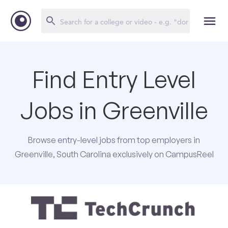
Find Entry Level
Jobs in Greenville
Browse entry-level jobs from top employers in
Greenville, South Carolina exclusively on CampusReel