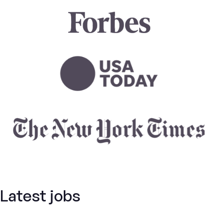
Latest jobs