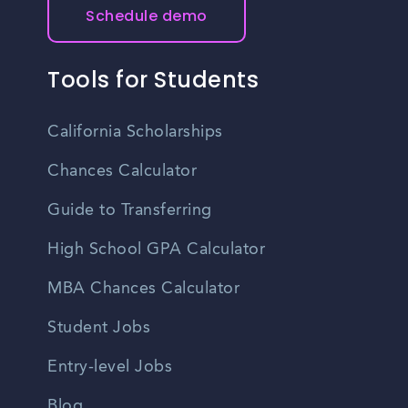
Schedule demo
Tools for Students
California Scholarships
Chances Calculator
Guide to Transferring
High School GPA Calculator
MBA Chances Calculator
Student Jobs
Entry-level Jobs
Blog