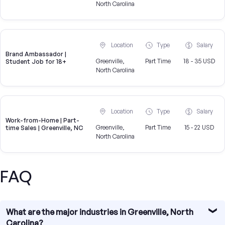
North Carolina
Location
Type
Salary
Brand Ambassador |
Greenville,
Part Time
18 - 35 USD
Student Job for 18+
North Carolina
Location
Type
Salary
Work-from-Home | Part-
Greenville,
Part Time
15 - 22 USD
time Sales | Greenville, NC
North Carolina
FAQ
What are the major industries in Greenville, North
Carolina?