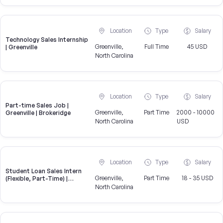
Location
Type
Salary
Technology Sales Internship
Greenville,
Full Time
45 USD
| Greenville
North Carolina
Location
Type
Salary
Part-time Sales Job |
Greenville,
Part Time
2000 - 10000
Greenville | Brokeridge
North Carolina
USD
Location
Type
Salary
Student Loan Sales Intern
Greenville,
Part Time
18 - 35 USD
(Flexible, Part-Time) |
CampusReel
North Carolina