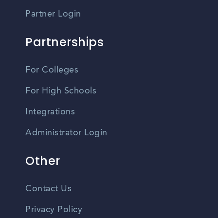
Partner Login
Partnerships
For Colleges
For High Schools
Integrations
Administrator Login
Other
Contact Us
Privacy Policy