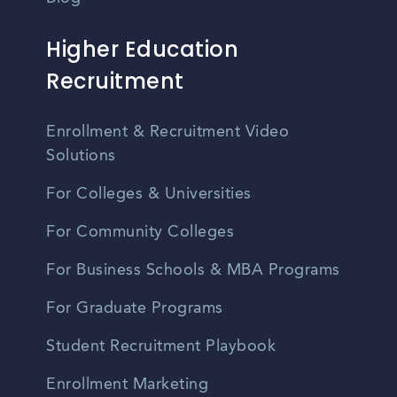
Higher Education
Recruitment
Enrollment & Recruitment Video
Solutions
For Colleges & Universities
For Community Colleges
For Business Schools & MBA Programs
For Graduate Programs
Student Recruitment Playbook
Enrollment Marketing