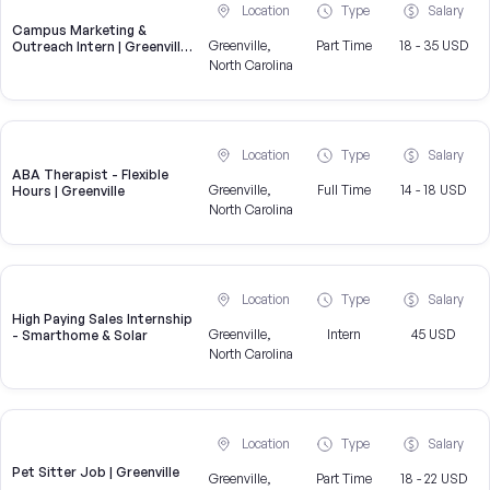
Location
Type
Salary
Campus Marketing &
Greenville,
Part Time
18 - 35 USD
Outreach Intern | Greenville,
NC
North Carolina
Location
Type
Salary
ABA Therapist - Flexible
Greenville,
Full Time
14 - 18 USD
Hours | Greenville
North Carolina
Location
Type
Salary
High Paying Sales Internship
Greenville,
Intern
45 USD
- Smarthome & Solar
North Carolina
Location
Type
Salary
Pet Sitter Job | Greenville
Greenville,
Part Time
18 - 22 USD