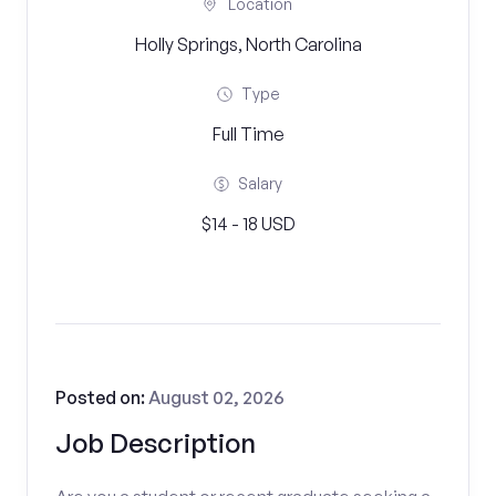
Location
Holly Springs, North Carolina
Type
Full Time
Salary
$14 - 18 USD
Posted on:
August 02, 2026
Job Description