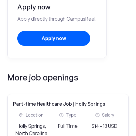
Apply now
Apply directly through CampusReel.
Apply now
More job openings
Part-time Healthcare Job | Holly Springs
Location
Type
Salary
Holly Springs,
Full Time
$14 - 18 USD
North Carolina