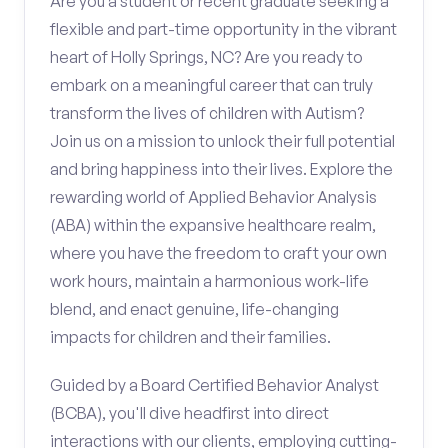
Are you a student or recent graduate seeking a
flexible and part-time opportunity in the vibrant
heart of Holly Springs, NC? Are you ready to
embark on a meaningful career that can truly
transform the lives of children with Autism?
Join us on a mission to unlock their full potential
and bring happiness into their lives. Explore the
rewarding world of Applied Behavior Analysis
(ABA) within the expansive healthcare realm,
where you have the freedom to craft your own
work hours, maintain a harmonious work-life
blend, and enact genuine, life-changing
impacts for children and their families.
Guided by a Board Certified Behavior Analyst
(BCBA), you'll dive headfirst into direct
interactions with our clients, employing cutting-