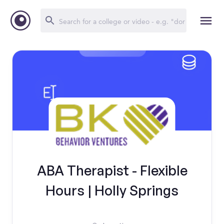
ABA Therapist - Flexible
Hours | Holly Springs