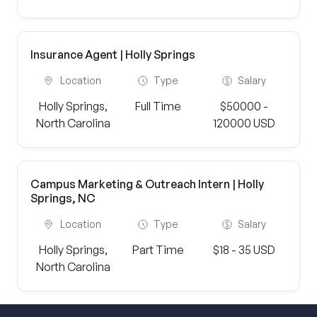
Insurance Agent | Holly Springs
Location
Type
Salary
Holly Springs,
Full Time
$50000 -
North Carolina
120000 USD
Campus Marketing & Outreach Intern | Holly
Springs, NC
Location
Type
Salary
Holly Springs,
Part Time
$18 - 35 USD
North Carolina