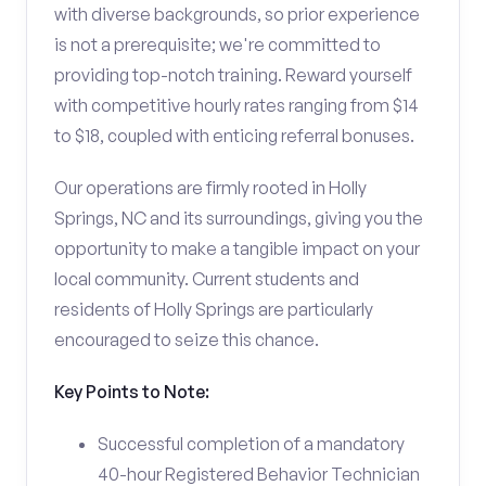
with diverse backgrounds, so prior experience
is not a prerequisite; we're committed to
providing top-notch training. Reward yourself
with competitive hourly rates ranging from $14
to $18, coupled with enticing referral bonuses.
Our operations are firmly rooted in Holly
Springs, NC and its surroundings, giving you the
opportunity to make a tangible impact on your
local community. Current students and
residents of Holly Springs are particularly
encouraged to seize this chance.
Key Points to Note:
Successful completion of a mandatory
40-hour Registered Behavior Technician