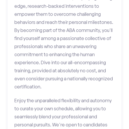
edge, research-backed interventions to
empower them to overcome challenging
behaviors and reach their personal milestones.
By becoming part of the ABA community, you'll
find yourself among a passionate collective of
professionals who share an unwavering
commitment to enhancing the human
experience. Dive into our all-encompassing
training, provided at absolutely no cost, and
even consider pursuing a nationally recognized
certification.
Enjoy the unparalleled flexibility and autonomy
to curate your own schedule, allowing you to
seamlessly blend your professional and
personal pursuits. We're open to candidates