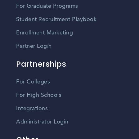
For Graduate Programs
Student Recruitment Playbook
Enrollment Marketing
Partner Login
Partnerships
For Colleges
For High Schools
Integrations
Administrator Login