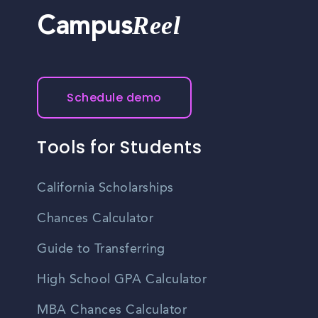
Reel
Campus
Schedule demo
Tools for Students
California Scholarships
Chances Calculator
Guide to Transferring
High School GPA Calculator
MBA Chances Calculator