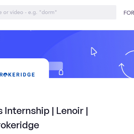
FOR
Internship | Lenoir |
rokeridge