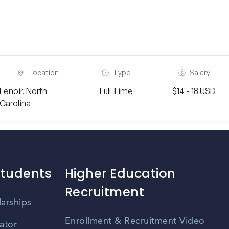
Location
Type
Salary
Lenoir, North
Full Time
$14 - 18 USD
Carolina
Students
Higher Education
Recruitment
larships
Enrollment & Recruitment Video
ator