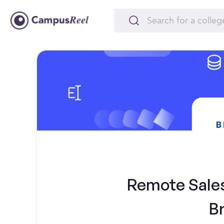
Remote Sales 
B