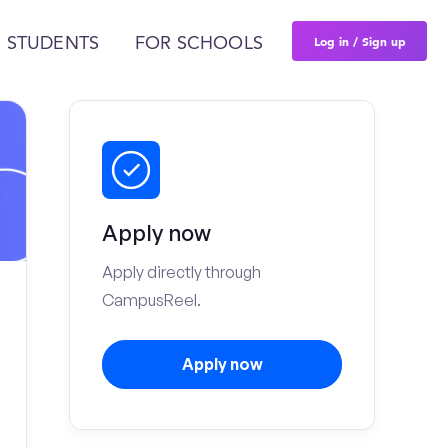
Log in / Sign up
 STUDENTS
FOR SCHOOLS
Apply now
Apply directly through
CampusReel.
Apply now