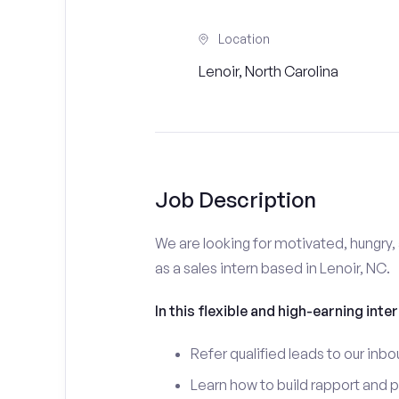
Location
Lenoir, North Carolina
Job Description
We are looking for motivated, hungry, 
as a sales intern based in Lenoir, NC.
In this flexible and high-earning inter
Refer qualified leads to our inbo
Learn how to build rapport and 