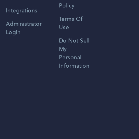
Policy
Zhongwen
Integrations
Terms Of
Russian
Administrator
Use
Login
Portuguese
Do Not Sell
My
Personal
Information