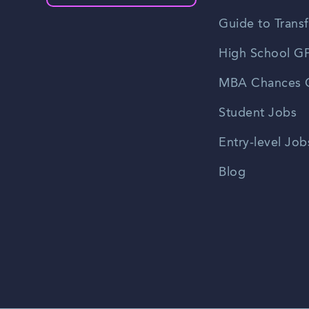
Guide to Transf
High School GP
MBA Chances C
Student Jobs
Entry-level Job
Blog