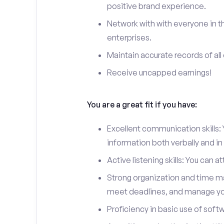
positive brand experience.
Network with with everyone in th
enterprises.
Maintain accurate records of all 
Receive uncapped earnings!
You are a great fit if you have:
Excellent communication skills: Y
information both verbally and in 
Active listening skills: You can 
Strong organization and time man
meet deadlines, and manage you
Proficiency in basic use of soft