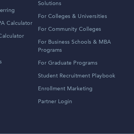
Solutions
erring
For Colleges & Universities
A Calculator
For Community Colleges
alculator
For Business Schools & MBA
Programs
s
For Graduate Programs
Student Recruitment Playbook
Enrollment Marketing
Partner Login