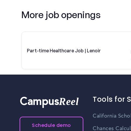
More job openings
Part-time Healthcare Job | Lenoir
Tools for 
Reel
Campus
California Scho
Schedule demo
Chances Calcul