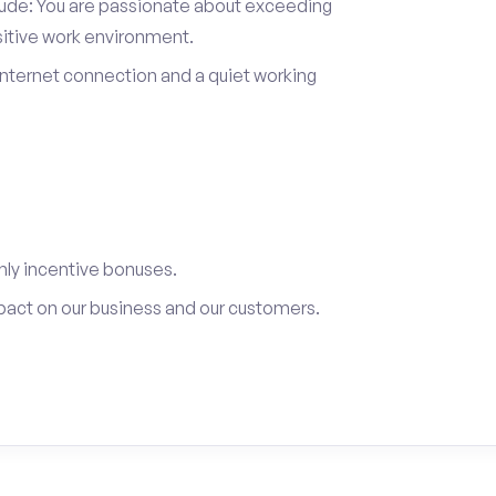
itude: You are passionate about exceeding
sitive work environment.
internet connection and a quiet working
ly incentive bonuses.
pact on our business and our customers.