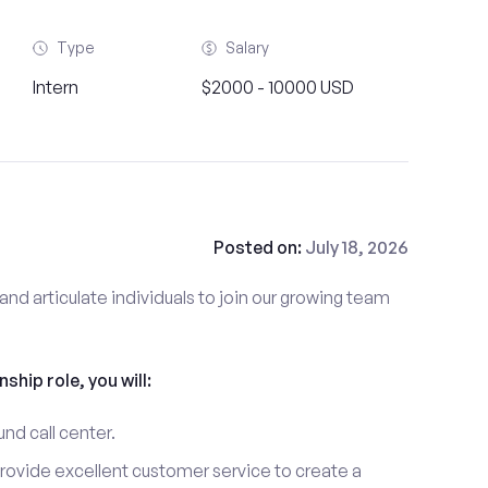
Type
Salary
Intern
$2000 - 10000 USD
Posted on:
July 18, 2026
and articulate individuals to join our growing team
nship role, you will:
und call center.
provide excellent customer service to create a