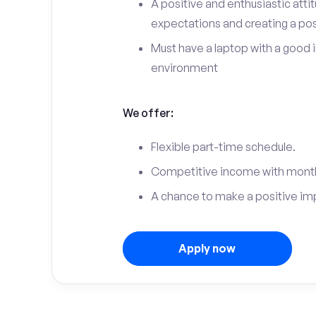
A positive and enthusiastic att
expectations and creating a po
Must have a laptop with a good 
environment
We offer:
Flexible part-time schedule.
Competitive income with month
A chance to make a positive im
Apply now