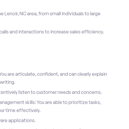
e Lenoir, NC area, from small individuals to large
calls and interactions to increase sales efficiency.
ou are articulate, confident, and can clearly explain
writing.
attentively listen to customer needs and concerns.
agement skills: You are able to prioritize tasks,
r time effectively.
ware applications.