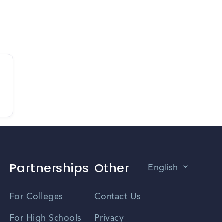
Partnerships
Other
English
Vietnamese
For Colleges
Contact Us
Spanish
For High Schools
Privacy