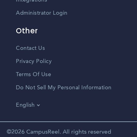
Integrations
Administrator Login
Other
Contact Us
Privacy Policy
Terms Of Use
Do Not Sell My Personal Information
English
Vietnamese
Spanish
©2026 CampusReel. All rights reserved