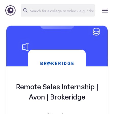
Remote Sales Internship |
Avon | Brokeridge