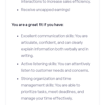
interactions to increase sales efficiency.
Receive uncapped earnings!
You are a great fit if you have:
Excellent communication skills: You are
articulate, confident, and can clearly
explain information both verbally and in
writing.
Active listening skills: You can attentively
listen to customer needs and concerns.
Strong organization and time
management skills: You are able to
prioritize tasks, meet deadlines, and
manage your time effectively.