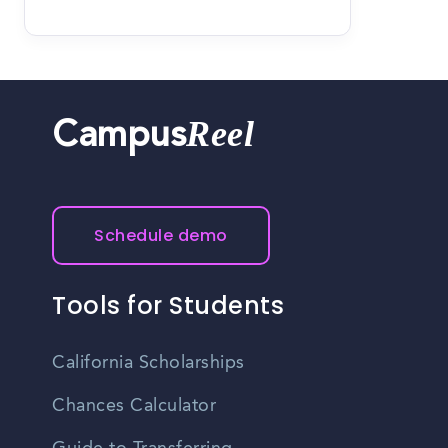
Reel
Campus
Schedule demo
Tools for Students
California Scholarships
Chances Calculator