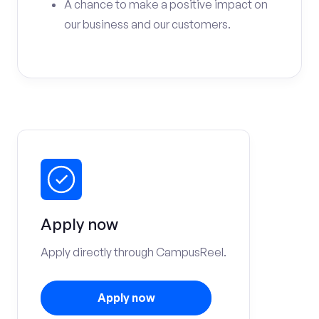
A chance to make a positive impact on
our business and our customers.
Apply now
Apply directly through CampusReel.
Apply now