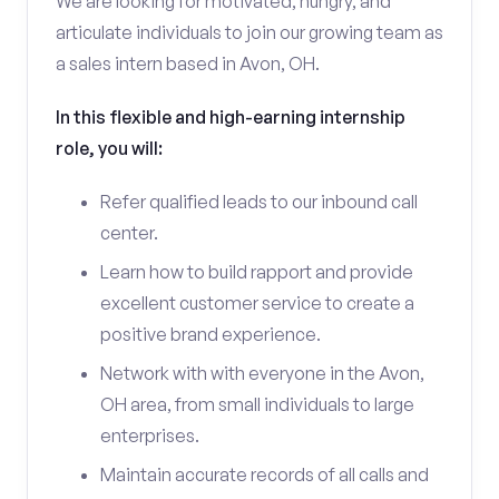
We are looking for motivated, hungry, and
articulate individuals to join our growing team as
a sales intern based in Avon, OH.
In this flexible and high-earning internship
role, you will:
Refer qualified leads to our inbound call
center.
Learn how to build rapport and provide
excellent customer service to create a
positive brand experience.
Network with with everyone in the Avon,
OH area, from small individuals to large
enterprises.
Maintain accurate records of all calls and