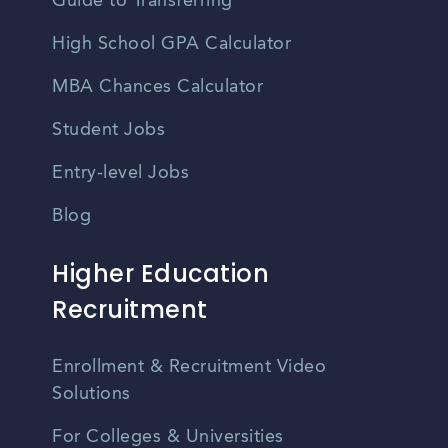
Guide to Transferring
High School GPA Calculator
MBA Chances Calculator
Student Jobs
Entry-level Jobs
Blog
Higher Education
Recruitment
Enrollment & Recruitment Video
Solutions
For Colleges & Universities