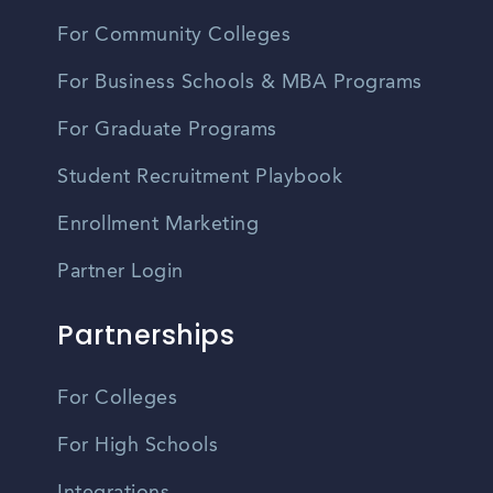
For Community Colleges
For Business Schools & MBA Programs
For Graduate Programs
Student Recruitment Playbook
Enrollment Marketing
Partner Login
Partnerships
For Colleges
For High Schools