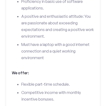
Proficiency in basic use of software
applications.
A positive and enthusiastic attitude: You
are passionate about exceeding
expectations and creating a positive work
environment.
Must have a laptop with a good internet
connection and a quiet working
environment
We offer:
Flexible part-time schedule.
Competitive income with monthly
incentive bonuses.