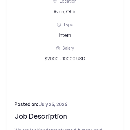
Location
Avon, Ohio
Type
Intern
Salary
$2000 - 10000 USD
Posted on:
July 25, 2026
Job Description