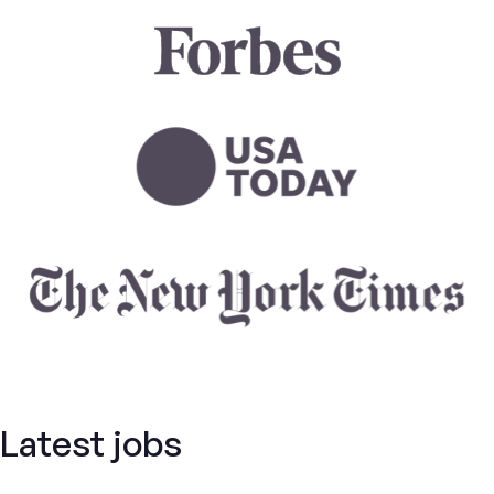
Latest jobs