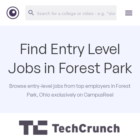
Find Entry Level
Jobs in Forest Park
Browse entry-level jobs from top employers in Forest
Park, Ohio exclusively on CampusReel