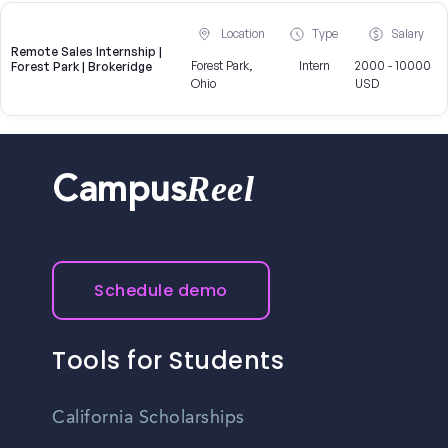
Location
Type
Salary
Remote Sales Internship |
Forest Park,
Intern
2000 - 10000
Forest Park | Brokeridge
Ohio
USD
Reel
Campus
Schedule demo
Tools for Students
California Scholarships