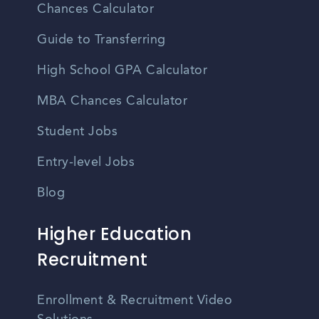
Chances Calculator
Guide to Transferring
High School GPA Calculator
MBA Chances Calculator
Student Jobs
Entry-level Jobs
Blog
Higher Education
Recruitment
Enrollment & Recruitment Video