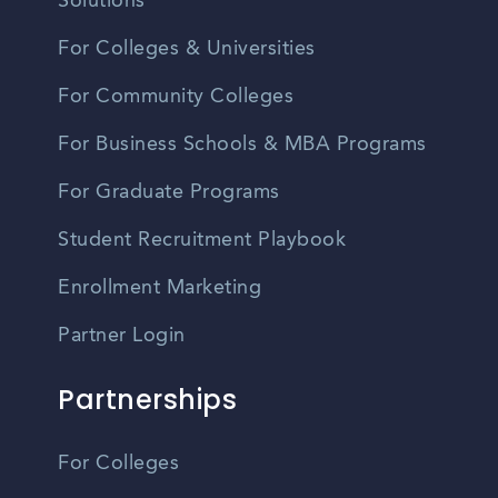
Solutions
For Colleges & Universities
For Community Colleges
For Business Schools & MBA Programs
For Graduate Programs
Student Recruitment Playbook
Enrollment Marketing
Partner Login
Partnerships
For Colleges