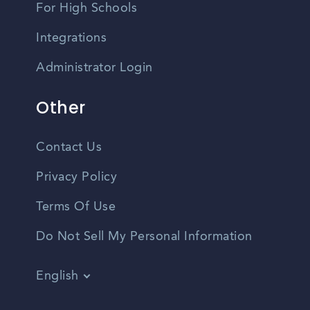
For High Schools
Integrations
Administrator Login
Other
Contact Us
Privacy Policy
Terms Of Use
Do Not Sell My Personal Information
English
Vietnamese