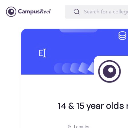
14 & 15 year olds
Location