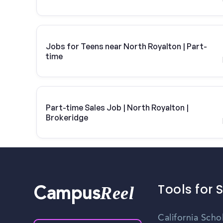
Jobs for Teens near North Royalton | Part-
time
Part-time Sales Job | North Royalton |
Brokeridge
Tools for 
Reel
Campus
California Scho