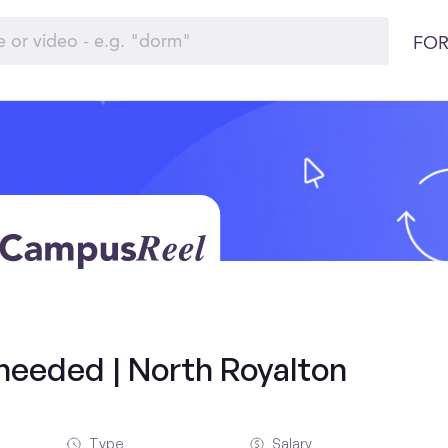
FOR
 needed | North Royalton
Type
Salary