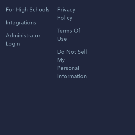
Spanish
For High Schools
Privacy
Policy
Zhongwen
Integrations
Terms Of
Russian
Administrator
Use
Login
Portuguese
Do Not Sell
My
Personal
Information