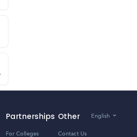
D
Partnerships
Other
English
Vietnamese
For Colleges
Contact Us