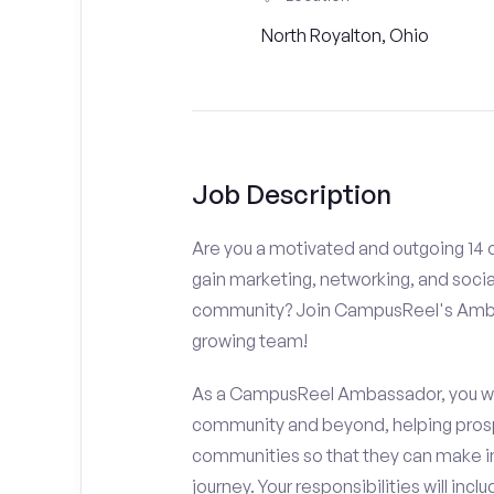
North Royalton, Ohio
Job Description
Are you a motivated and outgoing 14 o
gain marketing, networking, and socia
community? Join CampusReel's Amba
growing team!
As a CampusReel Ambassador, you will
community and beyond, helping prosp
communities so that they can make i
journey. Your responsibilities will inclu