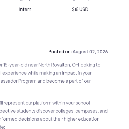
Intern
$15 USD
Posted on:
August 02, 2026
r 15-year-old near North Royalton, OH looking to
l experience while making an impact in your
ssador Program and become a part of our
 represent our platform within your school
ective students discover colleges, campuses, and
nformed decisions about their higher education
de: