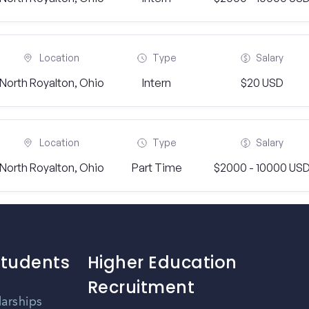
Location
Type
Salary
North Royalton, Ohio
Intern
$20 USD
Location
Type
Salary
North Royalton, Ohio
Part Time
$2000 - 10000 US
Students
Higher Education
Recruitment
larships