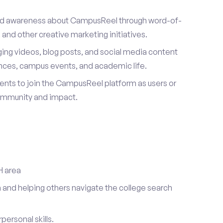
ad awareness about CampusReel through word-of-
and other creative marketing initiatives.
ing videos, blog posts, and social media content
ences, campus events, and academic life.
dents to join the CampusReel platform as users or
ommunity and impact.
H area
 and helping others navigate the college search
ersonal skills.