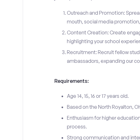
Outreach and Promotion: Spre
mouth, social media promotion, 
Content Creation: Create engag
highlighting your school experi
Recruitment: Recruit fellow stu
ambassadors, expanding our c
Requirements:
Age 14, 15, 16 or 17 years old.
Based on the North Royalton, O
Enthusiasm for higher education
process.
Strong communication and interp