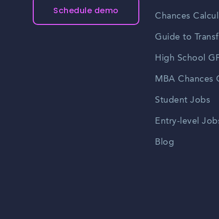
Schedule demo
Chances Calcul
Guide to Transf
High School GP
MBA Chances C
Student Jobs
Entry-level Job
Blog