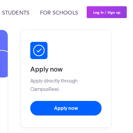
Log in / Sign up
 STUDENTS
FOR SCHOOLS
Apply now
Apply directly through
CampusReel.
Apply now