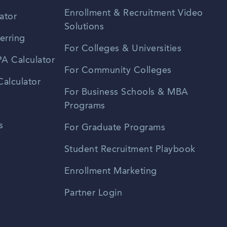
Enrollment & Recruitment Video
ator
Solutions
erring
For Colleges & Universities
A Calculator
For Community Colleges
alculator
For Business Schools & MBA
Programs
s
For Graduate Programs
Student Recruitment Playbook
Enrollment Marketing
Partner Login