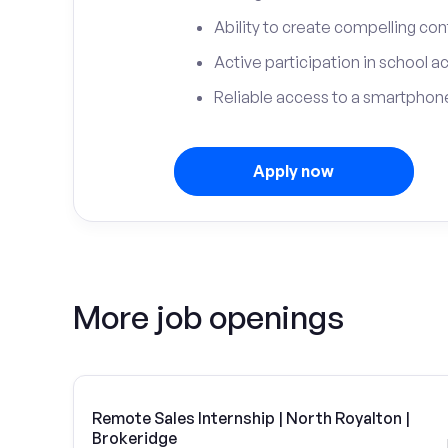
Ability to create compelling con
Active participation in school ac
Reliable access to a smartphone
Apply now
More job openings
Remote Sales Internship | North Royalton |
Brokeridge