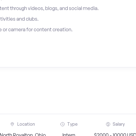
tent through videos, blogs, and social media.
tivities and clubs.
 or camera for content creation.
Location
Type
Salary
North Royalton, Ohio
Intern
$2000 - 10000 US