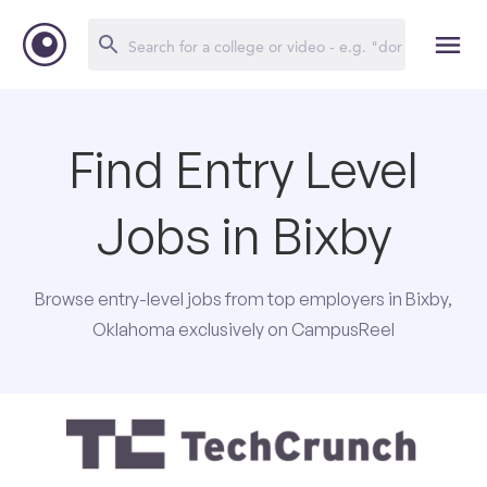
Find Entry Level
Jobs in Bixby
Browse entry-level jobs from top employers in Bixby,
Oklahoma exclusively on CampusReel