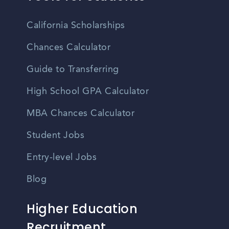
California Scholarships
Chances Calculator
Guide to Transferring
High School GPA Calculator
MBA Chances Calculator
Student Jobs
Entry-level Jobs
Blog
Higher Education
Recruitment