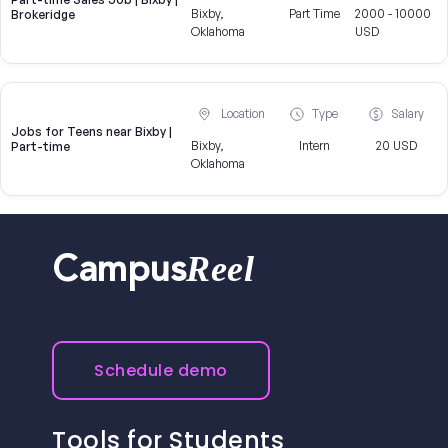
Bixby,
Part Time
2000 - 10000
Brokeridge
Oklahoma
USD
Location
Type
Salary
Jobs for Teens near Bixby |
Bixby,
Intern
20 USD
Part-time
Oklahoma
Reel
Campus
Schedule demo
Tools for Students