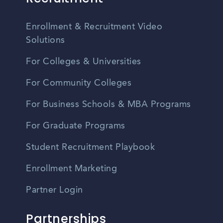
Enrollment & Recruitment Video
Solutions
For Colleges & Universities
For Community Colleges
For Business Schools & MBA Programs
For Graduate Programs
Student Recruitment Playbook
Enrollment Marketing
Partner Login
Partnerships