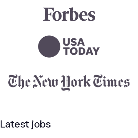
Latest jobs