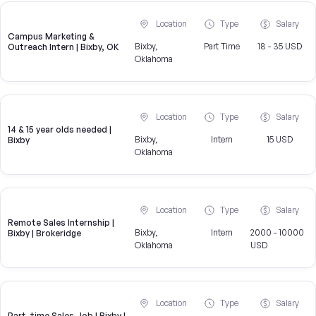
Location
Type
Salary
Campus Marketing &
Bixby,
Part Time
18 - 35 USD
Outreach Intern | Bixby, OK
Oklahoma
Location
Type
Salary
14 & 15 year olds needed |
Bixby,
Intern
15 USD
Bixby
Oklahoma
Location
Type
Salary
Remote Sales Internship |
Bixby,
Intern
2000 - 10000
Bixby | Brokeridge
Oklahoma
USD
Location
Type
Salary
Part-time Sales Job | Bixby |