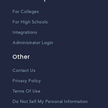
For Colleges
For High Schools
Integrations
Administrator Login
Other
Contact Us
Privacy Policy
Terms Of Use
Do Not Sell My Personal Information