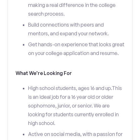
making a real difference in the college
search process.
Build connections with peers and
mentors, and expand your network.
Get hands-on experience that looks great
on your college application and resume.
What We’re Looking For
High school students, ages 16 and up.This
is an ideal job for a 16 year old or older
sophomore, junior, or senior. We are
looking for students currently enrolled in
high school.
Active on social media, with a passion for