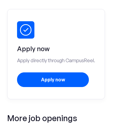
Apply now
Apply directly through CampusReel.
Apply now
More job openings