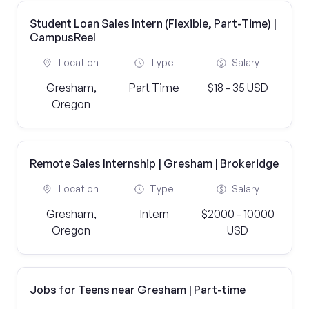
Student Loan Sales Intern (Flexible, Part-Time) |
CampusReel
Location
Type
Salary
Gresham,
Part Time
$18 - 35 USD
Oregon
Remote Sales Internship | Gresham | Brokeridge
Location
Type
Salary
Gresham,
Intern
$2000 - 10000
Oregon
USD
Jobs for Teens near Gresham | Part-time