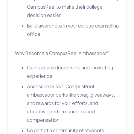
CampusReel to make their college
decision easier.
Build awareness in your college counseling
office
Why Become a CampusReel Ambassador?
Gain valuable leadership and marketing
experience
Access exclusive CampusReel
ambassador perks like swag, giveaways,
and rewards for your efforts, and
attractive performance-based
compensation
Be part of a community of students