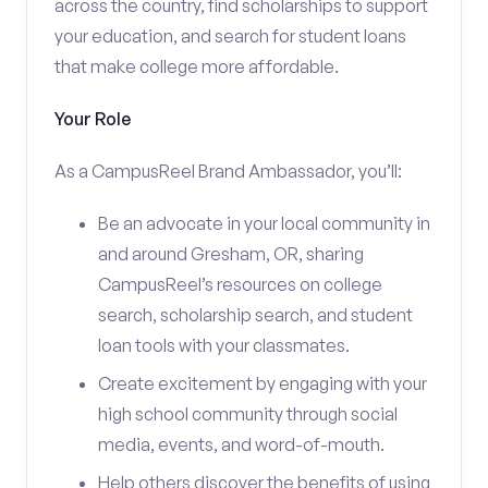
across the country, find scholarships to support
your education, and search for student loans
that make college more affordable.
Your Role
As a CampusReel Brand Ambassador, you’ll:
Be an advocate in your local community in
and around Gresham, OR, sharing
CampusReel’s resources on college
search, scholarship search, and student
loan tools with your classmates.
Create excitement by engaging with your
high school community through social
media, events, and word-of-mouth.
Help others discover the benefits of using