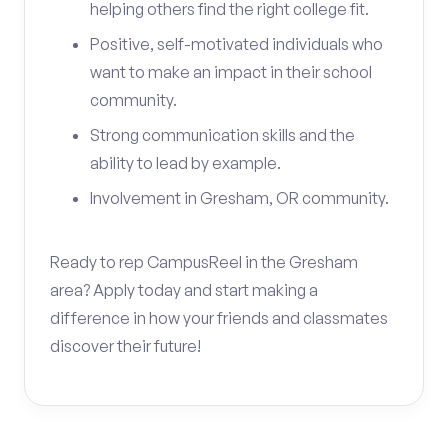
helping others find the right college fit.
Positive, self-motivated individuals who
want to make an impact in their school
community.
Strong communication skills and the
ability to lead by example.
Involvement in Gresham, OR community.
Ready to rep CampusReel in the Gresham
area? Apply today and start making a
difference in how your friends and classmates
discover their future!