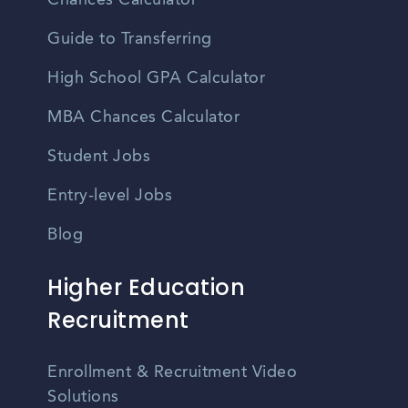
Chances Calculator
Guide to Transferring
High School GPA Calculator
MBA Chances Calculator
Student Jobs
Entry-level Jobs
Blog
Higher Education
Recruitment
Enrollment & Recruitment Video
Solutions