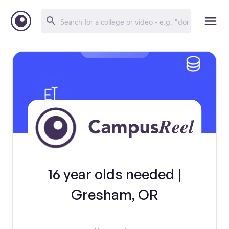
16 year olds needed |
Gresham, OR