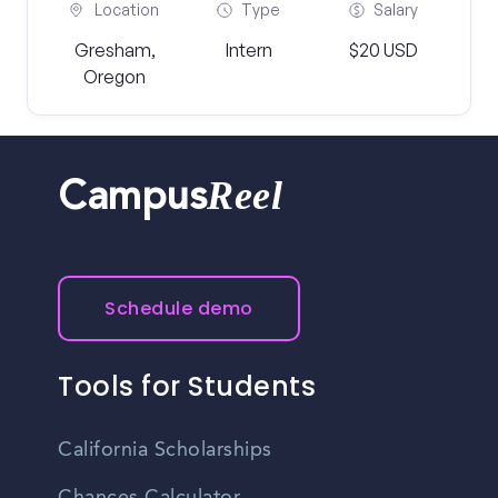
Location
Type
Salary
Gresham,
Intern
$20 USD
Oregon
Reel
Campus
Schedule demo
Tools for Students
California Scholarships