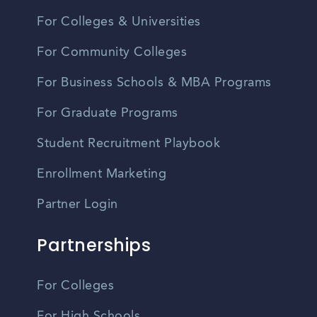
For Colleges & Universities
For Community Colleges
For Business Schools & MBA Programs
For Graduate Programs
Student Recruitment Playbook
Enrollment Marketing
Partner Login
Partnerships
For Colleges
For High Schools