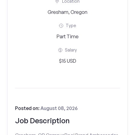
Location
Gresham, Oregon
Type
Part Time
Salary
$15 USD
Posted on:
August 08, 2026
Job Description