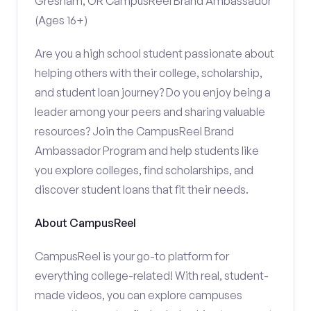
Gresham, OR CampusReel Brand Ambassador
(Ages 16+)
Are you a high school student passionate about
helping others with their college, scholarship,
and student loan journey? Do you enjoy being a
leader among your peers and sharing valuable
resources? Join the CampusReel Brand
Ambassador Program and help students like
you explore colleges, find scholarships, and
discover student loans that fit their needs.
About CampusReel
CampusReel is your go-to platform for
everything college-related! With real, student-
made videos, you can explore campuses