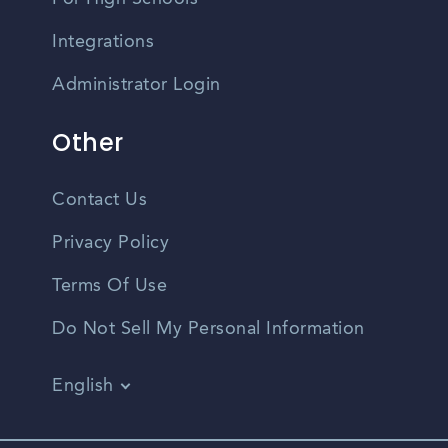
Integrations
Administrator Login
Other
Contact Us
Privacy Policy
Terms Of Use
Do Not Sell My Personal Information
English
Vietnamese
Spanish