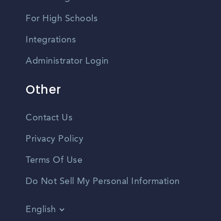
For High Schools
Integrations
Administrator Login
Other
Contact Us
Privacy Policy
Terms Of Use
Do Not Sell My Personal Information
English
Vietnamese