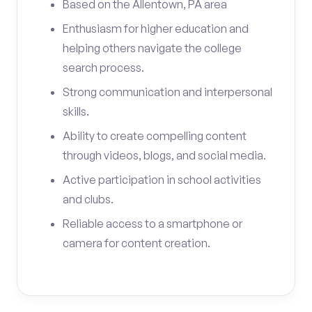
Based on the Allentown, PA area
Enthusiasm for higher education and
helping others navigate the college
search process.
Strong communication and interpersonal
skills.
Ability to create compelling content
through videos, blogs, and social media.
Active participation in school activities
and clubs.
Reliable access to a smartphone or
camera for content creation.