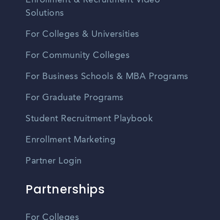
Enrollment & Recruitment Video
Solutions
For Colleges & Universities
For Community Colleges
For Business Schools & MBA Programs
For Graduate Programs
Student Recruitment Playbook
Enrollment Marketing
Partner Login
Partnerships
For Colleges