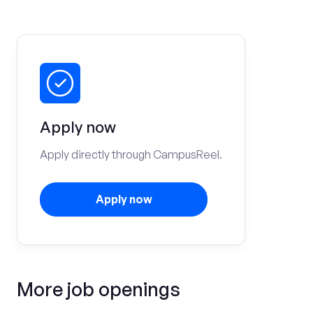
Apply now
Apply directly through CampusReel.
Apply now
More job openings