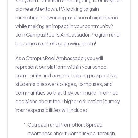
Are you a motivated and outgoing 14 or 15-year-
old near Allentown, PA looking to gain
marketing, networking, and social experience
while making an impact in your community?
Join CampusReel's Ambassador Program and
become a part of our growing team!
As a CampusReel Ambassador, you will
represent our platform within your school
community and beyond, helping prospective
students discover colleges, campuses, and
communities so that they can make informed
decisions about their higher education journey.
Your responsibilities will include:
Outreach and Promotion: Spread
awareness about CampusReel through