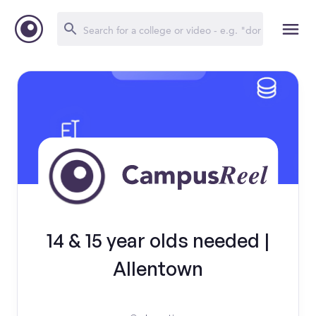
14 & 15 year olds needed |
Allentown