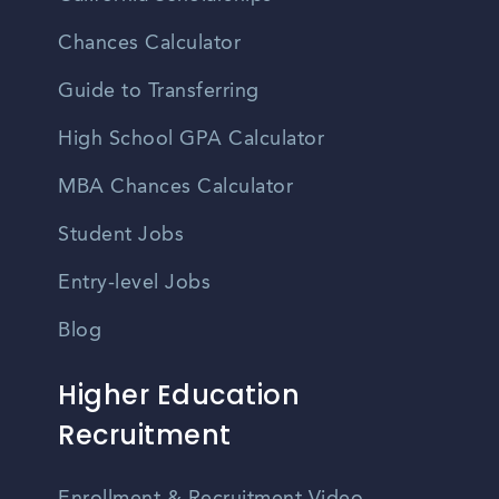
Chances Calculator
Guide to Transferring
High School GPA Calculator
MBA Chances Calculator
Student Jobs
Entry-level Jobs
Blog
Higher Education
Recruitment