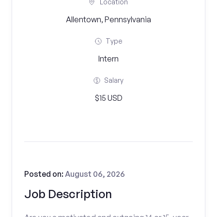
Location
Allentown, Pennsylvania
Type
Intern
Salary
$15 USD
Posted on:
August 06, 2026
Job Description