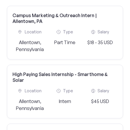
Campus Marketing & Outreach Intern |
Allentown, PA
Location
Type
Salary
Allentown,
Part Time
$18 - 35 USD
Pennsylvania
High Paying Sales Internship - Smarthome &
Solar
Location
Type
Salary
Allentown,
Intern
$45 USD
Pennsylvania