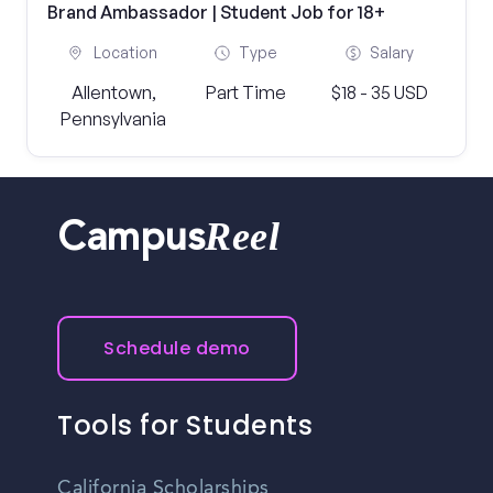
Brand Ambassador | Student Job for 18+
Location
Type
Salary
Allentown,
Part Time
$18 - 35 USD
Pennsylvania
Reel
Campus
Schedule demo
Tools for Students
California Scholarships