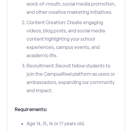
word-of-mouth, social media promotion,
and other creative marketing initiatives.
Content Creation: Create engaging
videos, blog posts, and social media
content highlighting your school
experiences, campus events, and
academic life.
Recruitment: Recruit fellow students to
join the CampusReel platform as users or
ambassadors, expanding our community
and impact.
Requirements:
Age 14, 15, 16 or 17 years old.