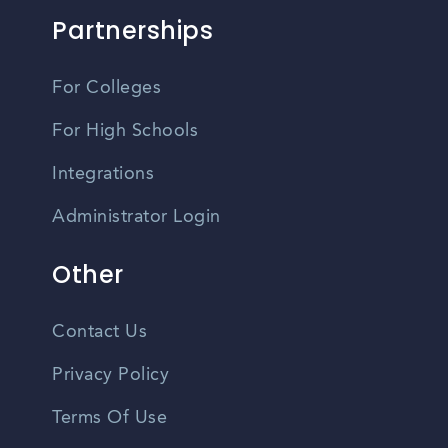
Partnerships
For Colleges
For High Schools
Integrations
Administrator Login
Other
Contact Us
Privacy Policy
Terms Of Use