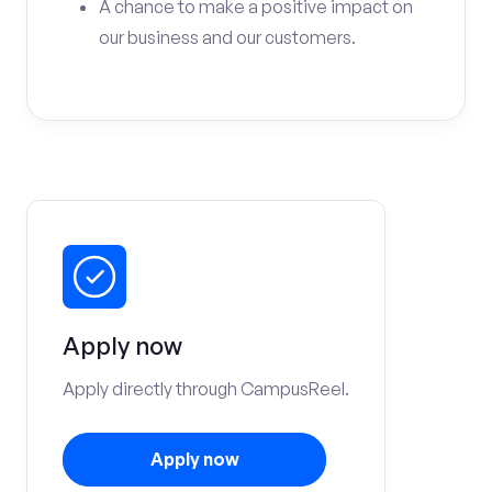
A chance to make a positive impact on
our business and our customers.
Apply now
Apply directly through CampusReel.
Apply now