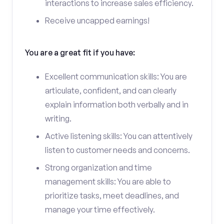
interactions to increase sales efficiency.
Receive uncapped earnings!
You are a great fit if you have:
Excellent communication skills: You are
articulate, confident, and can clearly
explain information both verbally and in
writing.
Active listening skills: You can attentively
listen to customer needs and concerns.
Strong organization and time
management skills: You are able to
prioritize tasks, meet deadlines, and
manage your time effectively.