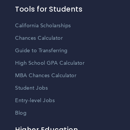
Tools for Students
California Scholarships
Chances Calculator
Guide to Transferring
High School GPA Calculator
MBA Chances Calculator
Student Jobs
Entry-level Jobs
Blog
Higher Education