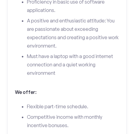
Proficiency in basic use of software
applications.
A positive and enthusiastic attitude: You
are passionate about exceeding
expectations and creating a positive work
environment.
Must have a laptop with a good internet
connection and a quiet working
environment
We offer:
Flexible part-time schedule.
Competitive income with monthly
incentive bonuses.