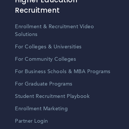
Recruitment
Enrollment & Recruitment Video
Solutions
For Colleges & Universities
For Community Colleges
For Business Schools & MBA Programs
For Graduate Programs
Student Recruitment Playbook
Enrollment Marketing
Partner Login