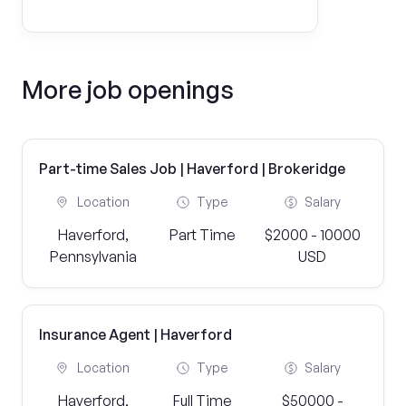
More job openings
Part-time Sales Job | Haverford | Brokeridge
Location
Type
Salary
Haverford,
Part Time
$2000 - 10000
Pennsylvania
USD
Insurance Agent | Haverford
Location
Type
Salary
Haverford,
Full Time
$50000 -