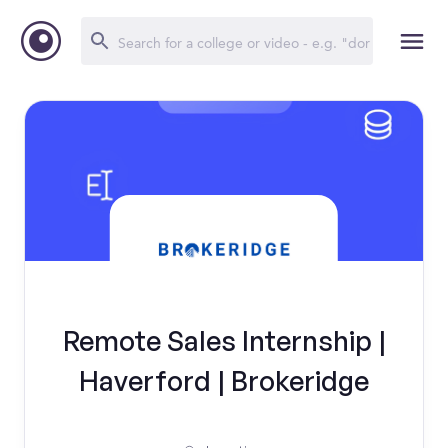
Remote Sales Internship |
Haverford | Brokeridge