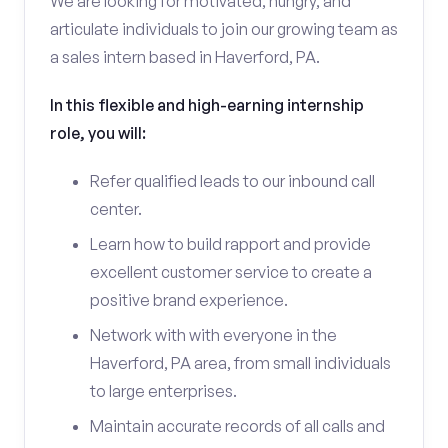
We are looking for motivated, hungry, and
articulate individuals to join our growing team as
a sales intern based in Haverford, PA.
In this flexible and high-earning internship
role, you will:
Refer qualified leads to our inbound call
center.
Learn how to build rapport and provide
excellent customer service to create a
positive brand experience.
Network with with everyone in the
Haverford, PA area, from small individuals
to large enterprises.
Maintain accurate records of all calls and