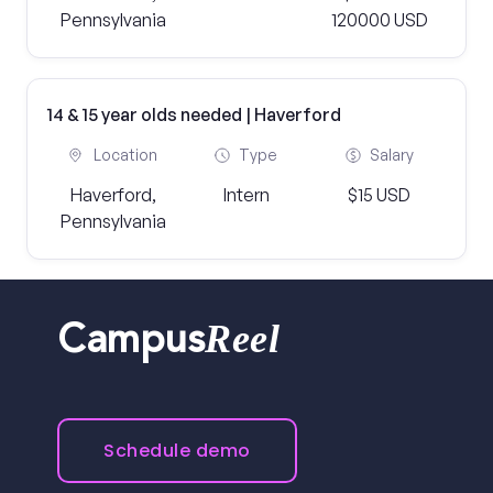
Pennsylvania
120000 USD
14 & 15 year olds needed | Haverford
Location
Type
Salary
Haverford,
Intern
$15 USD
Pennsylvania
Reel
Campus
Schedule demo