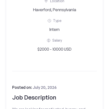
Location
Haverford, Pennsylvania
Type
Intern
Salary
$2000 - 10000 USD
Posted on:
July 20, 2026
Job Description