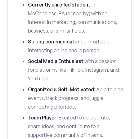
Currently enrolled student
in
McCandless, PA (or nearby) with an
interest in marketing, communications,
business, or similar fields.
Strong communicator
comfortable
interacting online and in person.
Social Media Enthusiast
with a passion
for platforms like TikTok, Instagram, and
YouTube.
Organized & Self-Motivated
: Able to plan
events, track progress, and juggle
competing priorities.
Team Player
: Excited to collaborate,
share ideas, and contribute to a
supportive community of interns.