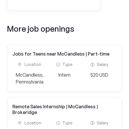
More job openings
Jobs for Teens near McCandless | Part-time
Location
Type
Salary
McCandless,
Intern
$20 USD
Pennsylvania
Remote Sales Internship | McCandless |
Brokeridge
Location
Type
Salary