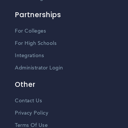
Partnerships
For Colleges
For High Schools
Integrations
Administrator Login
Other
Contact Us
Privacy Policy
Terms Of Use