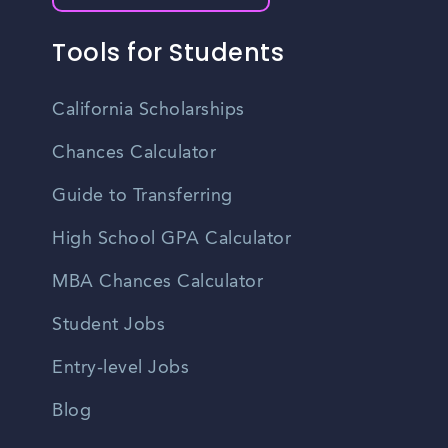
Tools for Students
California Scholarships
Chances Calculator
Guide to Transferring
High School GPA Calculator
MBA Chances Calculator
Student Jobs
Entry-level Jobs
Blog