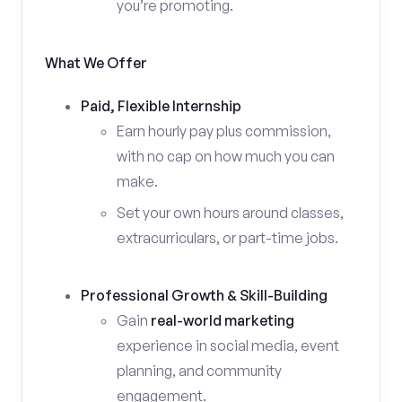
you’re promoting.
What We Offer
Paid, Flexible Internship
Earn hourly pay plus commission,
with no cap on how much you can
make.
Set your own hours around classes,
extracurriculars, or part-time jobs.
Professional Growth & Skill-Building
Gain
real-world marketing
experience in social media, event
planning, and community
engagement.