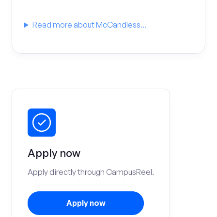
Read more about McCandless...
Apply now
Apply directly through CampusReel.
Apply now