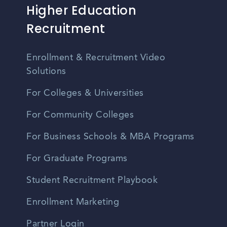
Higher Education
Recruitment
Enrollment & Recruitment Video
Solutions
For Colleges & Universities
For Community Colleges
For Business Schools & MBA Programs
For Graduate Programs
Student Recruitment Playbook
Enrollment Marketing
Partner Login