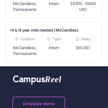
McCandless,
Intern
$2000 - 10000
Pennsylvania
USD
14 & 15 year olds needed | McCandless
Location
Type
Salary
McCandless,
Intern
$15 USD
Pennsylvania
Reel
Campus
Schedule demo