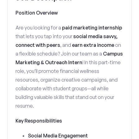
Position Overview
Are you looking for a
paid marketing internship
that lets you tap into your
social media savvy,
connect with peers
, and
earn extra income
on
a flexible schedule? Join our team as a
Campus
Marketing & Outreach Intern
! In this part-time
role, you’ll promote financial wellness
resources, organize creative campaigns, and
collaborate with student groups—all while
building valuable skills that stand out on your
resume.
Key Responsibilities
Social Media Engagement