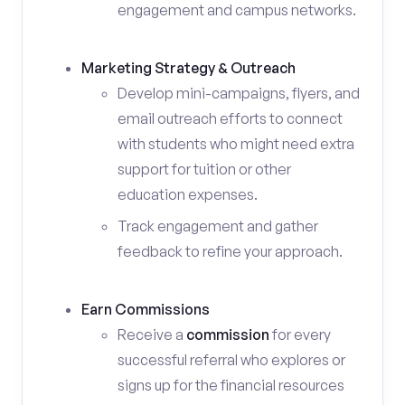
engagement and campus networks.
Marketing Strategy & Outreach
Develop mini-campaigns, flyers, and
email outreach efforts to connect
with students who might need extra
support for tuition or other
education expenses.
Track engagement and gather
feedback to refine your approach.
Earn Commissions
Receive a
commission
for every
successful referral who explores or
signs up for the financial resources