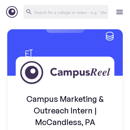
Campus Marketing &
Outreach Intern |
McCandless, PA