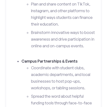
Plan and share content on TikTok,
Instagram, and other platforms to
highlight ways students can finance
their education.
Brainstorm innovative ways to boost
awareness and drive participation in
online and on-campus events.
Campus Partnerships & Events
Coordinate with student clubs,
academic departments, and local
businesses to host pop-ups,
workshops, or tabling sessions.
Spread the word about helpful
funding tools through face-to-face