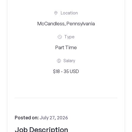
Location
McCandless, Pennsylvania
Type
Part Time
Salary
$18 - 35 USD
Posted on:
July 27, 2026
Job Description