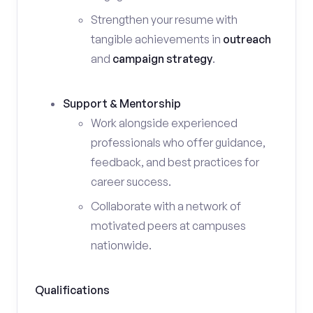
Strengthen your resume with
tangible achievements in
outreach
and
campaign strategy
.
Support & Mentorship
Work alongside experienced
professionals who offer guidance,
feedback, and best practices for
career success.
Collaborate with a network of
motivated peers at campuses
nationwide.
Qualifications