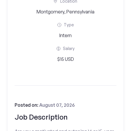
Location
Montgomery, Pennsylvania
Type
Intern
Salary
$15 USD
Posted on:
August 07, 2026
Job Description