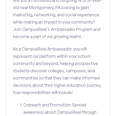
Are you a motivated and outgoing 14 or 15-year-
old near Montgomery, PA looking to gain
marketing, networking, and social experience
while making an impact in your community?
Join CampusReel's Ambassador Program and
become a part of our growing team!
As a CampusReel Ambassador, you will
represent our platform within your school
community and beyond, helping prospective
students discover colleges, campuses, and
communities so that they can make informed
decisions about their higher education journey.
Your responsibilities will include:
Outreach and Promotion: Spread
awareness about CampusReel through