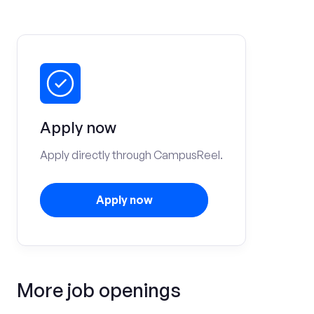
Apply now
Apply directly through CampusReel.
Apply now
More job openings