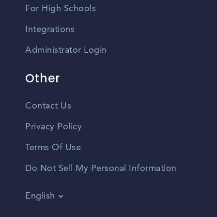
For High Schools
Integrations
Administrator Login
Other
Contact Us
Privacy Policy
Terms Of Use
Do Not Sell My Personal Information
English
Vietnamese