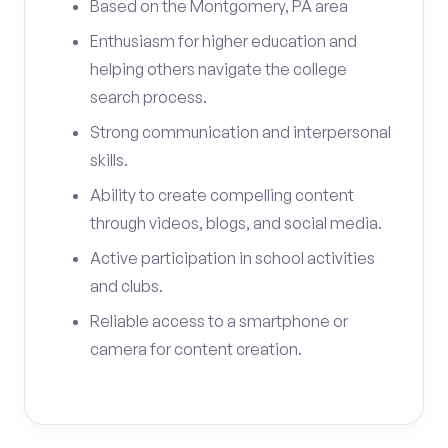
Based on the Montgomery, PA area
Enthusiasm for higher education and
helping others navigate the college
search process.
Strong communication and interpersonal
skills.
Ability to create compelling content
through videos, blogs, and social media.
Active participation in school activities
and clubs.
Reliable access to a smartphone or
camera for content creation.