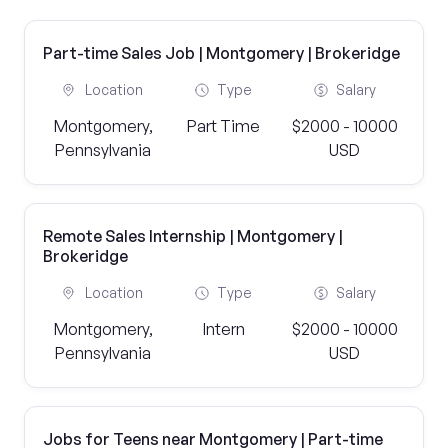
Part-time Sales Job | Montgomery | Brokeridge
Location
Type
Salary
Montgomery,
Part Time
$2000 - 10000
Pennsylvania
USD
Remote Sales Internship | Montgomery |
Brokeridge
Location
Type
Salary
Montgomery,
Intern
$2000 - 10000
Pennsylvania
USD
Jobs for Teens near Montgomery | Part-time