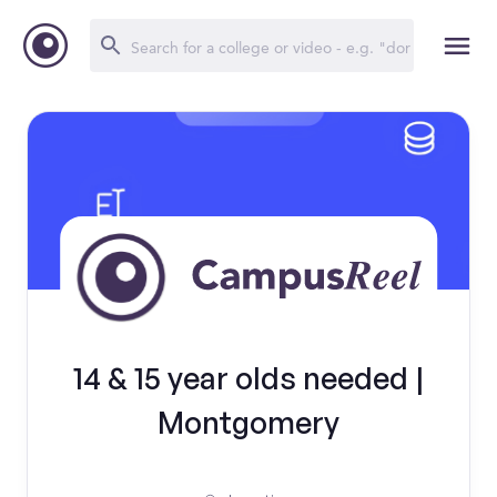
14 & 15 year olds needed |
Montgomery