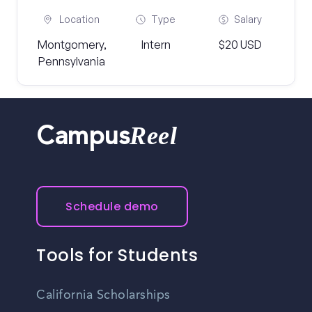
Location
Type
Salary
Montgomery,
Intern
$20 USD
Pennsylvania
Reel
Campus
Schedule demo
Tools for Students
California Scholarships