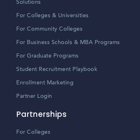
Solutions
For Colleges & Universities
For Community Colleges
For Business Schools & MBA Programs
For Graduate Programs
Student Recruitment Playbook
Enrollment Marketing
Partner Login
Partnerships
For Colleges