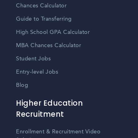
Chances Calculator
Guide to Transferring
High School GPA Calculator
MBA Chances Calculator
Student Jobs
Entry-level Jobs
Blog
Higher Education
Recruitment
Enrollment & Recruitment Video