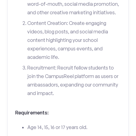
word-of-mouth, social media promotion,
and other creative marketing initiatives.
Content Creation: Create engaging
videos, blog posts, and social media
content highlighting your school
experiences, campus events, and
academic life.
Recruitment: Recruit fellow students to
join the CampusReel platform as users or
ambassadors, expanding our community
and impact.
Requirements:
Age 14, 15, 16 or 17 years old.