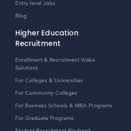
Entry-level Jobs
Blog
Higher Education
Recruitment
Enrollment & Recruitment Video
Solutions
For Colleges & Universities
For Community Colleges
For Business Schools & MBA Programs
For Graduate Programs