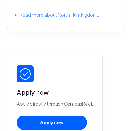
Read more about North Huntingdon...
Apply now
Apply directly through CampusReel.
Apply now