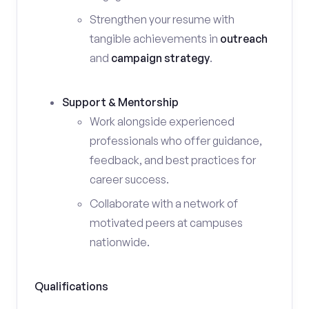
Strengthen your resume with
tangible achievements in
outreach
and
campaign strategy
.
Support & Mentorship
Work alongside experienced
professionals who offer guidance,
feedback, and best practices for
career success.
Collaborate with a network of
motivated peers at campuses
nationwide.
Qualifications