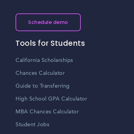
Schedule demo
Tools for Students
California Scholarships
Chances Calculator
Guide to Transferring
High School GPA Calculator
MBA Chances Calculator
Student Jobs