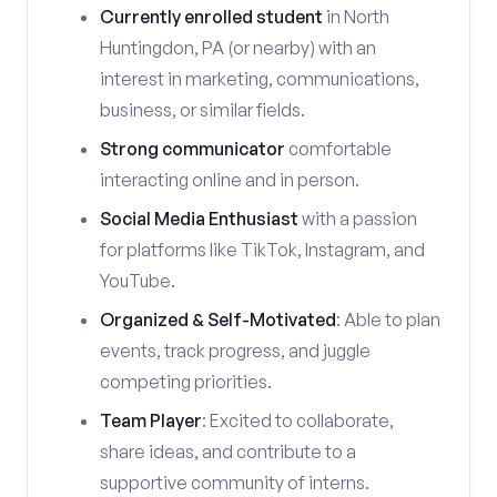
Currently enrolled student
in North
Huntingdon, PA (or nearby) with an
interest in marketing, communications,
business, or similar fields.
Strong communicator
comfortable
interacting online and in person.
Social Media Enthusiast
with a passion
for platforms like TikTok, Instagram, and
YouTube.
Organized & Self-Motivated
: Able to plan
events, track progress, and juggle
competing priorities.
Team Player
: Excited to collaborate,
share ideas, and contribute to a
supportive community of interns.