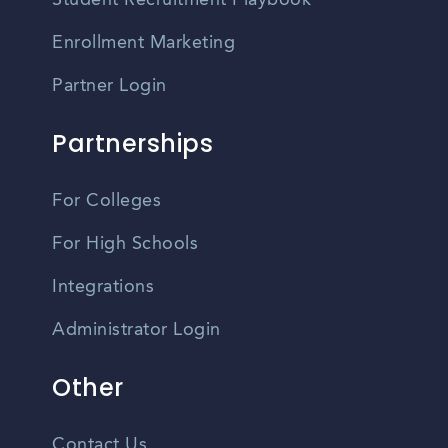
Student Recruitment Playbook
Enrollment Marketing
Partner Login
Partnerships
For Colleges
For High Schools
Integrations
Administrator Login
Other
Contact Us