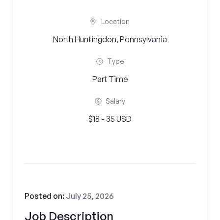
Location
North Huntingdon, Pennsylvania
Type
Part Time
Salary
$18 - 35 USD
Posted on:
July 25, 2026
Job Description