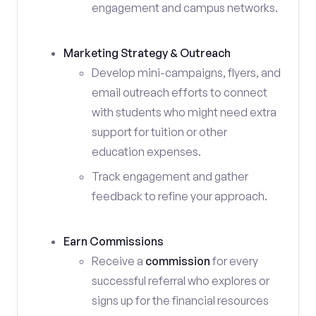
engagement and campus networks.
Marketing Strategy & Outreach
Develop mini-campaigns, flyers, and
email outreach efforts to connect
with students who might need extra
support for tuition or other
education expenses.
Track engagement and gather
feedback to refine your approach.
Earn Commissions
Receive a
commission
for every
successful referral who explores or
signs up for the financial resources