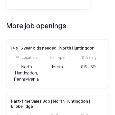
More job openings
14 & 15 year olds needed | North Huntingdon
Location
Type
Salary
North
Intern
$15 USD
Huntingdon,
Pennsylvania
Part-time Sales Job | North Huntingdon |
Brokeridge