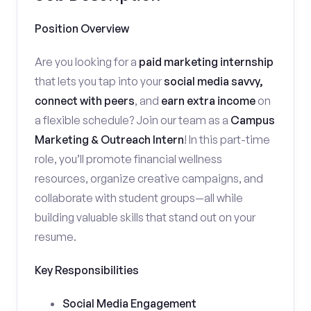
Position Overview
Are you looking for a
paid marketing internship
that lets you tap into your
social media savvy,
connect with peers
, and
earn extra income
on
a flexible schedule? Join our team as a
Campus
Marketing & Outreach Intern
! In this part-time
role, you’ll promote financial wellness
resources, organize creative campaigns, and
collaborate with student groups—all while
building valuable skills that stand out on your
resume.
Key Responsibilities
Social Media Engagement