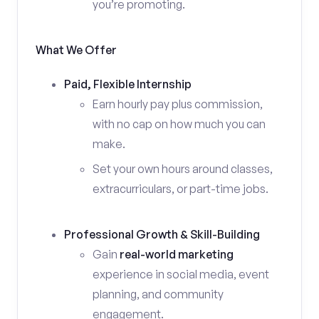
you’re promoting.
What We Offer
Paid, Flexible Internship
Earn hourly pay plus commission,
with no cap on how much you can
make.
Set your own hours around classes,
extracurriculars, or part-time jobs.
Professional Growth & Skill-Building
Gain
real-world marketing
experience in social media, event
planning, and community
engagement.