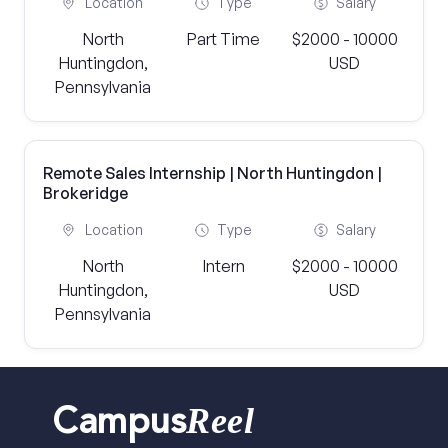
Location
Type
Salary
North
Part Time
$2000 - 10000
Huntingdon,
USD
Pennsylvania
Remote Sales Internship | North Huntingdon |
Brokeridge
Location
Type
Salary
North
Intern
$2000 - 10000
Huntingdon,
USD
Pennsylvania
Reel
Campus