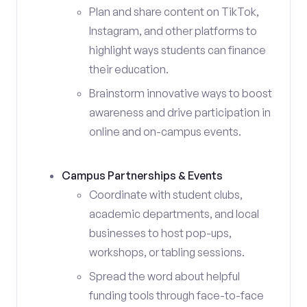
Plan and share content on TikTok,
Instagram, and other platforms to
highlight ways students can finance
their education.
Brainstorm innovative ways to boost
awareness and drive participation in
online and on-campus events.
Campus Partnerships & Events
Coordinate with student clubs,
academic departments, and local
businesses to host pop-ups,
workshops, or tabling sessions.
Spread the word about helpful
funding tools through face-to-face