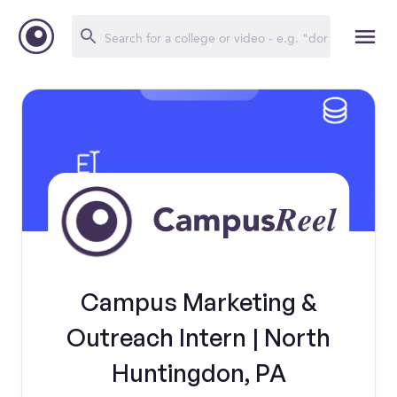
Campus Marketing &
Outreach Intern | North
Huntingdon, PA