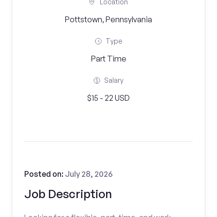
Location
Pottstown, Pennsylvania
Type
Part Time
Salary
$15 - 22 USD
Posted on:
July 28, 2026
Job Description