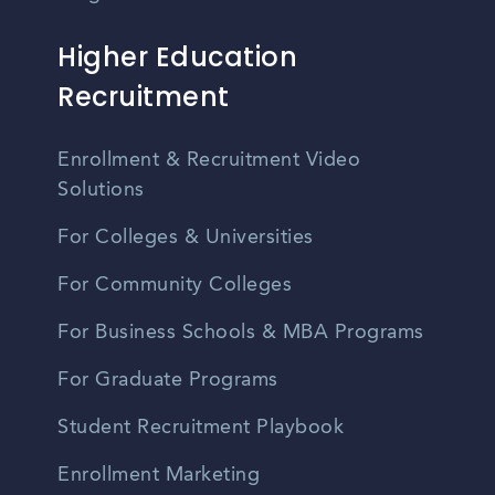
Higher Education
Recruitment
Enrollment & Recruitment Video
Solutions
For Colleges & Universities
For Community Colleges
For Business Schools & MBA Programs
For Graduate Programs
Student Recruitment Playbook
Enrollment Marketing