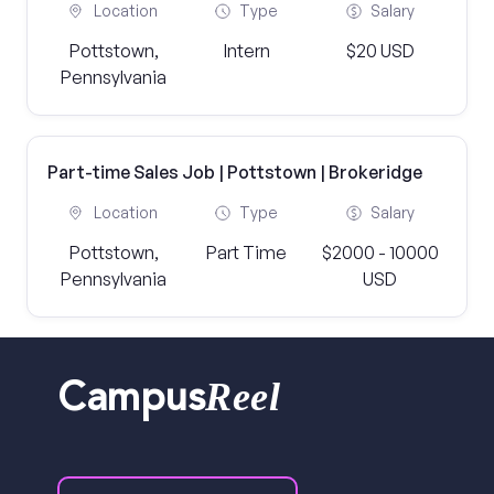
Location
Type
Salary
Pottstown,
Intern
$20 USD
Pennsylvania
Part-time Sales Job | Pottstown | Brokeridge
Location
Type
Salary
Pottstown,
Part Time
$2000 - 10000
Pennsylvania
USD
Reel
Campus