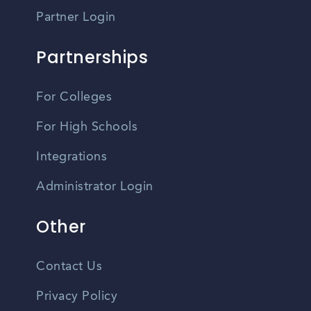
Partner Login
Partnerships
For Colleges
For High Schools
Integrations
Administrator Login
Other
Contact Us
Privacy Policy