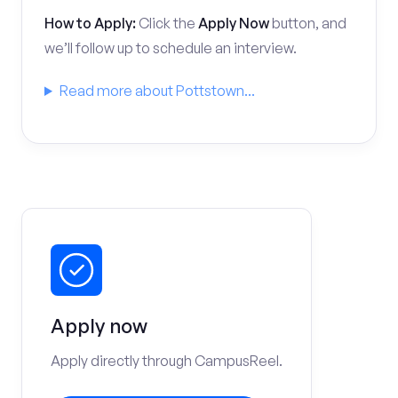
How to Apply:
Click the
Apply Now
button, and
we’ll follow up to schedule an interview.
Read more about Pottstown...
Apply now
Apply directly through CampusReel.