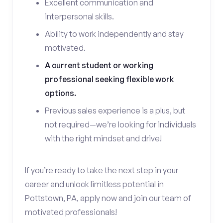
Excellent communication and
interpersonal skills.
Ability to work independently and stay
motivated.
A current student or working
professional seeking flexible work
options.
Previous sales experience is a plus, but
not required—we’re looking for individuals
with the right mindset and drive!
If you’re ready to take the next step in your
career and unlock limitless potential in
Pottstown, PA, apply now and join our team of
motivated professionals!