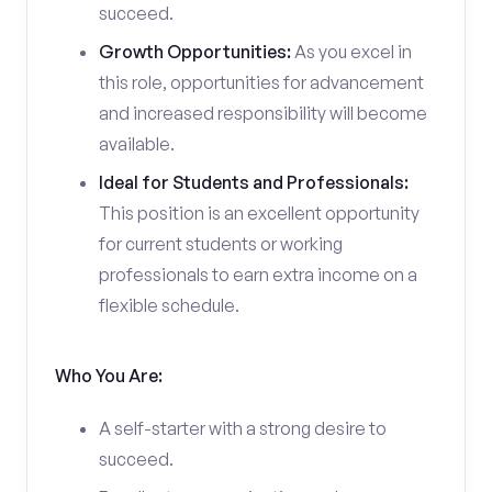
succeed.
Growth Opportunities:
As you excel in
this role, opportunities for advancement
and increased responsibility will become
available.
Ideal for Students and Professionals:
This position is an excellent opportunity
for current students or working
professionals to earn extra income on a
flexible schedule.
Who You Are:
A self-starter with a strong desire to
succeed.