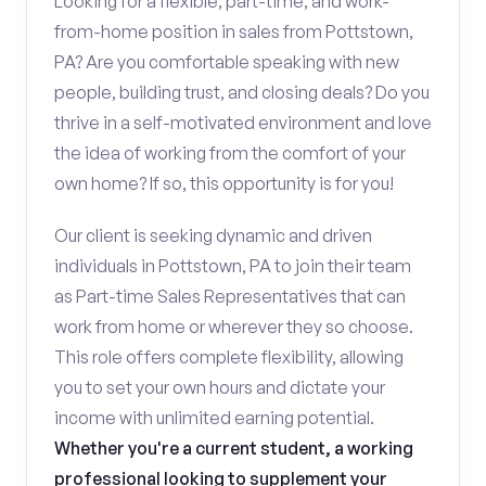
Looking for a flexible, part-time, and work-
from-home position in sales from Pottstown,
PA? Are you comfortable speaking with new
people, building trust, and closing deals? Do you
thrive in a self-motivated environment and love
the idea of working from the comfort of your
own home? If so, this opportunity is for you!
Our client is seeking dynamic and driven
individuals in Pottstown, PA to join their team
as Part-time Sales Representatives that can
work from home or wherever they so choose.
This role offers complete flexibility, allowing
you to set your own hours and dictate your
income with unlimited earning potential.
Whether you're a current student, a working
professional looking to supplement your