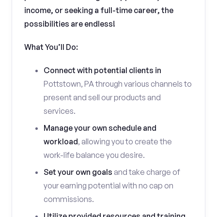
income, or seeking a full-time career, the
possibilities are endless!
What You’ll Do:
Connect with potential clients in
Pottstown, PA through various channels to
present and sell our products and
services.
Manage your own schedule and
workload
, allowing you to create the
work-life balance you desire.
Set your own goals
and take charge of
your earning potential with no cap on
commissions.
Utilize provided resources and training