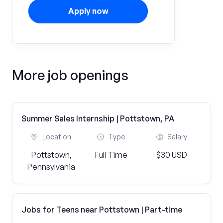
Apply now
More job openings
Summer Sales Internship | Pottstown, PA
Location
Type
Salary
Pottstown,
Full Time
$30 USD
Pennsylvania
Jobs for Teens near Pottstown | Part-time