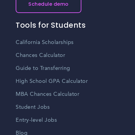
Schedule demo
Tools for Students
California Scholarships
Chances Calculator
Guide to Transferring
High School GPA Calculator
MBA Chances Calculator
Student Jobs
Entry-level Jobs
Blog