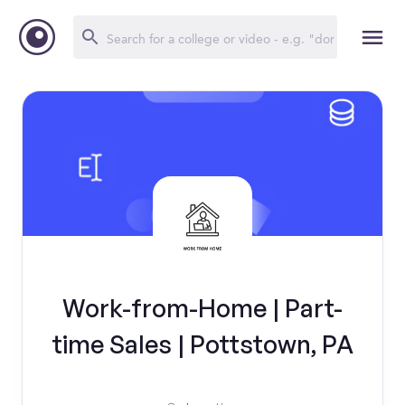
Work-from-Home | Part-
time Sales | Pottstown, PA