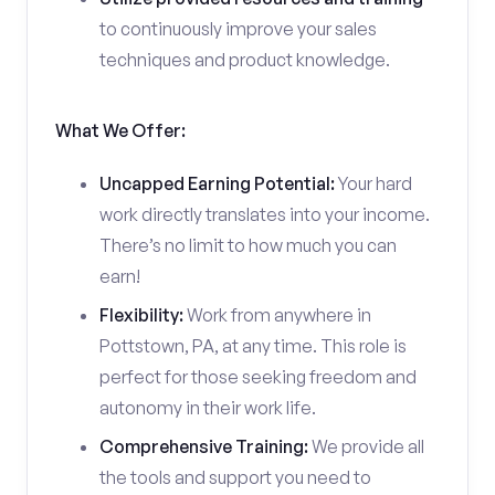
to continuously improve your sales
techniques and product knowledge.
What We Offer:
Uncapped Earning Potential:
Your hard
work directly translates into your income.
There’s no limit to how much you can
earn!
Flexibility:
Work from anywhere in
Pottstown, PA, at any time. This role is
perfect for those seeking freedom and
autonomy in their work life.
Comprehensive Training:
We provide all
the tools and support you need to