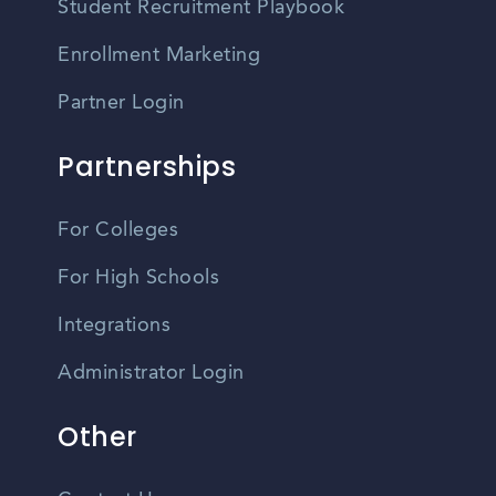
Student Recruitment Playbook
Enrollment Marketing
Partner Login
Partnerships
For Colleges
For High Schools
Integrations
Administrator Login
Other