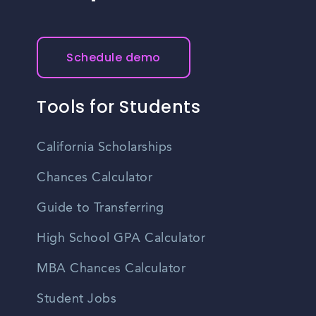
Schedule demo
Tools for Students
California Scholarships
Chances Calculator
Guide to Transferring
High School GPA Calculator
MBA Chances Calculator
Student Jobs