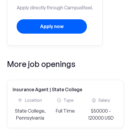
Apply directly through CampusReel.
Apply now
More job openings
Insurance Agent | State College
Location
Type
Salary
State College,
Full Time
$50000 -
Pennsylvania
120000 USD