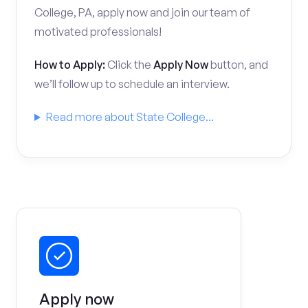
College, PA, apply now and join our team of
motivated professionals!
How to Apply:
Click the
Apply Now
button, and
we’ll follow up to schedule an interview.
Read more about State College...
Apply now