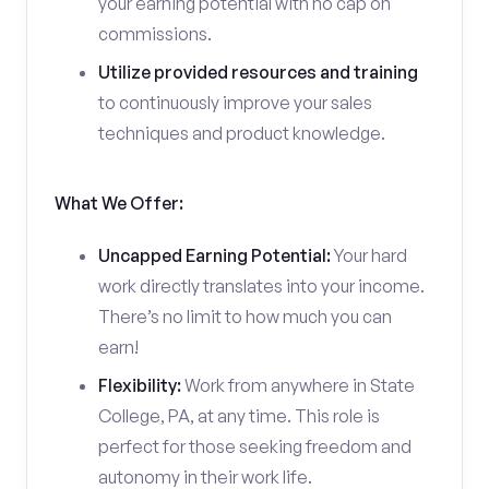
your earning potential with no cap on
commissions.
Utilize provided resources and training
to continuously improve your sales
techniques and product knowledge.
What We Offer:
Uncapped Earning Potential:
Your hard
work directly translates into your income.
There’s no limit to how much you can
earn!
Flexibility:
Work from anywhere in State
College, PA, at any time. This role is
perfect for those seeking freedom and
autonomy in their work life.