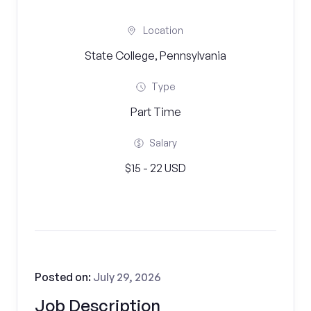
Location
State College, Pennsylvania
Type
Part Time
Salary
$15 - 22 USD
Posted on:
July 29, 2026
Job Description