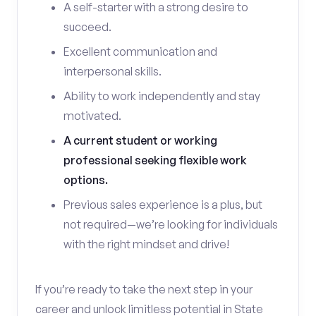
A self-starter with a strong desire to
succeed.
Excellent communication and
interpersonal skills.
Ability to work independently and stay
motivated.
A current student or working
professional seeking flexible work
options.
Previous sales experience is a plus, but
not required—we’re looking for individuals
with the right mindset and drive!
If you’re ready to take the next step in your
career and unlock limitless potential in State