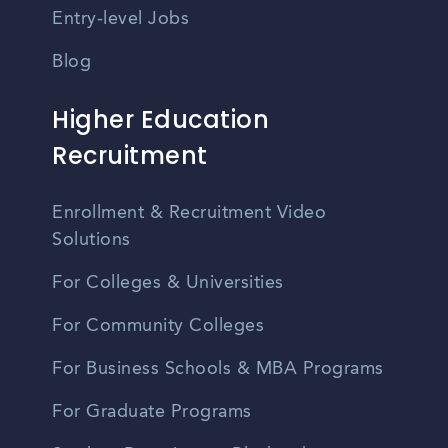
Entry-level Jobs
Blog
Higher Education
Recruitment
Enrollment & Recruitment Video
Solutions
For Colleges & Universities
For Community Colleges
For Business Schools & MBA Programs
For Graduate Programs