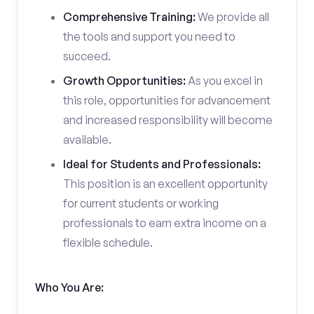
Comprehensive Training:
We provide all
the tools and support you need to
succeed.
Growth Opportunities:
As you excel in
this role, opportunities for advancement
and increased responsibility will become
available.
Ideal for Students and Professionals:
This position is an excellent opportunity
for current students or working
professionals to earn extra income on a
flexible schedule.
Who You Are: