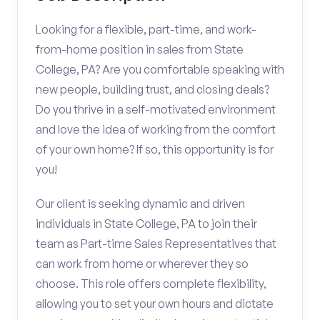
Looking for a flexible, part-time, and work-
from-home position in sales from State
College, PA? Are you comfortable speaking with
new people, building trust, and closing deals?
Do you thrive in a self-motivated environment
and love the idea of working from the comfort
of your own home? If so, this opportunity is for
you!
Our client is seeking dynamic and driven
individuals in State College, PA to join their
team as Part-time Sales Representatives that
can work from home or wherever they so
choose. This role offers complete flexibility,
allowing you to set your own hours and dictate