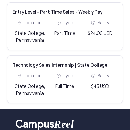
Entry Level - Part Time Sales - Weekly Pay
Location
Type
Salary
State College,
Part Time
$24.00 USD
Pennsylvania
Technology Sales Internship | State College
Location
Type
Salary
State College,
Full Time
$45 USD
Pennsylvania
Reel
Campus