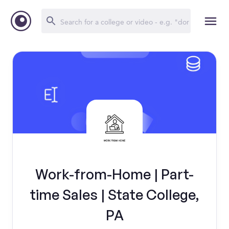
Work-from-Home | Part-
time Sales | State College,
PA