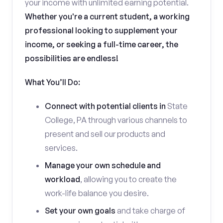
your income with unlimited earning potential.
Whether you're a current student, a working
professional looking to supplement your
income, or seeking a full-time career, the
possibilities are endless!
What You’ll Do:
Connect with potential clients in
State
College, PA through various channels to
present and sell our products and
services.
Manage your own schedule and
workload
, allowing you to create the
work-life balance you desire.
Set your own goals
and take charge of