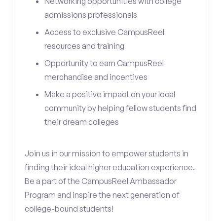
Networking opportunities with college
admissions professionals
Access to exclusive CampusReel
resources and training
Opportunity to earn CampusReel
merchandise and incentives
Make a positive impact on your local
community by helping fellow students find
their dream colleges
Join us in our mission to empower students in
finding their ideal higher education experience.
Be a part of the CampusReel Ambassador
Program and inspire the next generation of
college-bound students!