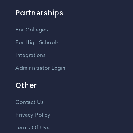
Partnerships
For Colleges
For High Schools
Integrations
Administrator Login
Other
Contact Us
Privacy Policy
Terms Of Use