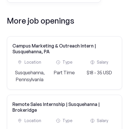
More job openings
Campus Marketing & Outreach Intern |
Susquehanna, PA
Location
Type
Salary
Susquehanna,
Part Time
$18 - 35 USD
Pennsylvania
Remote Sales Internship | Susquehanna |
Brokeridge
Location
Type
Salary