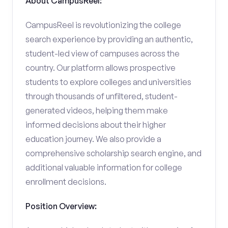
About CampusReel:
CampusReel is revolutionizing the college
search experience by providing an authentic,
student-led view of campuses across the
country. Our platform allows prospective
students to explore colleges and universities
through thousands of unfiltered, student-
generated videos, helping them make
informed decisions about their higher
education journey. We also provide a
comprehensive scholarship search engine, and
additional valuable information for college
enrollment decisions.
Position Overview: