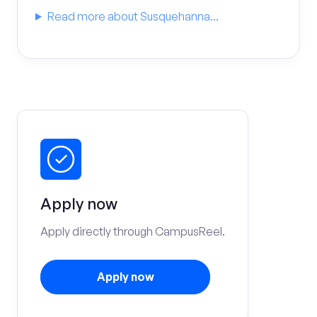
Read more about Susquehanna...
Apply now
Apply directly through CampusReel.
Apply now