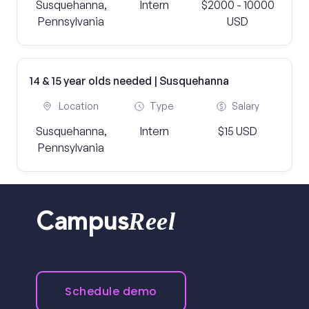
Susquehanna,
Intern
$2000 - 10000
Pennsylvania
USD
14 & 15 year olds needed | Susquehanna
Location
Type
Salary
Susquehanna,
Intern
$15 USD
Pennsylvania
Reel
Campus
Schedule demo