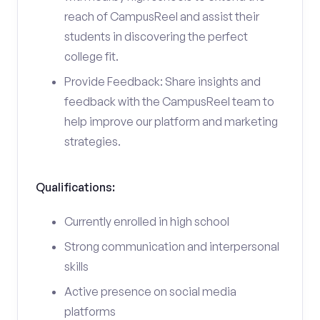
reach of CampusReel and assist their
students in discovering the perfect
college fit.
Provide Feedback: Share insights and
feedback with the CampusReel team to
help improve our platform and marketing
strategies.
Qualifications:
Currently enrolled in high school
Strong communication and interpersonal
skills
Active presence on social media
platforms