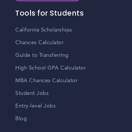
Tools for Students
California Scholarships
Chances Calculator
Guide to Transferring
High School GPA Calculator
MBA Chances Calculator
Student Jobs
Entry-level Jobs
Blog