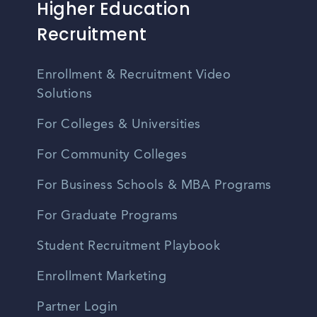
Higher Education
Recruitment
Enrollment & Recruitment Video
Solutions
For Colleges & Universities
For Community Colleges
For Business Schools & MBA Programs
For Graduate Programs
Student Recruitment Playbook
Enrollment Marketing
Partner Login