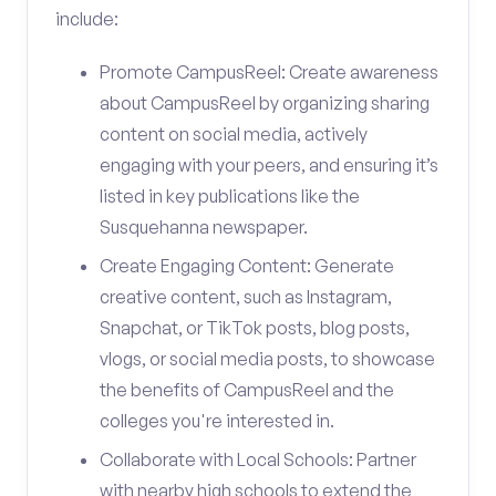
include:
Promote CampusReel: Create awareness
about CampusReel by organizing sharing
content on social media, actively
engaging with your peers, and ensuring it’s
listed in key publications like the
Susquehanna newspaper.
Create Engaging Content: Generate
creative content, such as Instagram,
Snapchat, or TikTok posts, blog posts,
vlogs, or social media posts, to showcase
the benefits of CampusReel and the
colleges you're interested in.
Collaborate with Local Schools: Partner
with nearby high schools to extend the