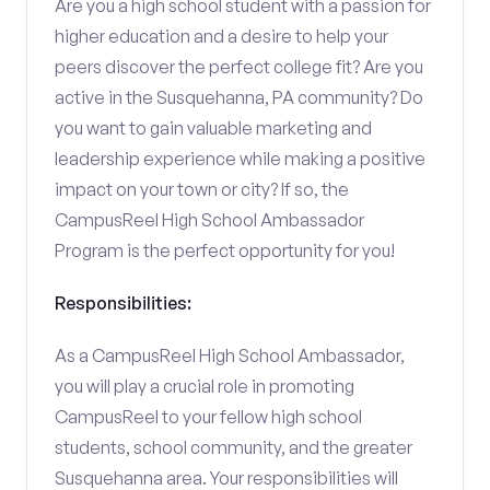
Are you a high school student with a passion for
higher education and a desire to help your
peers discover the perfect college fit? Are you
active in the Susquehanna, PA community? Do
you want to gain valuable marketing and
leadership experience while making a positive
impact on your town or city? If so, the
CampusReel High School Ambassador
Program is the perfect opportunity for you!
Responsibilities:
As a CampusReel High School Ambassador,
you will play a crucial role in promoting
CampusReel to your fellow high school
students, school community, and the greater
Susquehanna area. Your responsibilities will