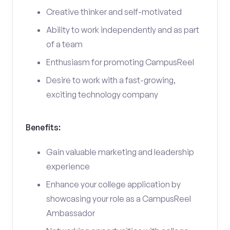
Creative thinker and self-motivated
Ability to work independently and as part
of a team
Enthusiasm for promoting CampusReel
Desire to work with a fast-growing,
exciting technology company
Benefits:
Gain valuable marketing and leadership
experience
Enhance your college application by
showcasing your role as a CampusReel
Ambassador