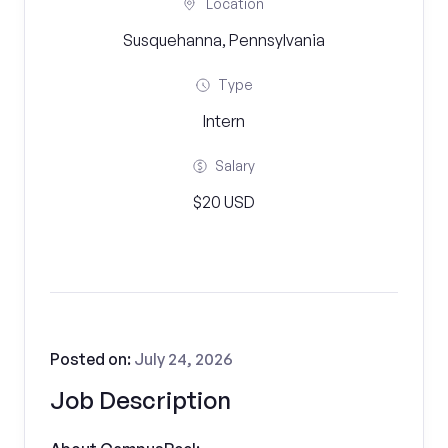
Location
Susquehanna, Pennsylvania
Type
Intern
Salary
$20 USD
Posted on:
July 24, 2026
Job Description