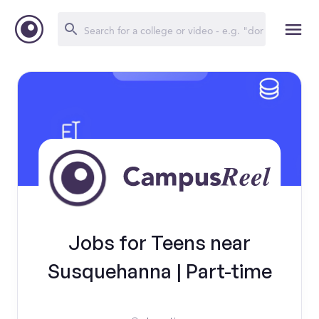
Jobs for Teens near
Susquehanna | Part-time