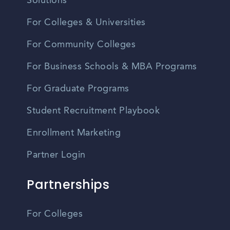
Solutions
For Colleges & Universities
For Community Colleges
For Business Schools & MBA Programs
For Graduate Programs
Student Recruitment Playbook
Enrollment Marketing
Partner Login
Partnerships
For Colleges