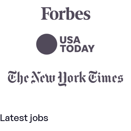
Latest jobs