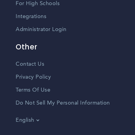
For High Schools
Integrations
Administrator Login
Other
Contact Us
Privacy Policy
Terms Of Use
Do Not Sell My Personal Information
English
Vietnamese