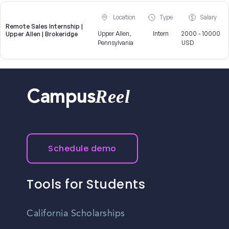
Location
Type
Salary
Remote Sales Internship |
Upper Allen,
Intern
2000 - 10000
Upper Allen | Brokeridge
Pennsylvania
USD
Reel
Campus
Schedule demo
Tools for Students
California Scholarships