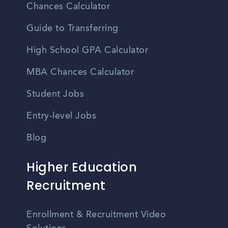
Chances Calculator
Guide to Transferring
High School GPA Calculator
MBA Chances Calculator
Student Jobs
Entry-level Jobs
Blog
Higher Education
Recruitment
Enrollment & Recruitment Video