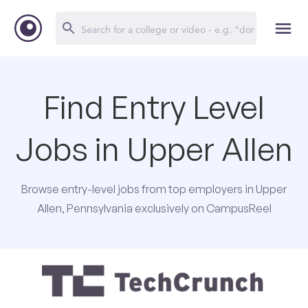
Find Entry Level
Jobs in Upper Allen
Browse entry-level jobs from top employers in Upper
Allen, Pennsylvania exclusively on CampusReel