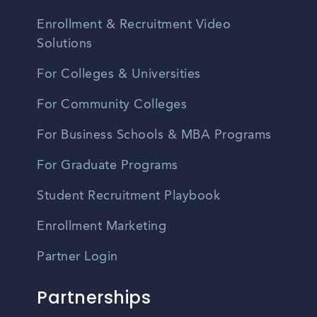
Enrollment & Recruitment Video
Solutions
For Colleges & Universities
For Community Colleges
For Business Schools & MBA Programs
For Graduate Programs
Student Recruitment Playbook
Enrollment Marketing
Partner Login
Partnerships