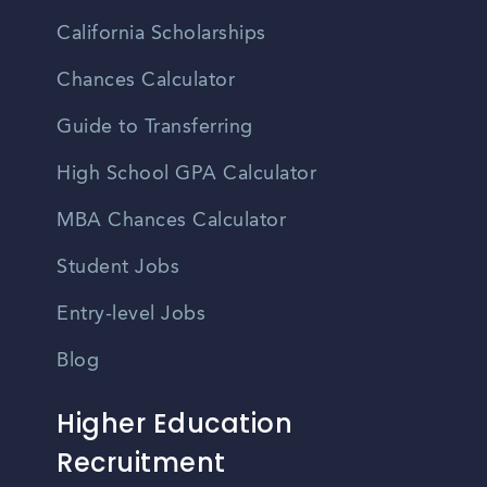
California Scholarships
Chances Calculator
Guide to Transferring
High School GPA Calculator
MBA Chances Calculator
Student Jobs
Entry-level Jobs
Blog
Higher Education
Recruitment