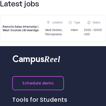
Latest jobs
Location
Type
Salary
Remote Sales Internship |
West Goshen,
Intern
2000 - 10000
West Goshen | Brokeridge
Pennsylvania
USD
Reel
Campus
Schedule demo
Tools for Students