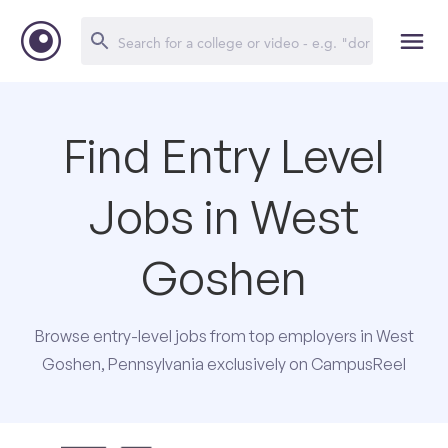
Find Entry Level
Jobs in West
Goshen
Browse entry-level jobs from top employers in West
Goshen, Pennsylvania exclusively on CampusReel