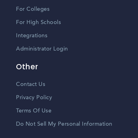
For Colleges
For High Schools
Integrations
Administrator Login
Other
Contact Us
Privacy Policy
Terms Of Use
Do Not Sell My Personal Information