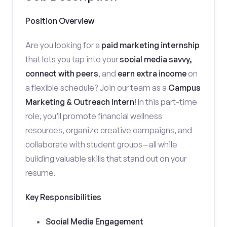
Position Overview
Are you looking for a
paid marketing internship
that lets you tap into your
social media savvy,
connect with peers
, and
earn extra income
on
a flexible schedule? Join our team as a
Campus
Marketing & Outreach Intern
! In this part-time
role, you’ll promote financial wellness
resources, organize creative campaigns, and
collaborate with student groups—all while
building valuable skills that stand out on your
resume.
Key Responsibilities
Social Media Engagement