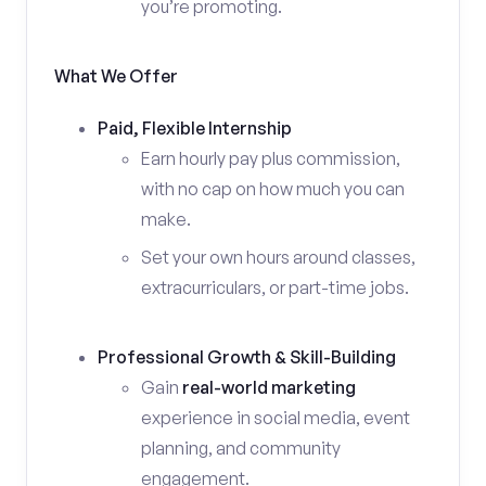
you’re promoting.
What We Offer
Paid, Flexible Internship
Earn hourly pay plus commission,
with no cap on how much you can
make.
Set your own hours around classes,
extracurriculars, or part-time jobs.
Professional Growth & Skill-Building
Gain
real-world marketing
experience in social media, event
planning, and community
engagement.