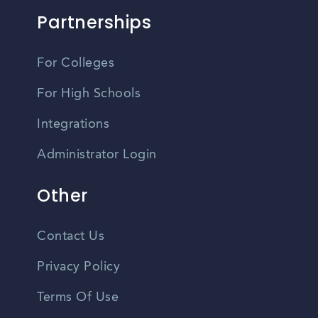
Partnerships
For Colleges
For High Schools
Integrations
Administrator Login
Other
Contact Us
Privacy Policy
Terms Of Use