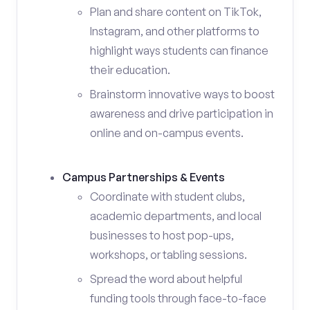
Plan and share content on TikTok,
Instagram, and other platforms to
highlight ways students can finance
their education.
Brainstorm innovative ways to boost
awareness and drive participation in
online and on-campus events.
Campus Partnerships & Events
Coordinate with student clubs,
academic departments, and local
businesses to host pop-ups,
workshops, or tabling sessions.
Spread the word about helpful
funding tools through face-to-face