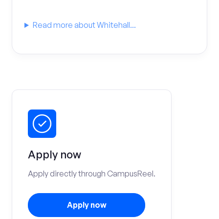
Read more about Whitehall...
Apply now
Apply directly through CampusReel.
Apply now