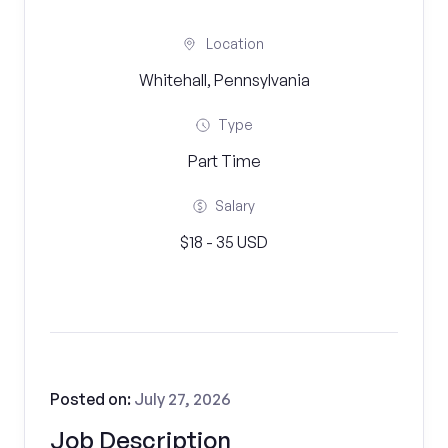
Location
Whitehall, Pennsylvania
Type
Part Time
Salary
$18 - 35 USD
Posted on:
July 27, 2026
Job Description