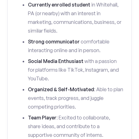
Currently enrolled student
in Whitehall,
PA (or nearby) with an interest in
marketing, communications, business, or
similar fields.
Strong communicator
comfortable
interacting online and in person.
Social Media Enthusiast
with a passion
for platforms like TikTok, Instagram, and
YouTube.
Organized & Self-Motivated
: Able to plan
events, track progress, and juggle
competing priorities.
Team Player
: Excited to collaborate,
share ideas, and contribute to a
supportive community of interns.