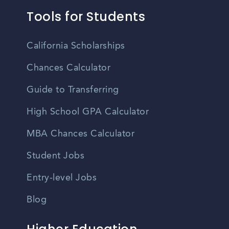
Tools for Students
California Scholarships
Chances Calculator
Guide to Transferring
High School GPA Calculator
MBA Chances Calculator
Student Jobs
Entry-level Jobs
Blog