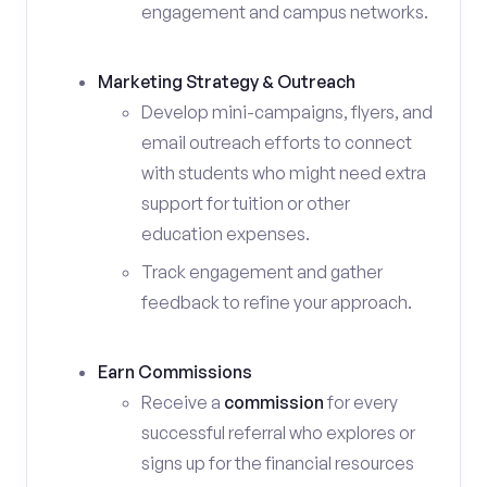
engagement and campus networks.
Marketing Strategy & Outreach
Develop mini-campaigns, flyers, and
email outreach efforts to connect
with students who might need extra
support for tuition or other
education expenses.
Track engagement and gather
feedback to refine your approach.
Earn Commissions
Receive a
commission
for every
successful referral who explores or
signs up for the financial resources