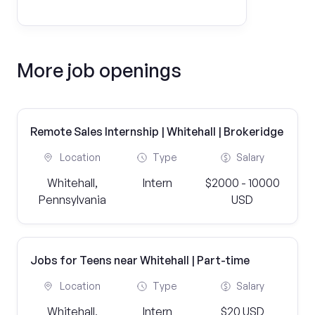
More job openings
Remote Sales Internship | Whitehall | Brokeridge
Location
Type
Salary
Whitehall,
Intern
$2000 - 10000
Pennsylvania
USD
Jobs for Teens near Whitehall | Part-time
Location
Type
Salary
Whitehall,
Intern
$20 USD