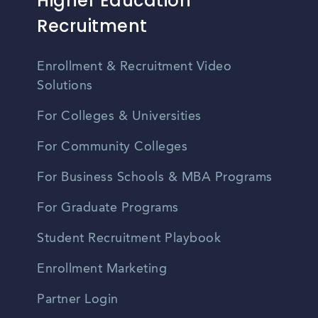
Higher Education
Recruitment
Enrollment & Recruitment Video
Solutions
For Colleges & Universities
For Community Colleges
For Business Schools & MBA Programs
For Graduate Programs
Student Recruitment Playbook
Enrollment Marketing
Partner Login