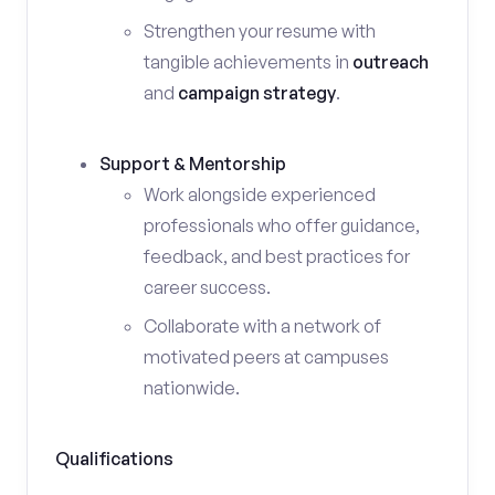
Strengthen your resume with
tangible achievements in
outreach
and
campaign strategy
.
Support & Mentorship
Work alongside experienced
professionals who offer guidance,
feedback, and best practices for
career success.
Collaborate with a network of
motivated peers at campuses
nationwide.
Qualifications