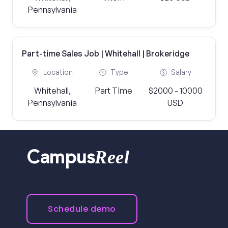
Pennsylvania
Part-time Sales Job | Whitehall | Brokeridge
Location
Type
Salary
Whitehall,
Part Time
$2000 - 10000
Pennsylvania
USD
Reel
Campus
Schedule demo