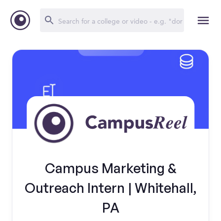
Campus Marketing &
Outreach Intern | Whitehall,
PA