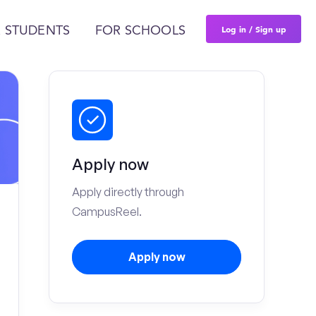
Log in / Sign up
 STUDENTS
FOR SCHOOLS
Apply now
Apply directly through
CampusReel.
Apply now