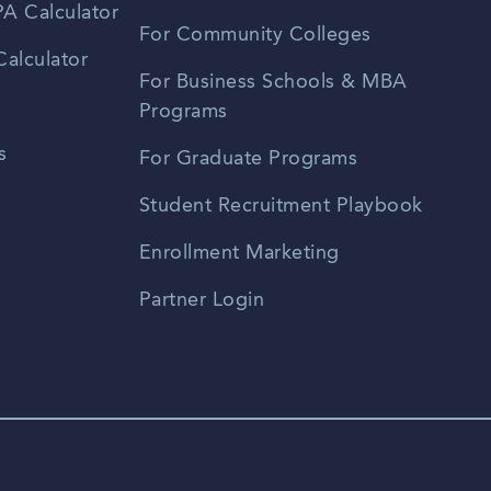
A Calculator
For Community Colleges
alculator
For Business Schools & MBA
Programs
s
For Graduate Programs
Student Recruitment Playbook
Enrollment Marketing
Partner Login