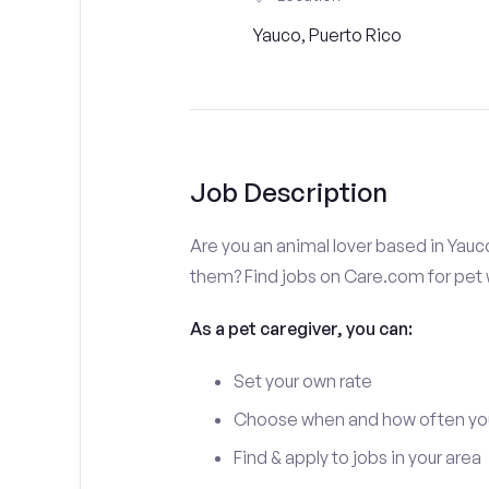
Yauco, Puerto Rico
Job Description
Are you an animal lover based in Yauc
them? Find jobs on Care.com for pet w
As a pet caregiver, you can:
Set your own rate
Choose when and how often yo
Find & apply to jobs in your area