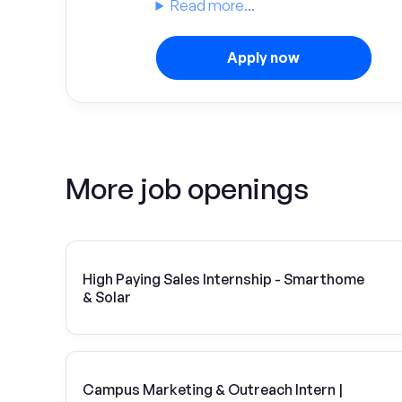
Read more...
Apply now
More job openings
High Paying Sales Internship - Smarthome
& Solar
Campus Marketing & Outreach Intern |