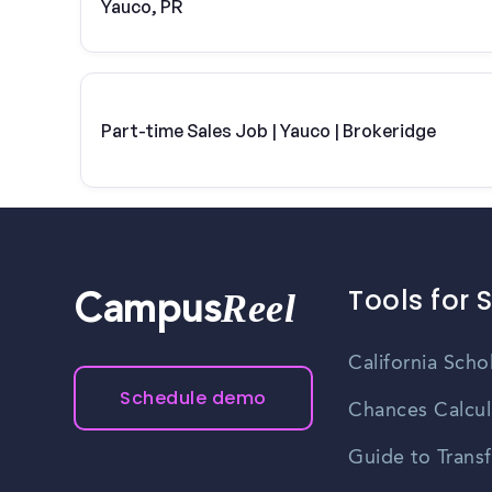
Yauco, PR
Part-time Sales Job | Yauco | Brokeridge
Tools for 
Reel
Campus
California Scho
Schedule demo
Chances Calcul
Guide to Transf