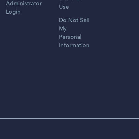
Administrator
Use
Login
Portuguese
Do Not Sell
My
Personal
Information