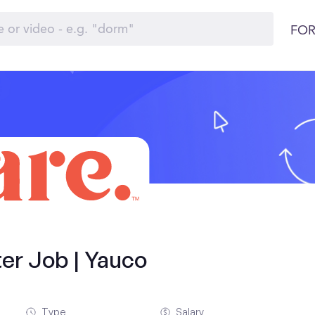
FOR
ter Job | Yauco
Type
Salary