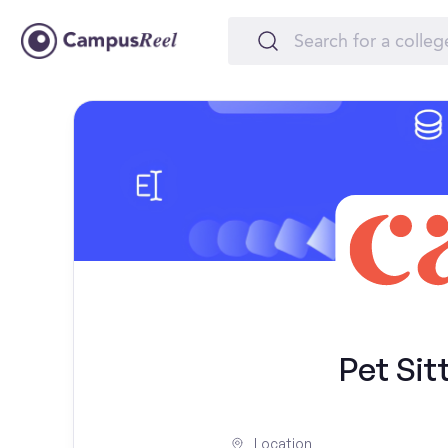
Pet Sit
Location