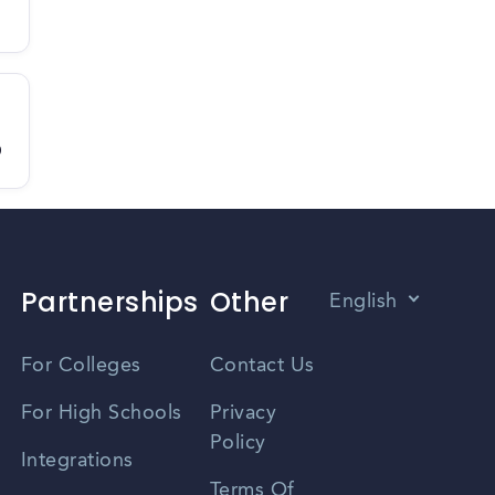
D
Partnerships
Other
English
Vietnamese
For Colleges
Contact Us
Spanish
For High Schools
Privacy
Policy
Zhongwen
Integrations
Terms Of
Russian