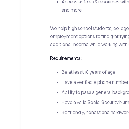
Access articles & resources with
and more
We help high school students, college 
employment options to find gratifying 
additional income while working with
Requirements:
Be at least 18 years of age
Have a verifiable phone number
Ability to pass a general backgr
Have a valid Social Security Nu
Be friendly, honest and hardwor