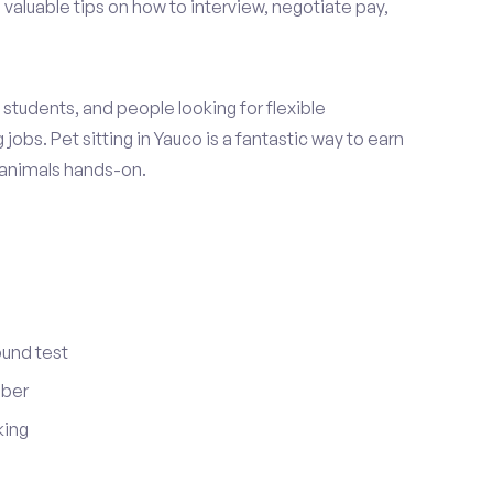
 valuable tips on how to interview, negotiate pay,
students, and people looking for flexible
jobs. Pet sitting in Yauco is a fantastic way to earn
 animals hands-on.
ound test
mber
king