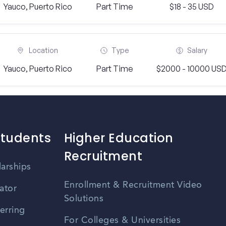
Yauco, Puerto Rico
Part Time
$18 - 35 USD
Location
Type
Salary
Yauco, Puerto Rico
Part Time
$2000 - 10000 US
Students
Higher Education
Recruitment
larships
Enrollment & Recruitment Video
ator
Solutions
erring
For Colleges & Universities