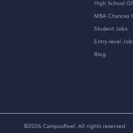
High School GP
MBA Chances C
Student Jobs
Entry-level Job
Blog
©2026 CampusReel. All rights reserved