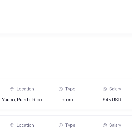
Location
Type
Salary
Yauco, Puerto Rico
Intern
$45 USD
Location
Type
Salary