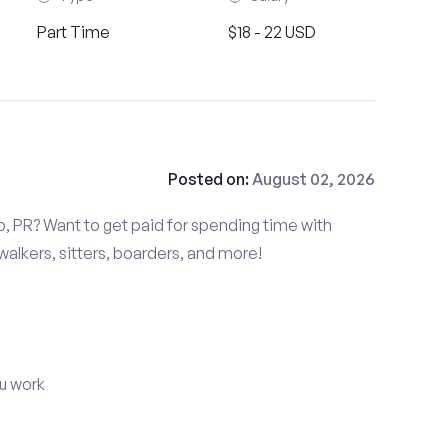
Part Time
$18 - 22 USD
Posted on:
August 02, 2026
o, PR? Want to get paid for spending time with
alkers, sitters, boarders, and more!
u work