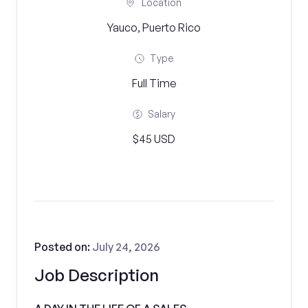
Location
Yauco, Puerto Rico
Type
Full Time
Salary
$45 USD
Posted on:
July 24, 2026
Job Description