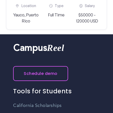
Location
Type
Salary
Yauco, Puerto
Full Time
$50000 -
Rico
120000 USD
Reel
Campus
Schedule demo
Tools for Students
California Scholarships