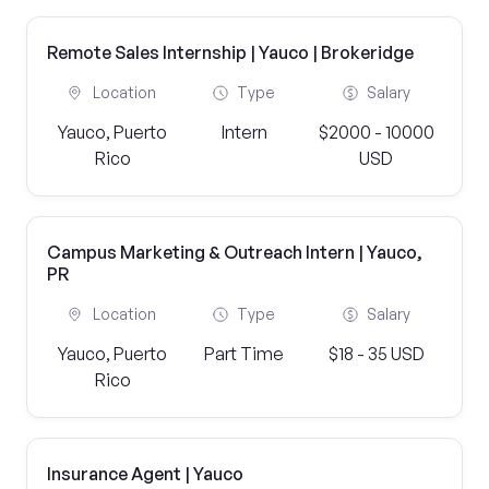
Remote Sales Internship | Yauco | Brokeridge
Location
Type
Salary
Yauco, Puerto
Intern
$2000 - 10000
Rico
USD
Campus Marketing & Outreach Intern | Yauco,
PR
Location
Type
Salary
Yauco, Puerto
Part Time
$18 - 35 USD
Rico
Insurance Agent | Yauco