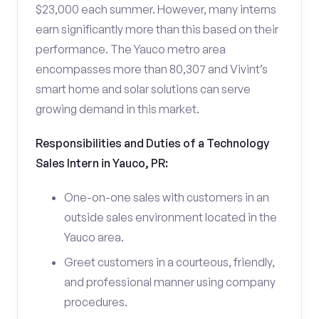
$23,000 each summer. However, many interns
earn significantly more than this based on their
performance. The Yauco metro area
encompasses more than 80,307 and Vivint’s
smart home and solar solutions can serve
growing demand in this market.
Responsibilities and Duties of a Technology
Sales Intern in Yauco, PR:
One-on-one sales with customers in an
outside sales environment located in the
Yauco area.
Greet customers in a courteous, friendly,
and professional manner using company
procedures.