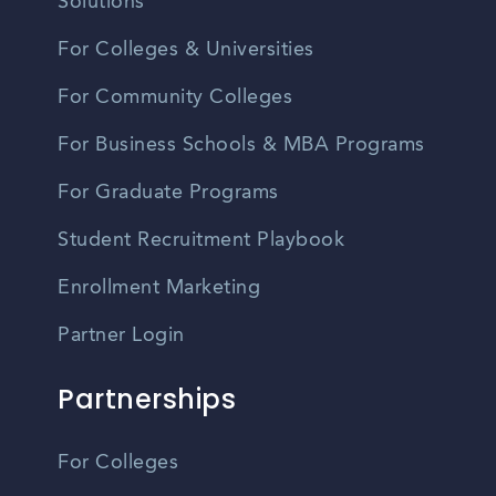
Solutions
For Colleges & Universities
For Community Colleges
For Business Schools & MBA Programs
For Graduate Programs
Student Recruitment Playbook
Enrollment Marketing
Partner Login
Partnerships
For Colleges