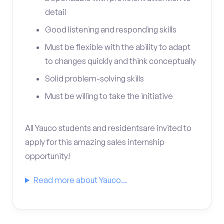
detail
Good listening and responding skills
Must be flexible with the ability to adapt
to changes quickly and think conceptually
Solid problem-solving skills
Must be willing to take the initiative
All Yauco students and residentsare invited to
apply for this amazing sales internship
opportunity!
Read more about Yauco...