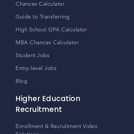
Chances Calculator
Guide to Transferring
High School GPA Calculator
MBA Chances Calculator
Student Jobs
Entry-level Jobs
Blog
Higher Education
Recruitment
Enrollment & Recruitment Video