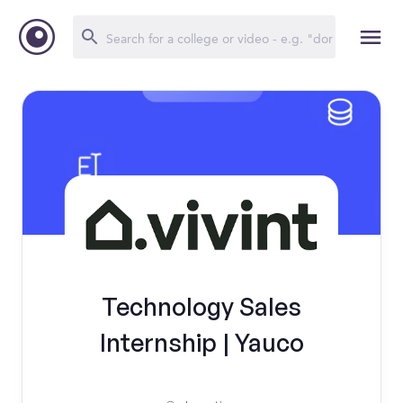
Technology Sales
Internship | Yauco