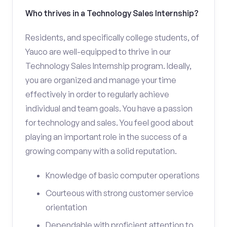
Who thrives in a Technology Sales Internship?
Residents, and specifically college students, of
Yauco are well-equipped to thrive in our
Technology Sales Internship program. Ideally,
you are organized and manage your time
effectively in order to regularly achieve
individual and team goals. You have a passion
for technology and sales. You feel good about
playing an important role in the success of a
growing company with a solid reputation.
Knowledge of basic computer operations
Courteous with strong customer service
orientation
Dependable with proficient attention to