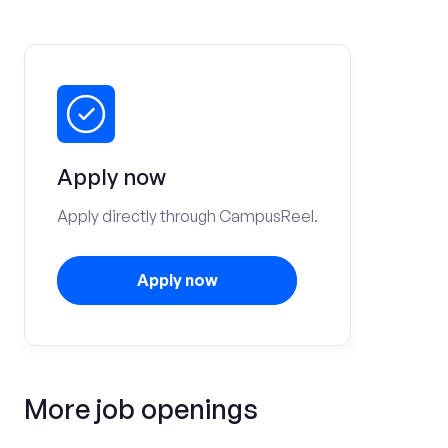
Apply now
Apply directly through CampusReel.
Apply now
More job openings