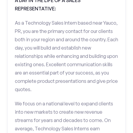
A DAY IN THE LIFE OF A SALES
REPRESENTATIVE:
As a Technology Sales Intern based near Yauco,
PR, you are the primary contact for our clients
both in your region and around the country. Each
day, you will build and establish new
relationships while enhancing and building upon
existing ones. Excellent communication skills
are an essential part of your success, as you
complete product presentations and give price
quotes.
We focus on a national level to expand clients
into new markets to create new revenue
streams for years and decades to come. On
average, Technology Sales Interns earn