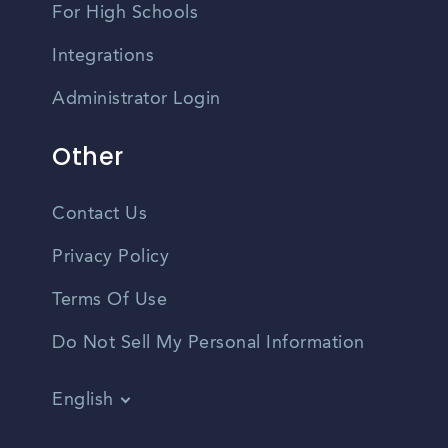
For High Schools
Integrations
Administrator Login
Other
Contact Us
Privacy Policy
Terms Of Use
Do Not Sell My Personal Information
English
Vietnamese