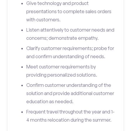
Give technology and product
presentations to complete sales orders
with customers.
Listen attentively to customer needs and
concerns; demonstrate empathy.
Clarify customer requirements; probe for
and confirm understanding of needs.
Meet customer requirements by
providing personalized solutions.
Confirm customer understanding of the
solution and provide additional customer
education as needed.
Frequent travel throughout the year and 1-
4 months relocation during the summer.