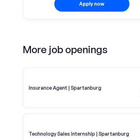
Apply now
More job openings
Insurance Agent | Spartanburg
Technology Sales Internship | Spartanburg