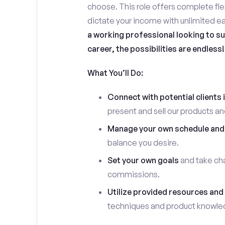
choose. This role offers complete flex
dictate your income with unlimited ea
a working professional looking to su
career, the possibilities are endless!
What You’ll Do:
Connect with potential clients 
present and sell our products an
Manage your own schedule and
balance you desire.
Set your own goals
and take cha
commissions.
Utilize provided resources and 
techniques and product knowle