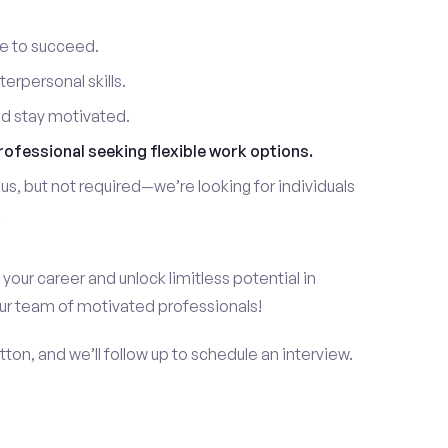
re to succeed.
erpersonal skills.
nd stay motivated.
rofessional seeking flexible work options.
us, but not required—we’re looking for individuals
!
 your career and unlock limitless potential in
our team of motivated professionals!
ton, and we’ll follow up to schedule an interview.