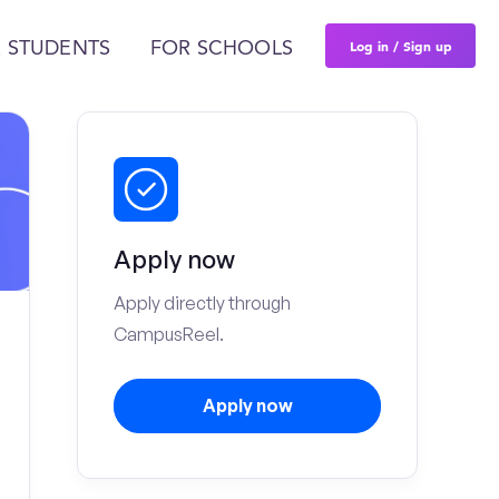
Log in / Sign up
 STUDENTS
FOR SCHOOLS
Apply now
Apply directly through
CampusReel.
Apply now