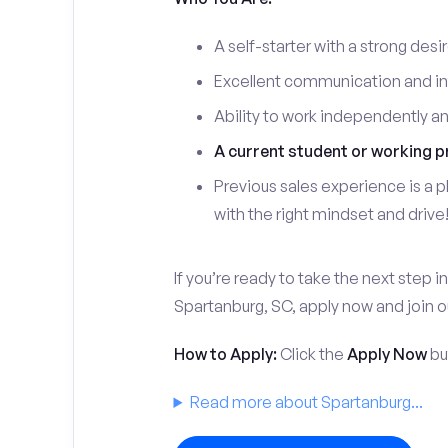
A self-starter with a strong desi
Excellent communication and int
Ability to work independently a
A current student or working p
Previous sales experience is a pl
with the right mindset and drive
If you’re ready to take the next step in
Spartanburg, SC, apply now and join 
How to Apply:
Click the
Apply Now
but
Read more about Spartanburg...