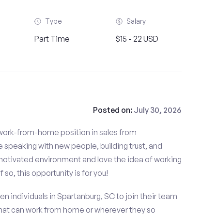
Type
Salary
Part Time
$15 - 22 USD
Posted on:
July 30, 2026
d work-from-home position in sales from
 speaking with new people, building trust, and
f-motivated environment and love the idea of working
so, this opportunity is for you!
en individuals in Spartanburg, SC to join their team
that can work from home or wherever they so