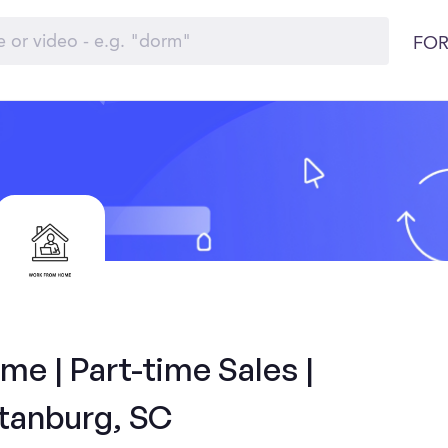
FOR
e | Part-time Sales |
tanburg, SC