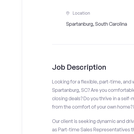
Location
Spartanburg, South Carolina
Job Description
Looking for a flexible, part-time, an
Spartanburg, SC? Are you comfortable
closing deals? Do you thrive in a sel
from the comfort of your own home? If 
Our client is seeking dynamic and driv
as Part-time Sales Representatives 