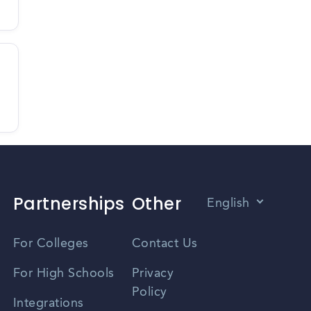
Partnerships
Other
English
Vietnamese
For Colleges
Contact Us
Spanish
For High Schools
Privacy
Policy
Zhongwen
Integrations