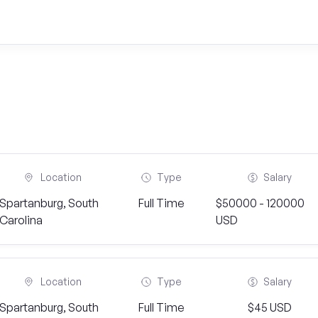
Location
Type
Salary
Spartanburg, South
Full Time
$50000 - 120000
Carolina
USD
Location
Type
Salary
Spartanburg, South
Full Time
$45 USD