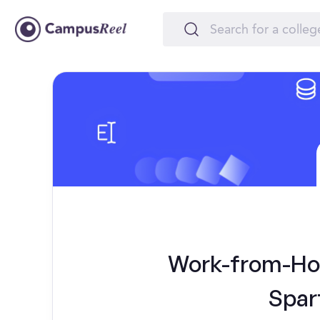
Work-from-Hom
Spar