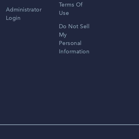
Terms Of
Russian
Administrator
Use
Login
Portuguese
Do Not Sell
My
Personal
Information