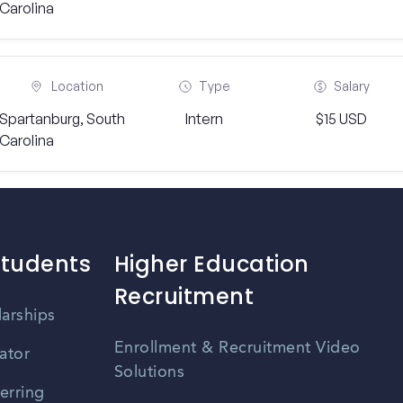
Carolina
Location
Type
Salary
Spartanburg, South
Intern
$15 USD
Carolina
Students
Higher Education
Recruitment
larships
Enrollment & Recruitment Video
ator
Solutions
erring