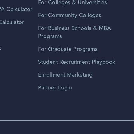
For Colleges & Universities
A Calculator
For Community Colleges
alculator
For Business Schools & MBA
Programs
s
For Graduate Programs
Student Recruitment Playbook
Enrollment Marketing
Partner Login