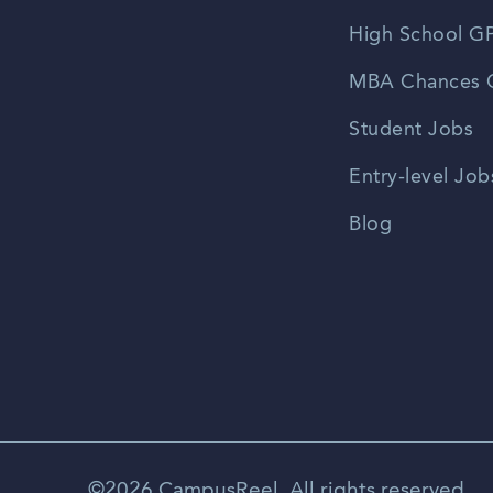
High School GP
MBA Chances C
Student Jobs
Entry-level Job
Blog
©2026 CampusReel. All rights reserved