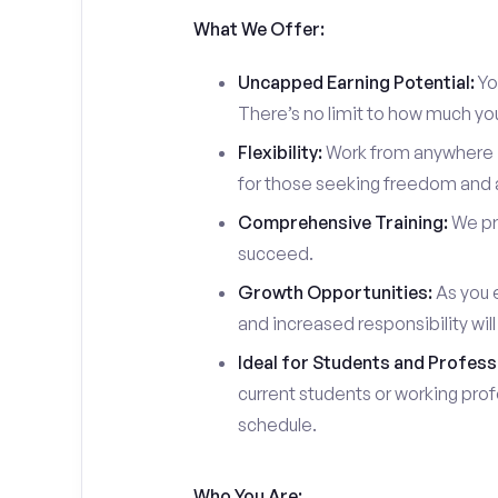
What We Offer:
Uncapped Earning Potential:
You
There’s no limit to how much yo
Flexibility:
Work from anywhere in
for those seeking freedom and a
Comprehensive Training:
We pro
succeed.
Growth Opportunities:
As you e
and increased responsibility wil
Ideal for Students and Profess
current students or working prof
schedule.
Who You Are: