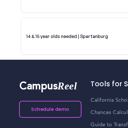
14 & 15 year olds needed | Spartanburg
Tools for 
Reel
Campus
California Scho
Schedule demo
Chances Calcul
Guide to Transf