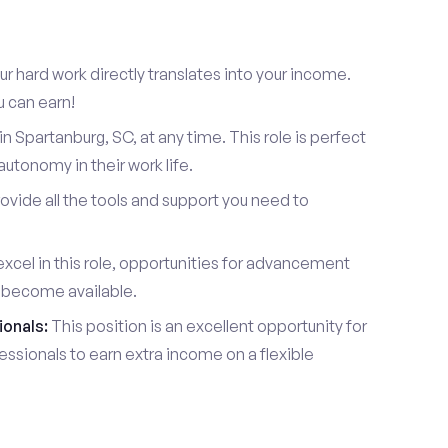
r hard work directly translates into your income.
u can earn!
 Spartanburg, SC, at any time. This role is perfect
utonomy in their work life.
vide all the tools and support you need to
xcel in this role, opportunities for advancement
l become available.
ionals:
This position is an excellent opportunity for
essionals to earn extra income on a flexible