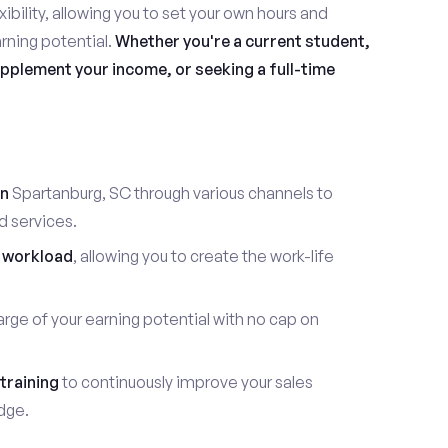
ibility, allowing you to set your own hours and
rning potential.
Whether you're a current student,
pplement your income, or seeking a full-time
in
Spartanburg, SC through various channels to
d services.
 workload
, allowing you to create the work-life
rge of your earning potential with no cap on
training
to continuously improve your sales
dge.