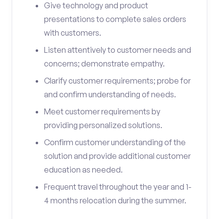
Give technology and product
presentations to complete sales orders
with customers.
Listen attentively to customer needs and
concerns; demonstrate empathy.
Clarify customer requirements; probe for
and confirm understanding of needs.
Meet customer requirements by
providing personalized solutions.
Confirm customer understanding of the
solution and provide additional customer
education as needed.
Frequent travel throughout the year and 1-
4 months relocation during the summer.