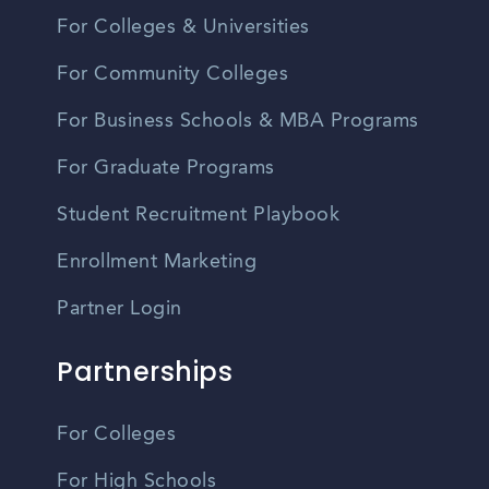
For Colleges & Universities
For Community Colleges
For Business Schools & MBA Programs
For Graduate Programs
Student Recruitment Playbook
Enrollment Marketing
Partner Login
Partnerships
For Colleges
For High Schools