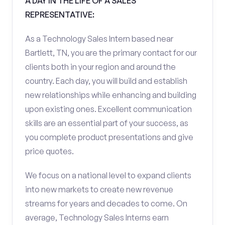
A DAY IN THE LIFE OF A SALES
REPRESENTATIVE:
As a Technology Sales Intern based near
Bartlett, TN, you are the primary contact for our
clients both in your region and around the
country. Each day, you will build and establish
new relationships while enhancing and building
upon existing ones. Excellent communication
skills are an essential part of your success, as
you complete product presentations and give
price quotes.
We focus on a national level to expand clients
into new markets to create new revenue
streams for years and decades to come. On
average, Technology Sales Interns earn