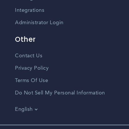
Integrations
Administrator Login
Other
Contact Us
Privacy Policy
Terms Of Use
Do Not Sell My Personal Information
English
Vietnamese
Spanish