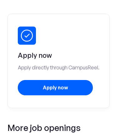
Apply now
Apply directly through CampusReel.
Apply now
More job openings