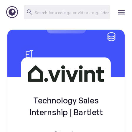
Technology Sales
Internship | Bartlett