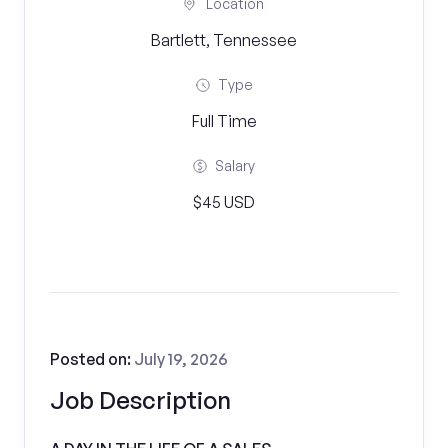
Location
Bartlett, Tennessee
Type
Full Time
Salary
$45 USD
Posted on:
July 19, 2026
Job Description