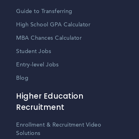
Guide to Transferring
High School GPA Calculator
MBA Chances Calculator
Student Jobs
Entry-level Jobs
Blog
Higher Education
Recruitment
Enrollment & Recruitment Video
Solutions