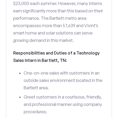
$23,000 each summer. However, many interns
earn significantly more than this based on their
performance. The Bartlett metro area
encompasses more than 57,639 and Vivint’s
smart home and solar solutions can serve
growing demand in this market.
Responsibilities and Duties of a Technology
Sales Intern in Bartlett, TN:
One-on-one sales with customers in an
outside sales environment located in the
Bartlett area.
Greet customers in a courteous, friendly,
and professional manner using company
procedures.