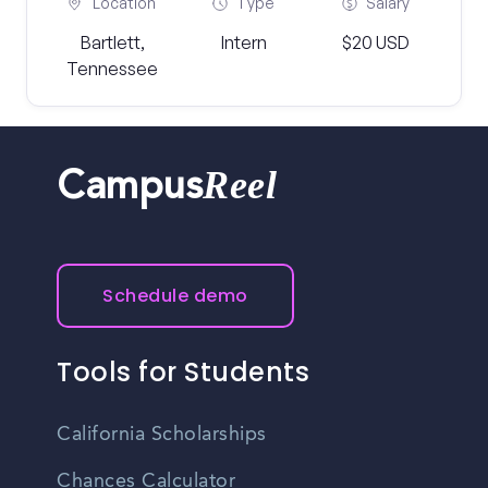
Location
Type
Salary
Bartlett,
Intern
$20 USD
Tennessee
Reel
Campus
Schedule demo
Tools for Students
California Scholarships
Chances Calculator