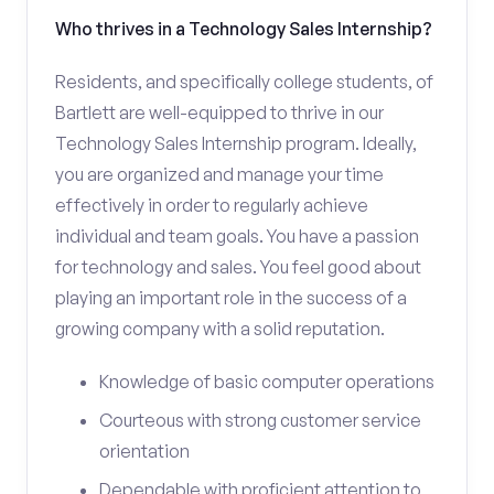
Who thrives in a Technology Sales Internship?
Residents, and specifically college students, of
Bartlett are well-equipped to thrive in our
Technology Sales Internship program. Ideally,
you are organized and manage your time
effectively in order to regularly achieve
individual and team goals. You have a passion
for technology and sales. You feel good about
playing an important role in the success of a
growing company with a solid reputation.
Knowledge of basic computer operations
Courteous with strong customer service
orientation
Dependable with proficient attention to