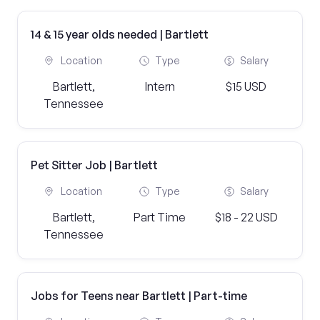
14 & 15 year olds needed | Bartlett
Location
Type
Salary
Bartlett,
Intern
$15 USD
Tennessee
Pet Sitter Job | Bartlett
Location
Type
Salary
Bartlett,
Part Time
$18 - 22 USD
Tennessee
Jobs for Teens near Bartlett | Part-time