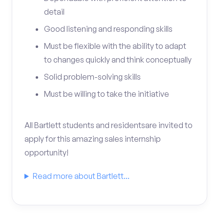
detail
Good listening and responding skills
Must be flexible with the ability to adapt
to changes quickly and think conceptually
Solid problem-solving skills
Must be willing to take the initiative
All Bartlett students and residentsare invited to
apply for this amazing sales internship
opportunity!
Read more about Bartlett...