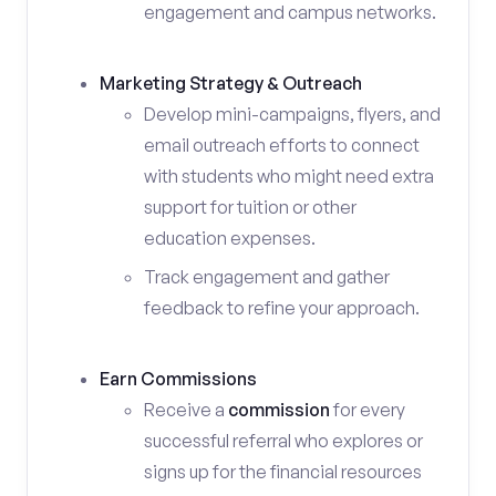
engagement and campus networks.
Marketing Strategy & Outreach
Develop mini-campaigns, flyers, and
email outreach efforts to connect
with students who might need extra
support for tuition or other
education expenses.
Track engagement and gather
feedback to refine your approach.
Earn Commissions
Receive a
commission
for every
successful referral who explores or
signs up for the financial resources