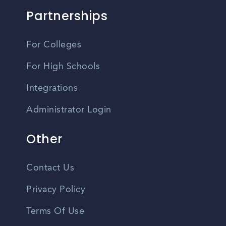
Partnerships
For Colleges
For High Schools
Integrations
Administrator Login
Other
Contact Us
Privacy Policy
Terms Of Use