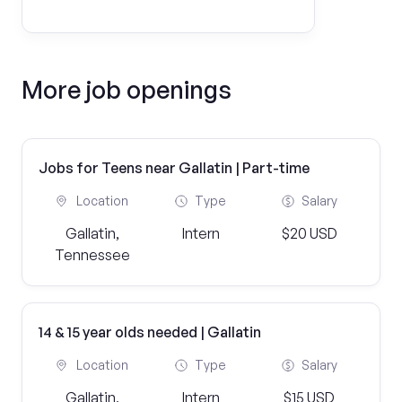
More job openings
Jobs for Teens near Gallatin | Part-time
Location
Type
Salary
Gallatin,
Intern
$20 USD
Tennessee
14 & 15 year olds needed | Gallatin
Location
Type
Salary
Gallatin,
Intern
$15 USD