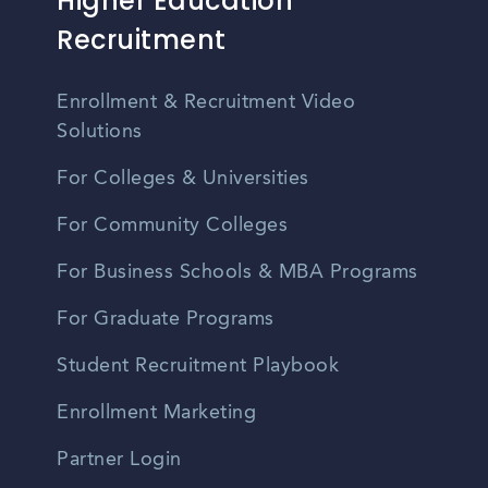
Higher Education
Recruitment
Enrollment & Recruitment Video
Solutions
For Colleges & Universities
For Community Colleges
For Business Schools & MBA Programs
For Graduate Programs
Student Recruitment Playbook
Enrollment Marketing
Partner Login