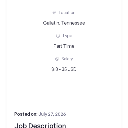
Location
Gallatin, Tennessee
Type
Part Time
Salary
$18 - 35 USD
Posted on:
July 27, 2026
Job Description