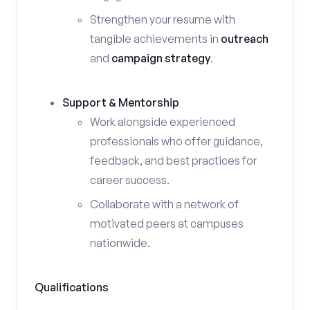
Strengthen your resume with
tangible achievements in
outreach
and
campaign strategy
.
Support & Mentorship
Work alongside experienced
professionals who offer guidance,
feedback, and best practices for
career success.
Collaborate with a network of
motivated peers at campuses
nationwide.
Qualifications