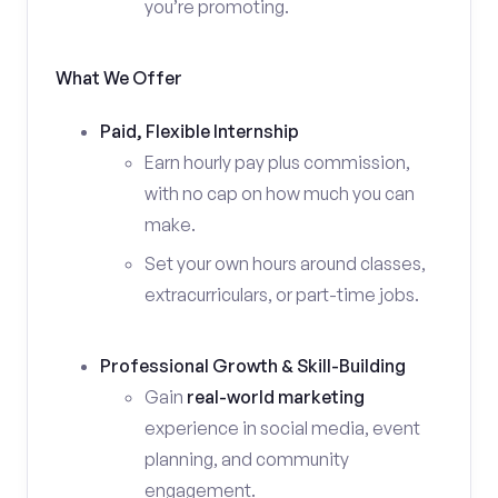
you’re promoting.
What We Offer
Paid, Flexible Internship
Earn hourly pay plus commission,
with no cap on how much you can
make.
Set your own hours around classes,
extracurriculars, or part-time jobs.
Professional Growth & Skill-Building
Gain
real-world marketing
experience in social media, event
planning, and community
engagement.