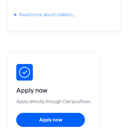
Read more about Gallatin...
Apply now
Apply directly through CampusReel.
Apply now