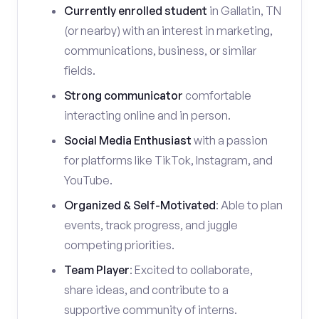
Currently enrolled student
in Gallatin, TN
(or nearby) with an interest in marketing,
communications, business, or similar
fields.
Strong communicator
comfortable
interacting online and in person.
Social Media Enthusiast
with a passion
for platforms like TikTok, Instagram, and
YouTube.
Organized & Self-Motivated
: Able to plan
events, track progress, and juggle
competing priorities.
Team Player
: Excited to collaborate,
share ideas, and contribute to a
supportive community of interns.