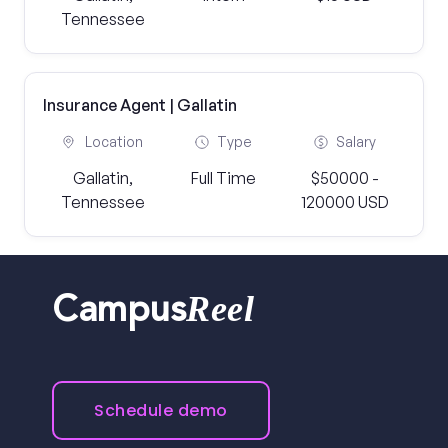
Tennessee
Insurance Agent | Gallatin
Location
Type
Salary
Gallatin,
Full Time
$50000 -
Tennessee
120000 USD
Reel
Campus
Schedule demo