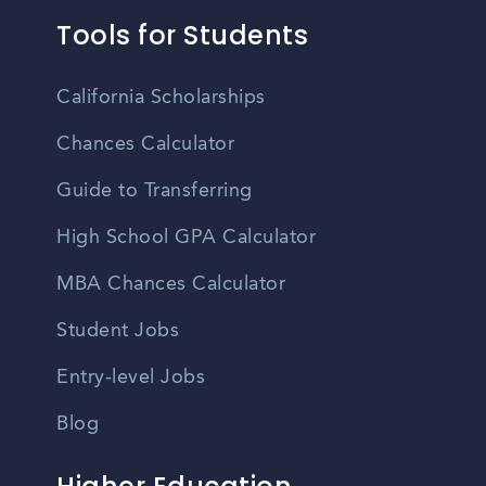
Tools for Students
California Scholarships
Chances Calculator
Guide to Transferring
High School GPA Calculator
MBA Chances Calculator
Student Jobs
Entry-level Jobs
Blog