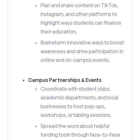
Plan and share content on TikTok,
Instagram, and other platforms to
highlight ways students can finance
their education.
Brainstorm innovative ways to boost
awareness and drive participation in
online and on-campus events.
Campus Partnerships & Events
Coordinate with student clubs,
academic departments, and local
businesses to host pop-ups,
workshops, or tabling sessions.
Spread the word about helpful
funding tools through face-to-face