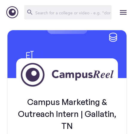
Campus Marketing &
Outreach Intern | Gallatin,
TN