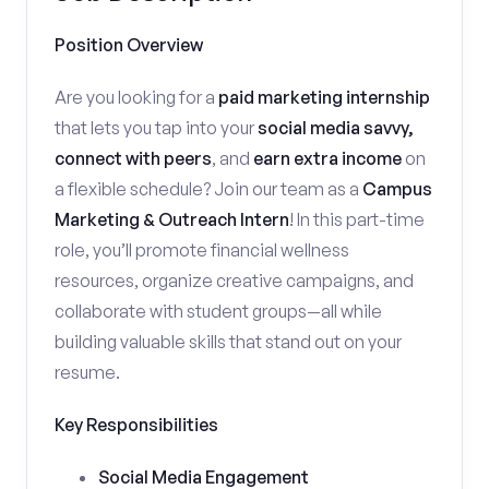
Position Overview
Are you looking for a
paid marketing internship
that lets you tap into your
social media savvy,
connect with peers
, and
earn extra income
on
a flexible schedule? Join our team as a
Campus
Marketing & Outreach Intern
! In this part-time
role, you’ll promote financial wellness
resources, organize creative campaigns, and
collaborate with student groups—all while
building valuable skills that stand out on your
resume.
Key Responsibilities
Social Media Engagement