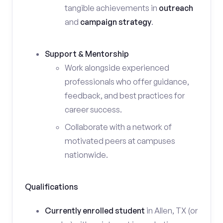
tangible achievements in
outreach
and
campaign strategy
.
Support & Mentorship
Work alongside experienced
professionals who offer guidance,
feedback, and best practices for
career success.
Collaborate with a network of
motivated peers at campuses
nationwide.
Qualifications
Currently enrolled student
in Allen, TX (or