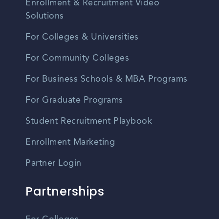
Enrollment & Recruitment Video
Solutions
For Colleges & Universities
For Community Colleges
For Business Schools & MBA Programs
For Graduate Programs
Student Recruitment Playbook
Enrollment Marketing
Partner Login
Partnerships