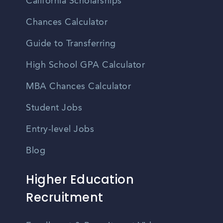
California Scholarships
Chances Calculator
Guide to Transferring
High School GPA Calculator
MBA Chances Calculator
Student Jobs
Entry-level Jobs
Blog
Higher Education
Recruitment