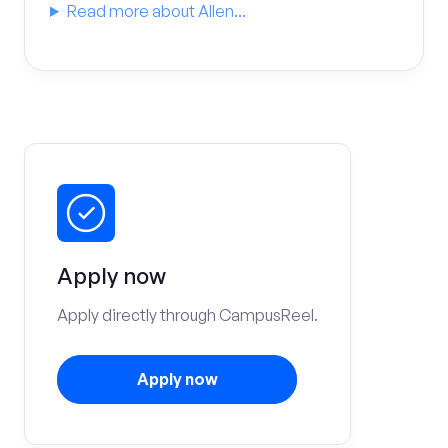
Read more about Allen...
Apply now
Apply directly through CampusReel.
Apply now