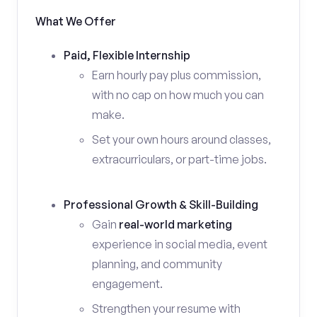
What We Offer
Paid, Flexible Internship
Earn hourly pay plus commission,
with no cap on how much you can
make.
Set your own hours around classes,
extracurriculars, or part-time jobs.
Professional Growth & Skill-Building
Gain
real-world marketing
experience in social media, event
planning, and community
engagement.
Strengthen your resume with