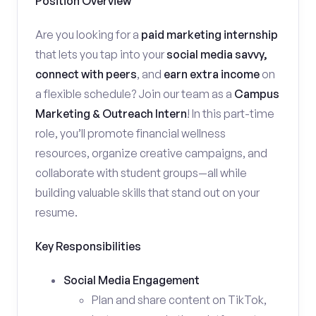
Position Overview
Are you looking for a
paid marketing internship
that lets you tap into your
social media savvy,
connect with peers
, and
earn extra income
on
a flexible schedule? Join our team as a
Campus
Marketing & Outreach Intern
! In this part-time
role, you’ll promote financial wellness
resources, organize creative campaigns, and
collaborate with student groups—all while
building valuable skills that stand out on your
resume.
Key Responsibilities
Social Media Engagement
Plan and share content on TikTok,