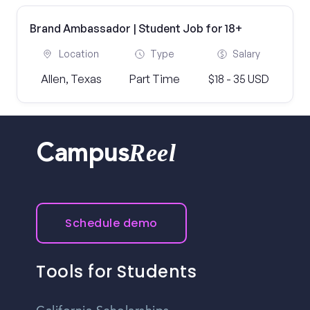
Brand Ambassador | Student Job for 18+
Location
Type
Salary
Allen, Texas
Part Time
$18 - 35 USD
Reel
Campus
Schedule demo
Tools for Students