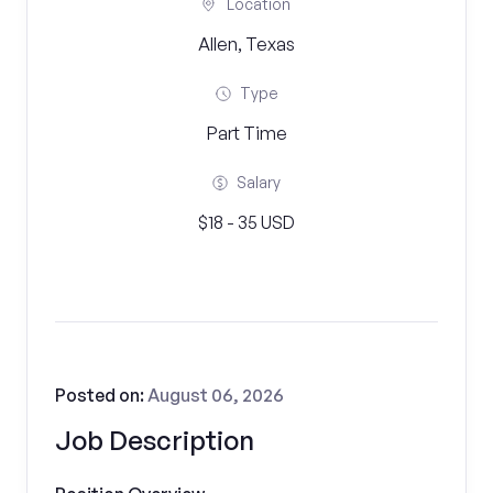
Location
Allen, Texas
Type
Part Time
Salary
$18 - 35 USD
Posted on:
August 06, 2026
Job Description