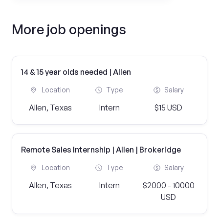
More job openings
14 & 15 year olds needed | Allen
Location
Type
Salary
Allen, Texas
Intern
$15 USD
Remote Sales Internship | Allen | Brokeridge
Location
Type
Salary
Allen, Texas
Intern
$2000 - 10000
USD