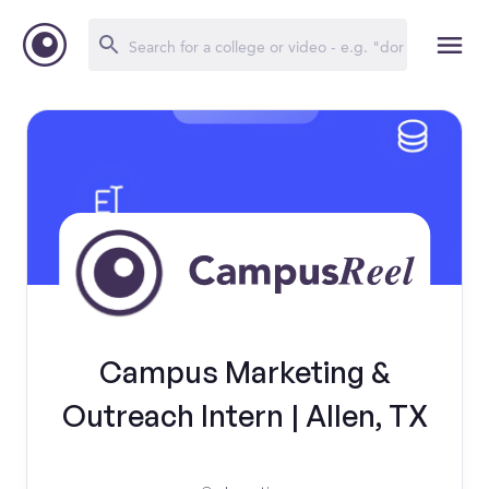
Campus Marketing &
Outreach Intern | Allen, TX