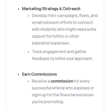
Marketing Strategy & Outreach
Develop mini-campaigns, flyers, and
email outreach efforts to connect
with students who might need extra
support for tuition or other
education expenses.
Track engagement and gather
feedback to refine your approach.
Earn Commissions
Receive a
commission
for every
successful referral who explores or
signs up for the financial resources
you’re promoting.