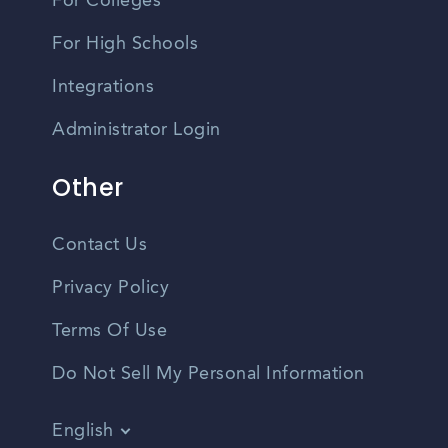
For Colleges
For High Schools
Integrations
Administrator Login
Other
Contact Us
Privacy Policy
Terms Of Use
Do Not Sell My Personal Information
English
Vietnamese