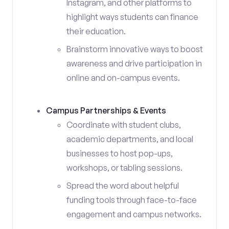
Instagram, and other platforms to
highlight ways students can finance
their education.
Brainstorm innovative ways to boost
awareness and drive participation in
online and on-campus events.
Campus Partnerships & Events
Coordinate with student clubs,
academic departments, and local
businesses to host pop-ups,
workshops, or tabling sessions.
Spread the word about helpful
funding tools through face-to-face
engagement and campus networks.