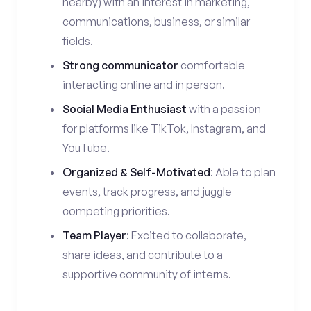
nearby) with an interest in marketing,
communications, business, or similar
fields.
Strong communicator
comfortable
interacting online and in person.
Social Media Enthusiast
with a passion
for platforms like TikTok, Instagram, and
YouTube.
Organized & Self-Motivated
: Able to plan
events, track progress, and juggle
competing priorities.
Team Player
: Excited to collaborate,
share ideas, and contribute to a
supportive community of interns.