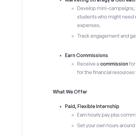
Develop mini-campaigns, f
students who might need ex
expenses.
Track engagement and gath
Earn Commissions
Receive a
commission
for
for the financial resources
What We Offer
Paid, Flexible Internship
Earn hourly pay plus comm
Set your own hours around c