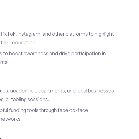
TikTok, Instagram, and other platforms to highlight
their education.
 to boost awareness and drive participation in
nts.
s
lubs, academic departments, and local businesses
, or tabling sessions.
ful funding tools through face-to-face
networks.
h