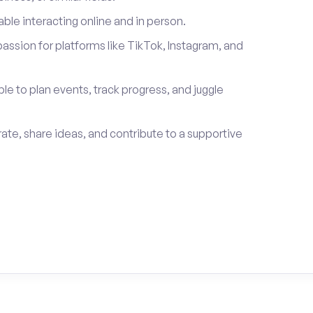
le interacting online and in person.
passion for platforms like TikTok, Instagram, and
ble to plan events, track progress, and juggle
rate, share ideas, and contribute to a supportive