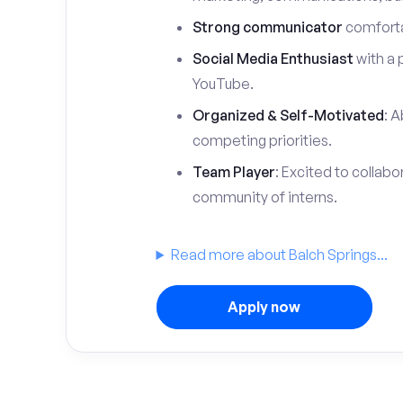
Strong communicator
comfortab
Social Media Enthusiast
with a 
YouTube.
Organized & Self-Motivated
: A
competing priorities.
Team Player
: Excited to collabo
community of interns.
Read more about Balch Springs...
Apply now