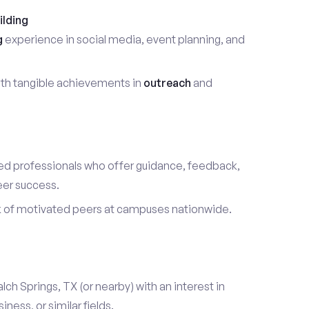
ilding
g
experience in social media, event planning, and
th tangible achievements in
outreach
and
d professionals who offer guidance, feedback,
eer success.
k of motivated peers at campuses nationwide.
alch Springs, TX (or nearby) with an interest in
ess, or similar fields.