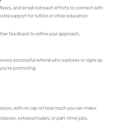
lyers, and email outreach efforts to connect with
tra support for tuition or other education
er feedback to refine your approach.
 every successful referral who explores or signs up
 you’re promoting.
ission, with no cap on how much you can make.
lasses, extracurriculars, or part-time jobs.