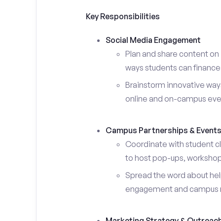
Key Responsibilities
Social Media Engagement
Plan and share content on 
ways students can finance 
Brainstorm innovative ways
online and on-campus eve
Campus Partnerships & Event
Coordinate with student c
to host pop-ups, workshops
Spread the word about help
engagement and campus 
Marketing Strategy & Outreac