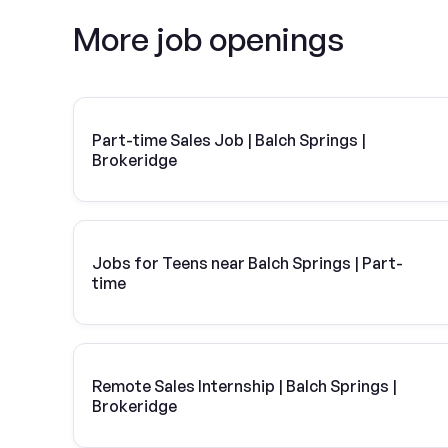
More job openings
Part-time Sales Job | Balch Springs |
Brokeridge
Jobs for Teens near Balch Springs | Part-
time
Remote Sales Internship | Balch Springs |
Brokeridge