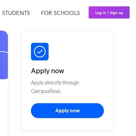
Log in / Sign up
 STUDENTS
FOR SCHOOLS
Apply now
Apply directly through
CampusReel.
Apply now