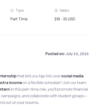
Type
Salary
Part Time
$18 - 35 USD
Posted on:
July 24, 2026
nternship
that lets you tap into your
social media
extra income
on a flexible schedule? Join our team
ntern
! In this part-time role, you’ll promote financial
e campaigns, and collaborate with student groups—
stand out on your resume.