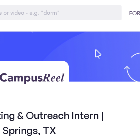
FOR
ng & Outreach Intern |
 Springs, TX