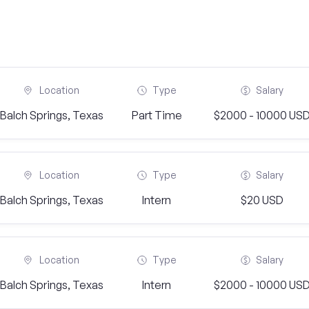
Location
Type
Salary
Balch Springs, Texas
Part Time
$2000 - 10000 US
Location
Type
Salary
Balch Springs, Texas
Intern
$20 USD
Location
Type
Salary
Balch Springs, Texas
Intern
$2000 - 10000 US