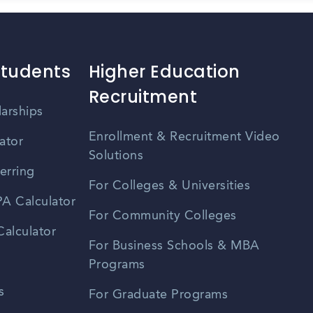
Students
Higher Education
Recruitment
larships
Enrollment & Recruitment Video
ator
Solutions
erring
For Colleges & Universities
A Calculator
For Community Colleges
alculator
For Business Schools & MBA
Programs
s
For Graduate Programs