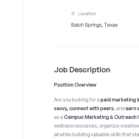
Location
Balch Springs, Texas
Job Description
Position Overview
Are you looking for a
paid marketing i
savvy, connect with peers
, and
earn 
as a
Campus Marketing & Outreach I
wellness resources, organize creativ
all while building valuable skills that 