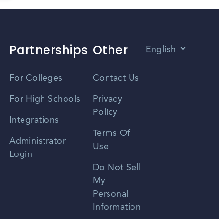
Partnerships
Other
English
Vietnamese
For Colleges
Contact Us
Spanish
For High Schools
Privacy
Policy
Zhongwen
Integrations
Terms Of
Russian
Administrator
Use
Login
Portuguese
Do Not Sell
My
Personal
Information