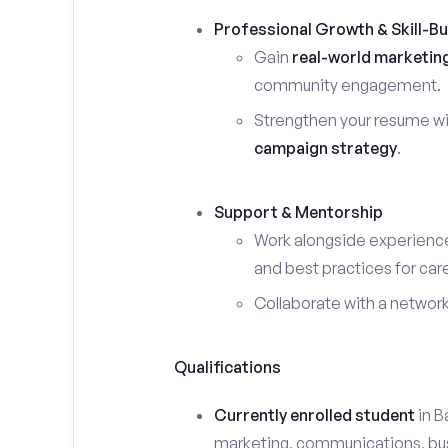
Professional Growth & Skill-Bu
Gain
real-world marketin
community engagement.
Strengthen your resume wi
campaign strategy
.
Support & Mentorship
Work alongside experience
and best practices for car
Collaborate with a networ
Qualifications
Currently enrolled student
in B
marketing, communications, busin