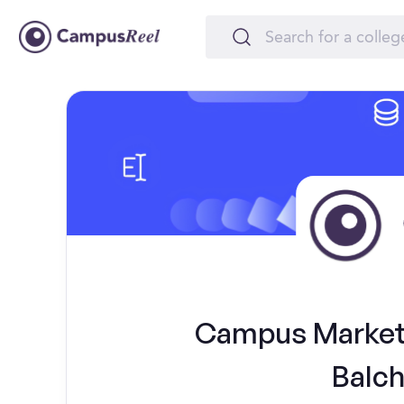
Campus Marketi
Balch