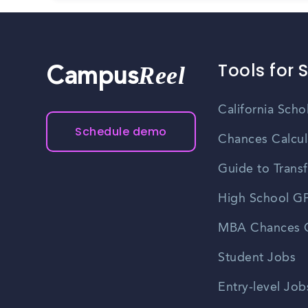
Tools for 
Reel
Campus
California Scho
Schedule demo
Chances Calcul
Guide to Transf
High School GP
MBA Chances C
Student Jobs
Entry-level Job