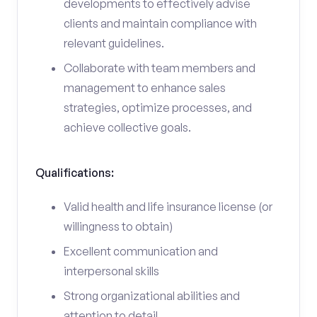
developments to effectively advise
clients and maintain compliance with
relevant guidelines.
Collaborate with team members and
management to enhance sales
strategies, optimize processes, and
achieve collective goals.
Qualifications:
Valid health and life insurance license (or
willingness to obtain)
Excellent communication and
interpersonal skills
Strong organizational abilities and
attention to detail