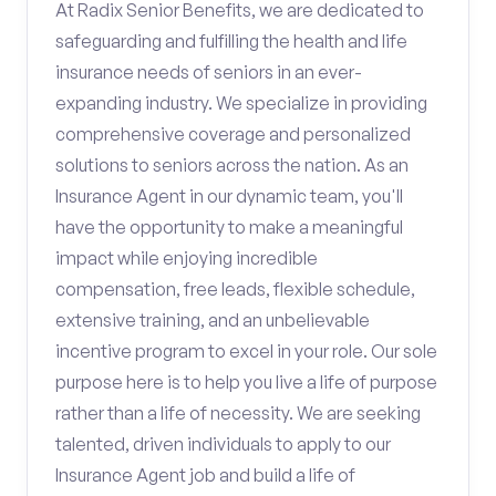
At Radix Senior Benefits, we are dedicated to
safeguarding and fulfilling the health and life
insurance needs of seniors in an ever-
expanding industry. We specialize in providing
comprehensive coverage and personalized
solutions to seniors across the nation. As an
Insurance Agent in our dynamic team, you'll
have the opportunity to make a meaningful
impact while enjoying incredible
compensation, free leads, flexible schedule,
extensive training, and an unbelievable
incentive program to excel in your role. Our sole
purpose here is to help you live a life of purpose
rather than a life of necessity. We are seeking
talented, driven individuals to apply to our
Insurance Agent job and build a life of