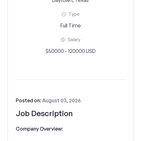
Baytown, Texas
Type
Full Time
Salary
$50000 - 120000 USD
Posted on:
August 03, 2026
Job Description
Company Overview: