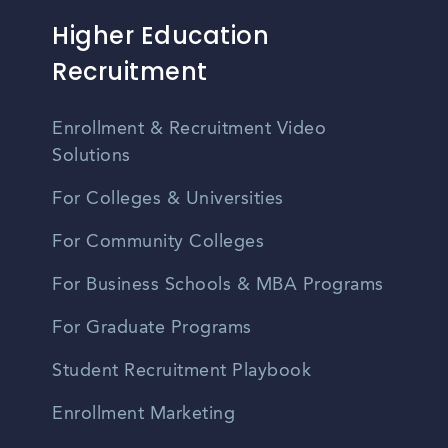
Higher Education
Recruitment
Enrollment & Recruitment Video
Solutions
For Colleges & Universities
For Community Colleges
For Business Schools & MBA Programs
For Graduate Programs
Student Recruitment Playbook
Enrollment Marketing