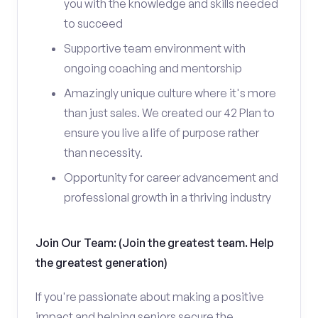
you with the knowledge and skills needed
to succeed
Supportive team environment with
ongoing coaching and mentorship
Amazingly unique culture where it's more
than just sales. We created our 42 Plan to
ensure you live a life of purpose rather
than necessity.
Opportunity for career advancement and
professional growth in a thriving industry
Join Our Team: (Join the greatest team. Help
the greatest generation)
If you're passionate about making a positive
impact and helping seniors secure the