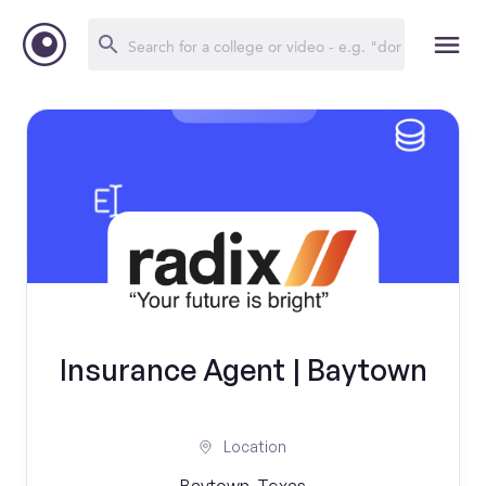
Insurance Agent | Baytown
Location