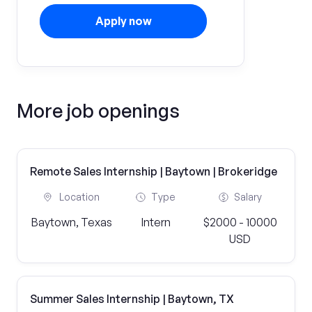
Apply now
More job openings
Remote Sales Internship | Baytown | Brokeridge
Location
Type
Salary
Baytown, Texas
Intern
$2000 - 10000
USD
Summer Sales Internship | Baytown, TX