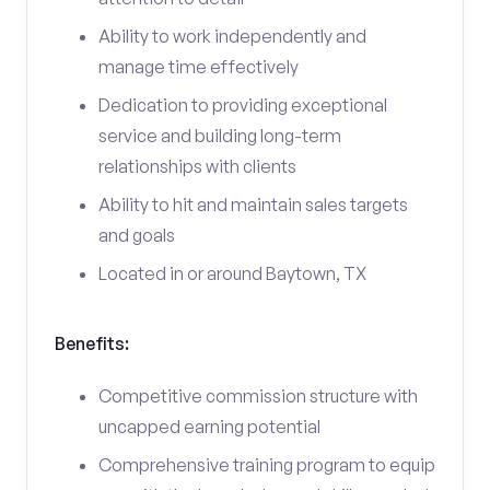
Ability to work independently and
manage time effectively
Dedication to providing exceptional
service and building long-term
relationships with clients
Ability to hit and maintain sales targets
and goals
Located in or around Baytown, TX
Benefits:
Competitive commission structure with
uncapped earning potential
Comprehensive training program to equip