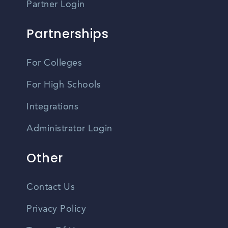
Partner Login
Partnerships
For Colleges
For High Schools
Integrations
Administrator Login
Other
Contact Us
Privacy Policy