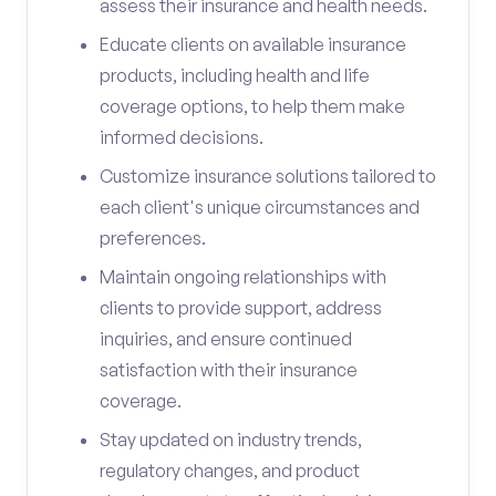
assess their insurance and health needs.
Educate clients on available insurance
products, including health and life
coverage options, to help them make
informed decisions.
Customize insurance solutions tailored to
each client's unique circumstances and
preferences.
Maintain ongoing relationships with
clients to provide support, address
inquiries, and ensure continued
satisfaction with their insurance
coverage.
Stay updated on industry trends,
regulatory changes, and product