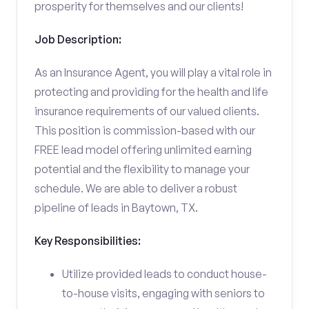
prosperity for themselves and our clients!
Job Description:
As an Insurance Agent, you will play a vital role in
protecting and providing for the health and life
insurance requirements of our valued clients.
This position is commission-based with our
FREE lead model offering unlimited earning
potential and the flexibility to manage your
schedule. We are able to deliver a robust
pipeline of leads in Baytown, TX.
Key Responsibilities:
Utilize provided leads to conduct house-
to-house visits, engaging with seniors to