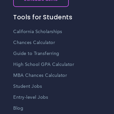
Tools for Students
California Scholarships
Chances Calculator
Guide to Transferring
High School GPA Calculator
MBA Chances Calculator
Student Jobs
Entry-level Jobs
Blog