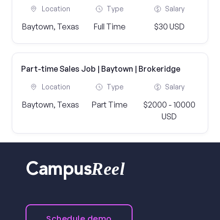
Location
Type
Salary
Baytown, Texas
Full Time
$30 USD
Part-time Sales Job | Baytown | Brokeridge
Location
Type
Salary
Baytown, Texas
Part Time
$2000 - 10000
USD
Reel
Campus
Schedule demo