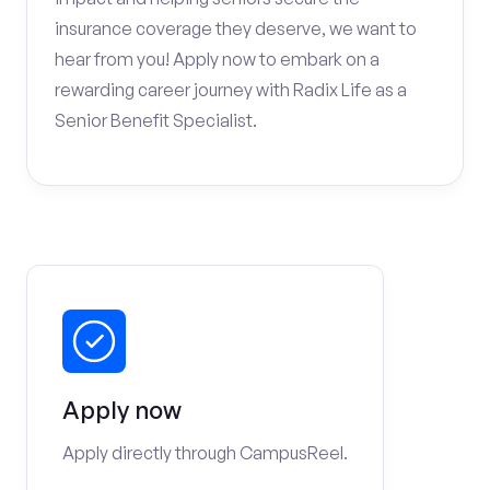
insurance coverage they deserve, we want to
hear from you! Apply now to embark on a
rewarding career journey with Radix Life as a
Senior Benefit Specialist.
Apply now
Apply directly through CampusReel.