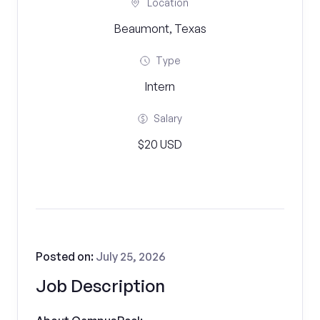
Location
Beaumont, Texas
Type
Intern
Salary
$20 USD
Posted on:
July 25, 2026
Job Description