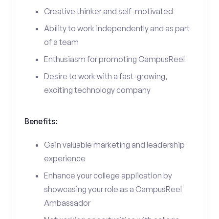
Creative thinker and self-motivated
Ability to work independently and as part
of a team
Enthusiasm for promoting CampusReel
Desire to work with a fast-growing,
exciting technology company
Benefits:
Gain valuable marketing and leadership
experience
Enhance your college application by
showcasing your role as a CampusReel
Ambassador