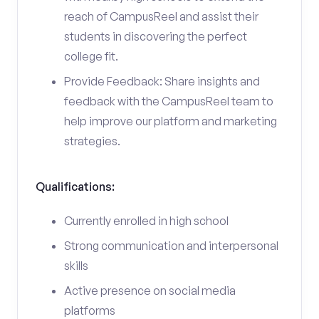
reach of CampusReel and assist their
students in discovering the perfect
college fit.
Provide Feedback: Share insights and
feedback with the CampusReel team to
help improve our platform and marketing
strategies.
Qualifications:
Currently enrolled in high school
Strong communication and interpersonal
skills
Active presence on social media
platforms