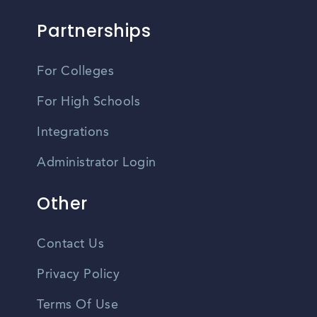
Partnerships
For Colleges
For High Schools
Integrations
Administrator Login
Other
Contact Us
Privacy Policy
Terms Of Use