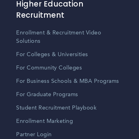
Higher Education
Recruitment
Enrollment & Recruitment Video
Solutions
For Colleges & Universities
For Community Colleges
For Business Schools & MBA Programs
For Graduate Programs
Student Recruitment Playbook
Enrollment Marketing
Partner Login