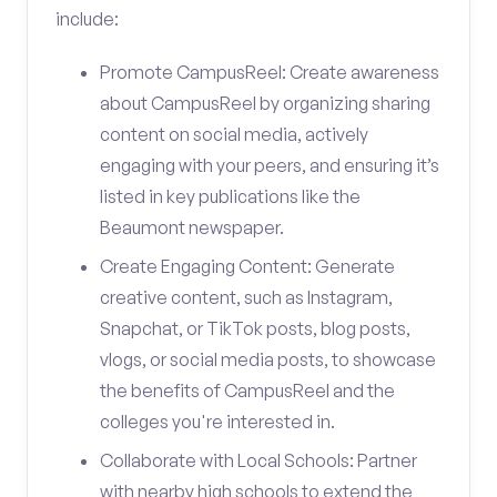
include:
Promote CampusReel: Create awareness
about CampusReel by organizing sharing
content on social media, actively
engaging with your peers, and ensuring it’s
listed in key publications like the
Beaumont newspaper.
Create Engaging Content: Generate
creative content, such as Instagram,
Snapchat, or TikTok posts, blog posts,
vlogs, or social media posts, to showcase
the benefits of CampusReel and the
colleges you're interested in.
Collaborate with Local Schools: Partner
with nearby high schools to extend the