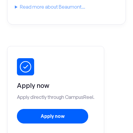
Read more about Beaumont...
Apply now
Apply directly through CampusReel.
Apply now