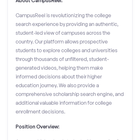
About CampusReel:
CampusReel is revolutionizing the college
search experience by providing an authentic,
student-led view of campuses across the
country. Our platform allows prospective
students to explore colleges and universities
through thousands of unfiltered, student-
generated videos, helping them make
informed decisions about their higher
education journey. We also provide a
comprehensive scholarship search engine, and
additional valuable information for college
enrollment decisions.
Position Overview: