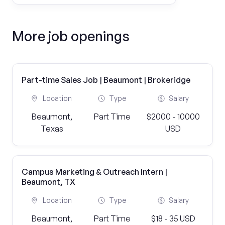
More job openings
Part-time Sales Job | Beaumont | Brokeridge
Location
Type
Salary
Beaumont,
Part Time
$2000 - 10000
Texas
USD
Campus Marketing & Outreach Intern |
Beaumont, TX
Location
Type
Salary
Beaumont,
Part Time
$18 - 35 USD