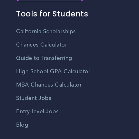
Tools for Students
California Scholarships
Chances Calculator
Guide to Transferring
High School GPA Calculator
MBA Chances Calculator
Student Jobs
Entry-level Jobs
Blog