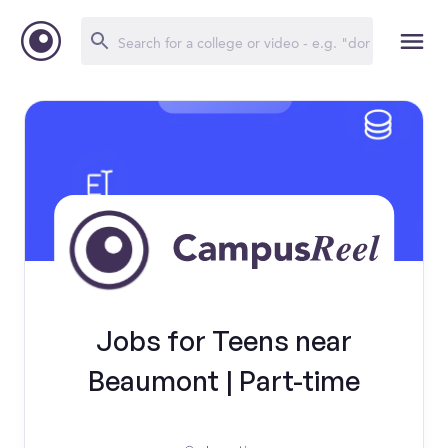
Jobs for Teens near
Beaumont | Part-time