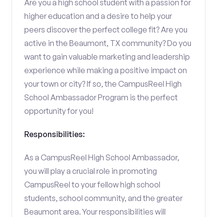
Are you a high school student with a passion for
higher education and a desire to help your
peers discover the perfect college fit? Are you
active in the Beaumont, TX community? Do you
want to gain valuable marketing and leadership
experience while making a positive impact on
your town or city? If so, the CampusReel High
School Ambassador Program is the perfect
opportunity for you!
Responsibilities:
As a CampusReel High School Ambassador,
you will play a crucial role in promoting
CampusReel to your fellow high school
students, school community, and the greater
Beaumont area. Your responsibilities will