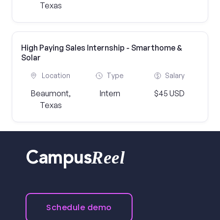
Texas
High Paying Sales Internship - Smarthome &
Solar
Location
Type
Salary
Beaumont,
Intern
$45 USD
Texas
Reel
Campus
Schedule demo