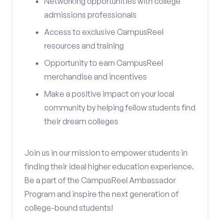
Networking opportunities with college
admissions professionals
Access to exclusive CampusReel
resources and training
Opportunity to earn CampusReel
merchandise and incentives
Make a positive impact on your local
community by helping fellow students find
their dream colleges
Join us in our mission to empower students in
finding their ideal higher education experience.
Be a part of the CampusReel Ambassador
Program and inspire the next generation of
college-bound students!