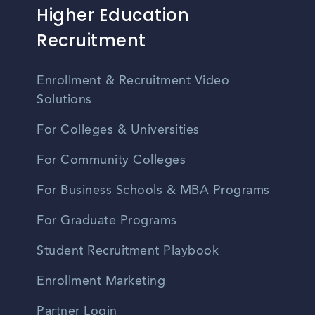
Higher Education
Recruitment
Enrollment & Recruitment Video
Solutions
For Colleges & Universities
For Community Colleges
For Business Schools & MBA Programs
For Graduate Programs
Student Recruitment Playbook
Enrollment Marketing
Partner Login