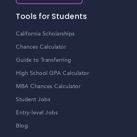
Tools for Students
California Scholarships
Chances Calculator
Guide to Transferring
High School GPA Calculator
MBA Chances Calculator
Student Jobs
Entry-level Jobs
Blog