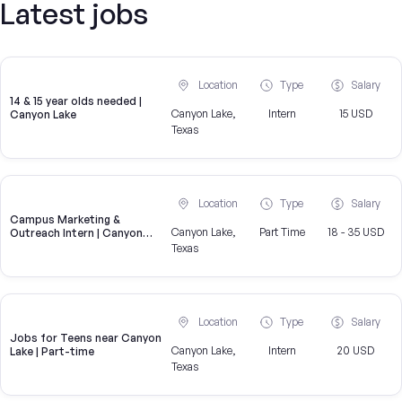
Latest jobs
Location
Type
Salary
14 & 15 year olds needed |
Canyon Lake,
Intern
15 USD
Canyon Lake
Texas
Location
Type
Salary
Campus Marketing &
Canyon Lake,
Part Time
18 - 35 USD
Outreach Intern | Canyon
Lake, TX
Texas
Location
Type
Salary
Jobs for Teens near Canyon
Canyon Lake,
Intern
20 USD
Lake | Part-time
Texas