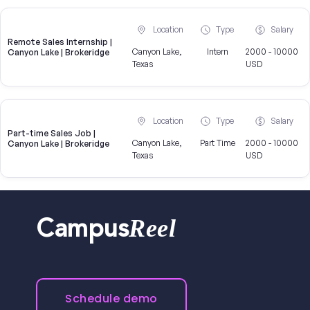
Location
Type
Salary
Remote Sales Internship |
Canyon Lake,
Intern
2000 - 10000
Canyon Lake | Brokeridge
Texas
USD
Location
Type
Salary
Part-time Sales Job |
Canyon Lake,
Part Time
2000 - 10000
Canyon Lake | Brokeridge
Texas
USD
Reel
Campus
Schedule demo