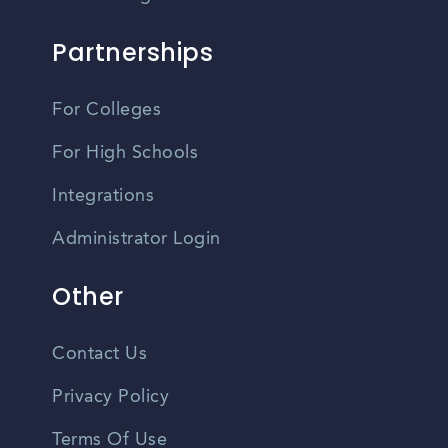
Partnerships
For Colleges
For High Schools
Integrations
Administrator Login
Other
Contact Us
Privacy Policy
Terms Of Use