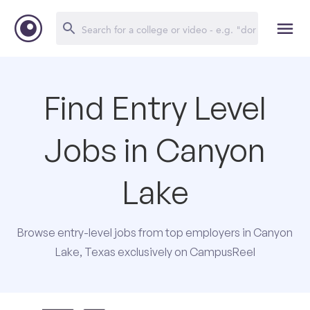
Find Entry Level
Jobs in Canyon
Lake
Browse entry-level jobs from top employers in Canyon
Lake, Texas exclusively on CampusReel