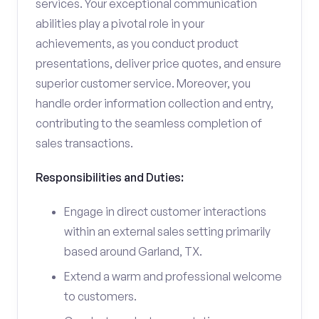
services. Your exceptional communication
abilities play a pivotal role in your
achievements, as you conduct product
presentations, deliver price quotes, and ensure
superior customer service. Moreover, you
handle order information collection and entry,
contributing to the seamless completion of
sales transactions.
Responsibilities and Duties:
Engage in direct customer interactions
within an external sales setting primarily
based around Garland, TX.
Extend a warm and professional welcome
to customers.