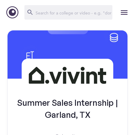
Summer Sales Internship |
Garland, TX