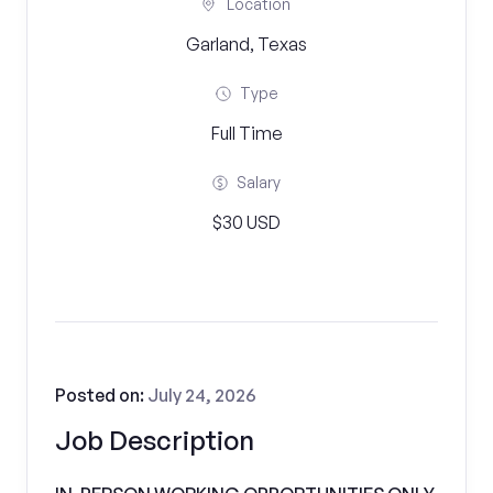
Location
Garland, Texas
Type
Full Time
Salary
$30 USD
Posted on:
July 24, 2026
Job Description