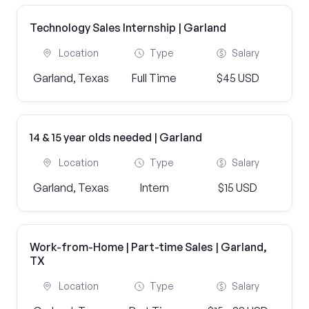
Technology Sales Internship | Garland
Location
Type
Salary
Garland, Texas
Full Time
$45 USD
14 & 15 year olds needed | Garland
Location
Type
Salary
Garland, Texas
Intern
$15 USD
Work-from-Home | Part-time Sales | Garland,
TX
Location
Type
Salary