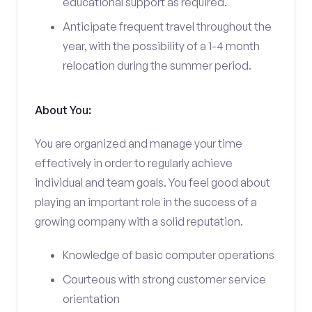
educational support as required.
Anticipate frequent travel throughout the
year, with the possibility of a 1-4 month
relocation during the summer period.
About You:
You are organized and manage your time
effectively in order to regularly achieve
individual and team goals. You feel good about
playing an important role in the success of a
growing company with a solid reputation.
Knowledge of basic computer operations
Courteous with strong customer service
orientation