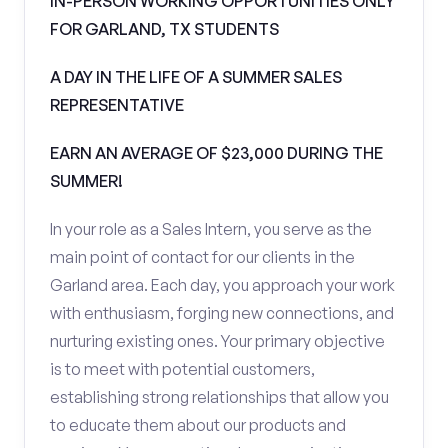
IN-PERSON WORKING OPPORTUNITIES ONLY
FOR GARLAND, TX STUDENTS
A DAY IN THE LIFE OF A SUMMER SALES
REPRESENTATIVE
EARN AN AVERAGE OF $23,000 DURING THE
SUMMER!
In your role as a Sales Intern, you serve as the
main point of contact for our clients in the
Garland area. Each day, you approach your work
with enthusiasm, forging new connections, and
nurturing existing ones. Your primary objective
is to meet with potential customers,
establishing strong relationships that allow you
to educate them about our products and