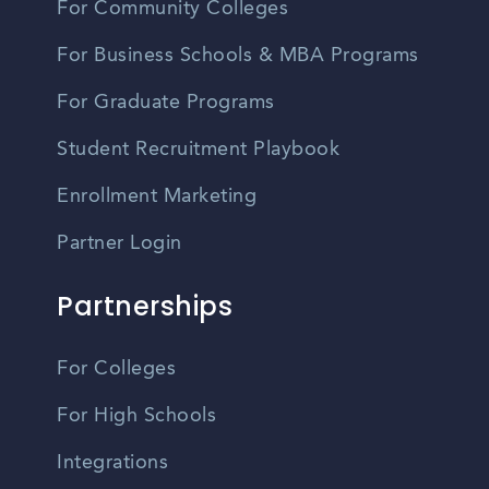
For Community Colleges
For Business Schools & MBA Programs
For Graduate Programs
Student Recruitment Playbook
Enrollment Marketing
Partner Login
Partnerships
For Colleges
For High Schools
Integrations