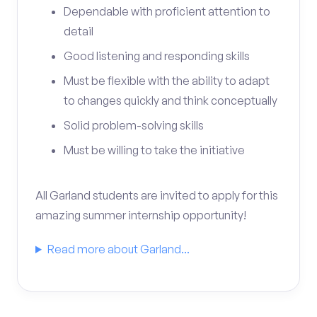
Dependable with proficient attention to
detail
Good listening and responding skills
Must be flexible with the ability to adapt
to changes quickly and think conceptually
Solid problem-solving skills
Must be willing to take the initiative
All Garland students are invited to apply for this
amazing summer internship opportunity!
Read more about Garland...