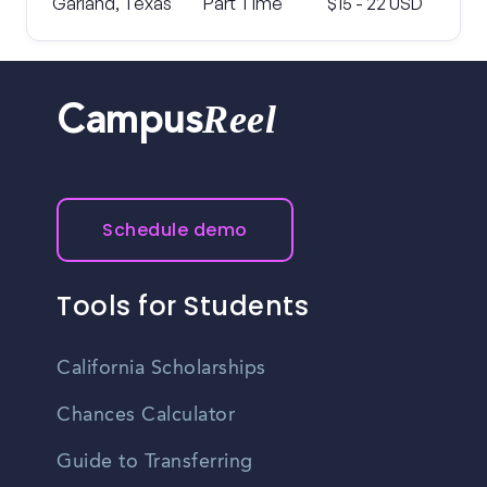
Garland, Texas
Part Time
$15 - 22 USD
Reel
Campus
Schedule demo
Tools for Students
California Scholarships
Chances Calculator
Guide to Transferring