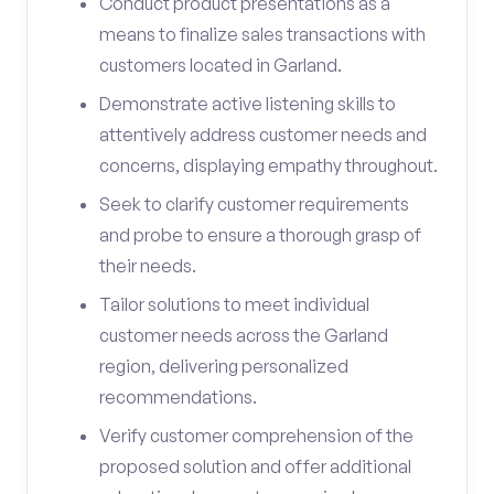
Conduct product presentations as a
means to finalize sales transactions with
customers located in Garland.
Demonstrate active listening skills to
attentively address customer needs and
concerns, displaying empathy throughout.
Seek to clarify customer requirements
and probe to ensure a thorough grasp of
their needs.
Tailor solutions to meet individual
customer needs across the Garland
region, delivering personalized
recommendations.
Verify customer comprehension of the
proposed solution and offer additional