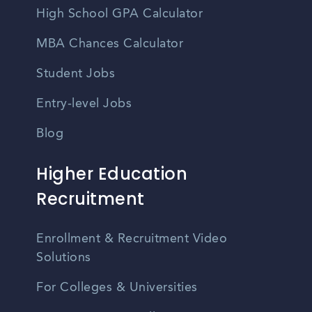
High School GPA Calculator
MBA Chances Calculator
Student Jobs
Entry-level Jobs
Blog
Higher Education
Recruitment
Enrollment & Recruitment Video
Solutions
For Colleges & Universities