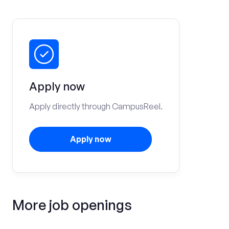
Apply now
Apply directly through CampusReel.
Apply now
More job openings