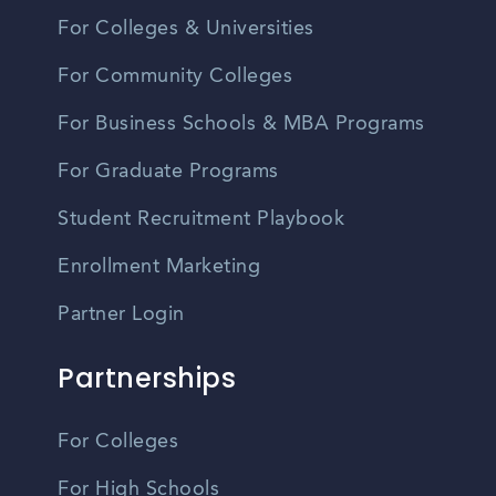
For Colleges & Universities
For Community Colleges
For Business Schools & MBA Programs
For Graduate Programs
Student Recruitment Playbook
Enrollment Marketing
Partner Login
Partnerships
For Colleges
For High Schools