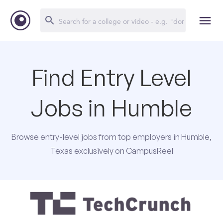
Find Entry Level
Jobs in Humble
Browse entry-level jobs from top employers in Humble,
Texas exclusively on CampusReel