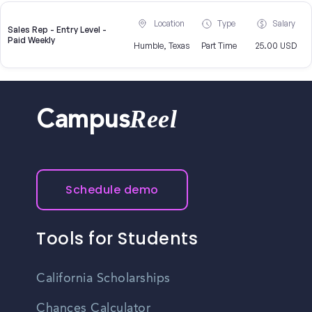
Location
Type
Salary
Sales Rep - Entry Level -
Paid Weekly
Humble, Texas
Part Time
25.00 USD
Reel
Campus
Schedule demo
Tools for Students
California Scholarships
Chances Calculator