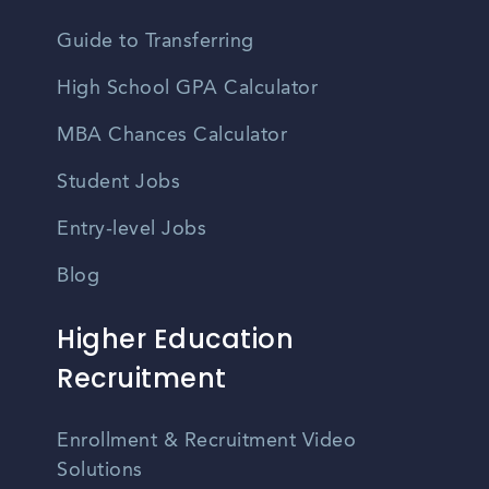
Guide to Transferring
High School GPA Calculator
MBA Chances Calculator
Student Jobs
Entry-level Jobs
Blog
Higher Education
Recruitment
Enrollment & Recruitment Video
Solutions