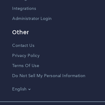
Integrations
Administrator Login
Other
Contact Us
Privacy Policy
Terms Of Use
Do Not Sell My Personal Information
English
Vietnamese
Spanish