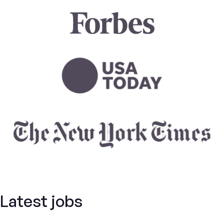
Latest jobs