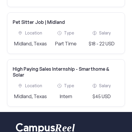
Pet Sitter Job | Midland
Location
Type
Salary
Midland, Texas
Part Time
$18 - 22 USD
High Paying Sales Internship - Smarthome &
Solar
Location
Type
Salary
Midland, Texas
Intern
$45 USD
Reel
Campus