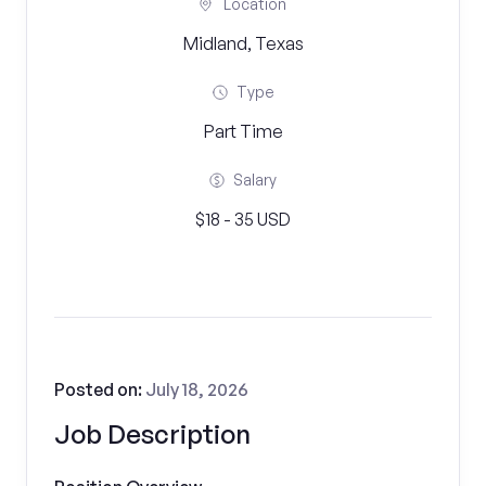
Location
Midland, Texas
Type
Part Time
Salary
$18 - 35 USD
Posted on:
July 18, 2026
Job Description