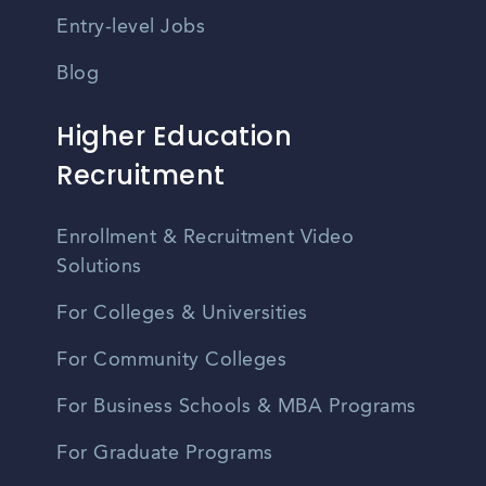
Entry-level Jobs
Blog
Higher Education
Recruitment
Enrollment & Recruitment Video
Solutions
For Colleges & Universities
For Community Colleges
For Business Schools & MBA Programs
For Graduate Programs