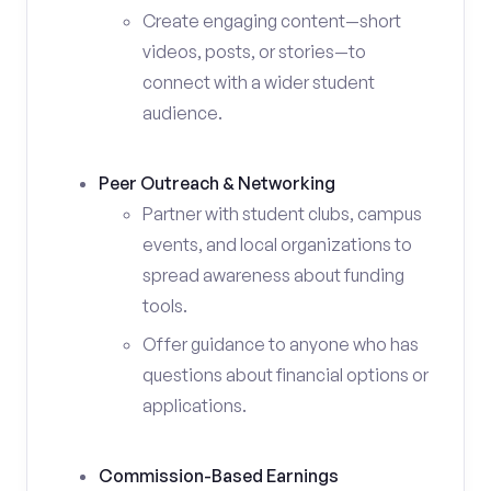
Create engaging content—short
videos, posts, or stories—to
connect with a wider student
audience.
Peer Outreach & Networking
Partner with student clubs, campus
events, and local organizations to
spread awareness about funding
tools.
Offer guidance to anyone who has
questions about financial options or
applications.
Commission-Based Earnings