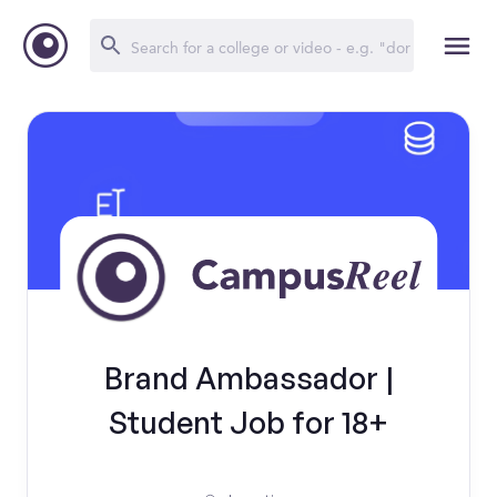
Brand Ambassador |
Student Job for 18+