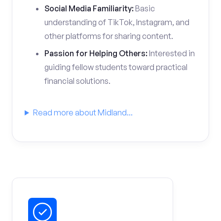
Social Media Familiarity:
Basic
understanding of TikTok, Instagram, and
other platforms for sharing content.
Passion for Helping Others:
Interested in
guiding fellow students toward practical
financial solutions.
Read more about Midland...