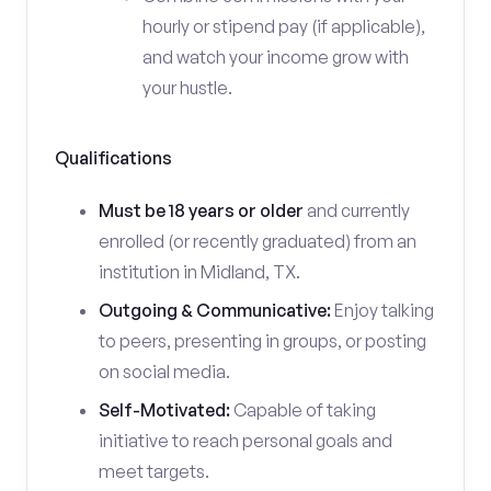
hourly or stipend pay (if applicable),
and watch your income grow with
your hustle.
Qualifications
Must be 18 years or older
and currently
enrolled (or recently graduated) from an
institution in Midland, TX.
Outgoing & Communicative:
Enjoy talking
to peers, presenting in groups, or posting
on social media.
Self-Motivated:
Capable of taking
initiative to reach personal goals and
meet targets.