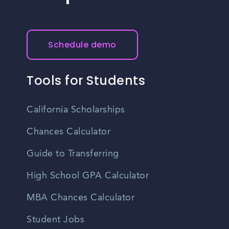
Schedule demo
Tools for Students
California Scholarships
Chances Calculator
Guide to Transferring
High School GPA Calculator
MBA Chances Calculator
Student Jobs