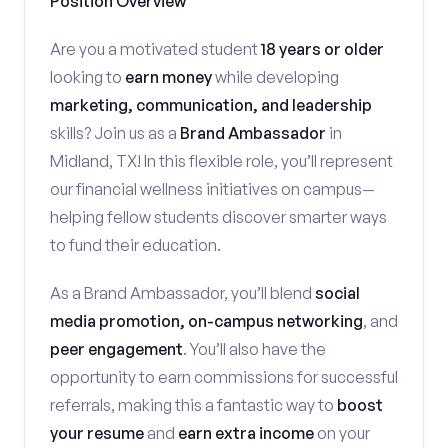
Position Overview
Are you a motivated student
18 years or older
looking to
earn money
while developing
marketing, communication, and leadership
skills? Join us as a
Brand Ambassador
in
Midland, TX! In this flexible role, you’ll represent
our financial wellness initiatives on campus—
helping fellow students discover smarter ways
to fund their education.
As a Brand Ambassador, you’ll blend
social
media promotion, on-campus networking
, and
peer engagement
. You’ll also have the
opportunity to earn commissions for successful
referrals, making this a fantastic way to
boost
your resume
and
earn extra income
on your