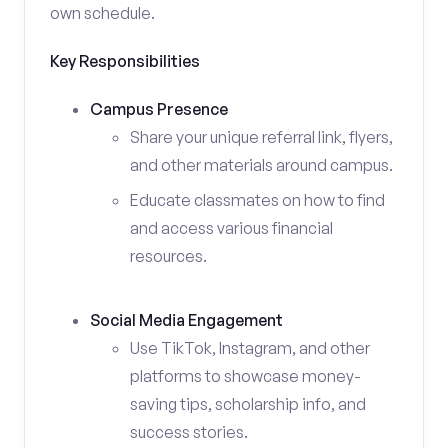
own schedule.
Key Responsibilities
Campus Presence
Share your unique referral link, flyers,
and other materials around campus.
Educate classmates on how to find
and access various financial
resources.
Social Media Engagement
Use TikTok, Instagram, and other
platforms to showcase money-
saving tips, scholarship info, and
success stories.