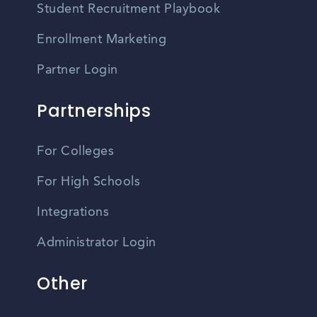
Student Recruitment Playbook
Enrollment Marketing
Partner Login
Partnerships
For Colleges
For High Schools
Integrations
Administrator Login
Other