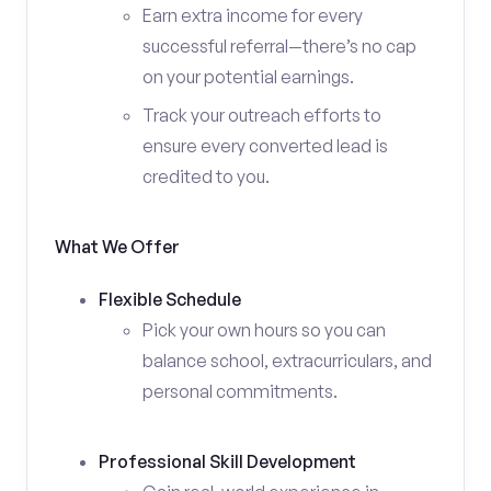
Earn extra income for every
successful referral—there’s no cap
on your potential earnings.
Track your outreach efforts to
ensure every converted lead is
credited to you.
What We Offer
Flexible Schedule
Pick your own hours so you can
balance school, extracurriculars, and
personal commitments.
Professional Skill Development