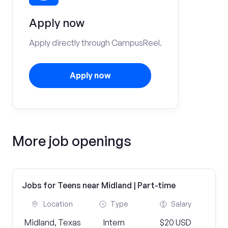
Apply now
Apply directly through CampusReel.
Apply now
More job openings
Jobs for Teens near Midland | Part-time
Location
Type
Salary
Midland, Texas
Intern
$20 USD