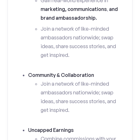
Gain real-world experience in
marketing, communications
,
and
brand ambassadorship.
Join a network of like-minded
ambassadors nationwide; swap
ideas, share success stories, and
get inspired.
Community & Collaboration
Join a network of like-minded
ambassadors nationwide; swap
ideas, share success stories, and
get inspired.
Uncapped Earnings
Combine commissions with your