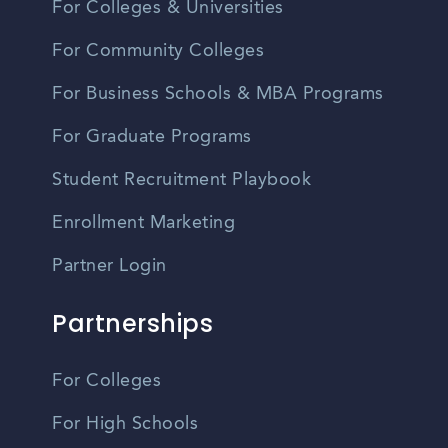
For Colleges & Universities
For Community Colleges
For Business Schools & MBA Programs
For Graduate Programs
Student Recruitment Playbook
Enrollment Marketing
Partner Login
Partnerships
For Colleges
For High Schools