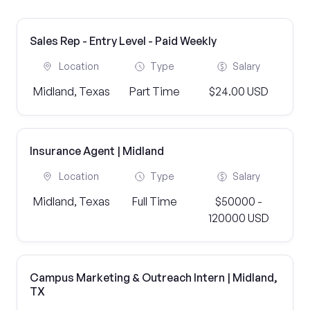
Sales Rep - Entry Level - Paid Weekly
Location
Type
Salary
Midland, Texas
Part Time
$24.00 USD
Insurance Agent | Midland
Location
Type
Salary
Midland, Texas
Full Time
$50000 -
120000 USD
Campus Marketing & Outreach Intern | Midland,
TX