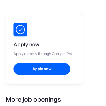
Apply now
Apply directly through CampusReel.
Apply now
More job openings