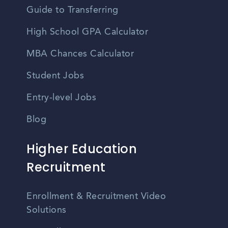
Guide to Transferring
High School GPA Calculator
MBA Chances Calculator
Student Jobs
Entry-level Jobs
Blog
Higher Education
Recruitment
Enrollment & Recruitment Video
Solutions