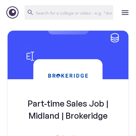
Part-time Sales Job |
Midland | Brokeridge