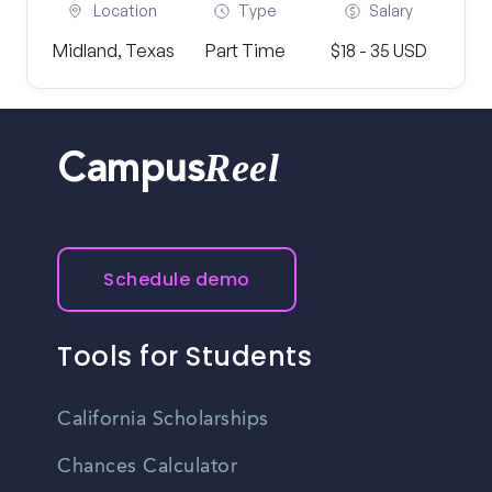
Location
Type
Salary
Midland, Texas
Part Time
$18 - 35 USD
Reel
Campus
Schedule demo
Tools for Students
California Scholarships
Chances Calculator