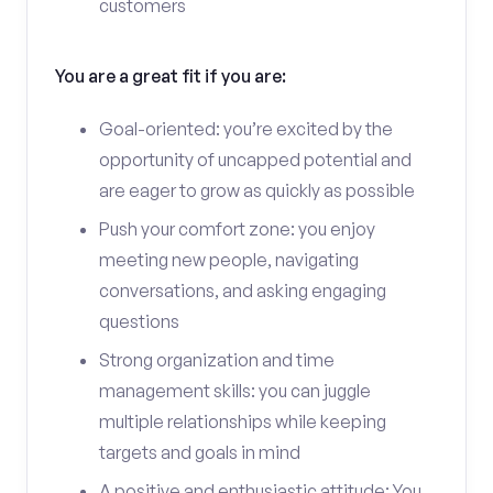
customers
You are a great fit if you are:
Goal-oriented: you’re excited by the
opportunity of uncapped potential and
are eager to grow as quickly as possible
Push your comfort zone: you enjoy
meeting new people, navigating
conversations, and asking engaging
questions
Strong organization and time
management skills: you can juggle
multiple relationships while keeping
targets and goals in mind
A positive and enthusiastic attitude: You