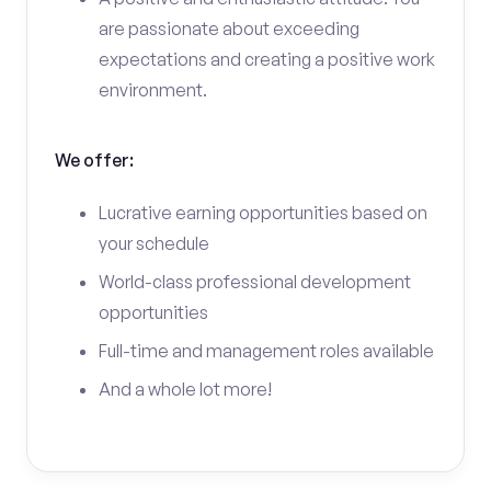
are passionate about exceeding
expectations and creating a positive work
environment.
We offer:
Lucrative earning opportunities based on
your schedule
World-class professional development
opportunities
Full-time and management roles available
And a whole lot more!