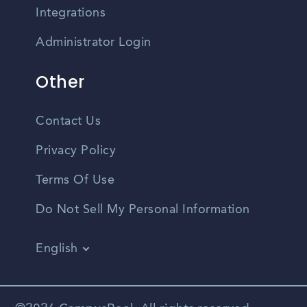
Integrations
Administrator Login
Other
Contact Us
Privacy Policy
Terms Of Use
Do Not Sell My Personal Information
English
Vietnamese
Spanish