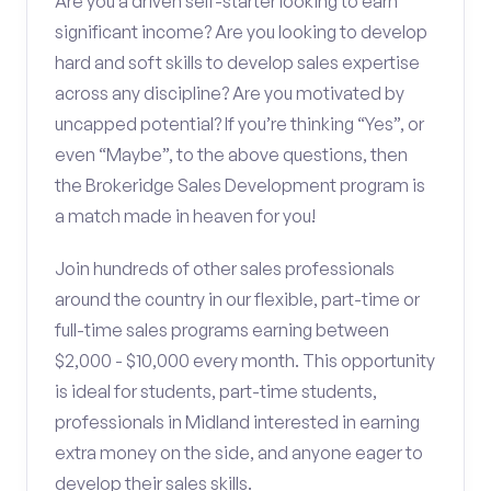
Are you a driven self-starter looking to earn
significant income? Are you looking to develop
hard and soft skills to develop sales expertise
across any discipline? Are you motivated by
uncapped potential? If you’re thinking “Yes”, or
even “Maybe”, to the above questions, then
the Brokeridge Sales Development program is
a match made in heaven for you!
Join hundreds of other sales professionals
around the country in our flexible, part-time or
full-time sales programs earning between
$2,000 - $10,000 every month. This opportunity
is ideal for students, part-time students,
professionals in Midland interested in earning
extra money on the side, and anyone eager to
develop their sales skills.