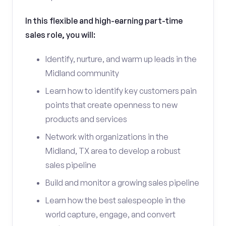
In this flexible and high-earning part-time
sales role, you will:
Identify, nurture, and warm up leads in the
Midland community
Learn how to identify key customers pain
points that create openness to new
products and services
Network with organizations in the
Midland, TX area to develop a robust
sales pipeline
Build and monitor a growing sales pipeline
Learn how the best salespeople in the
world capture, engage, and convert