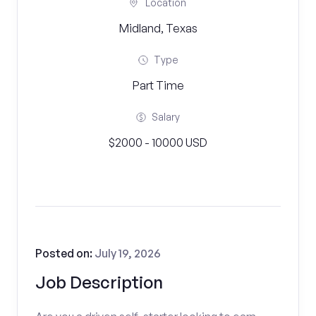
Location
Midland, Texas
Type
Part Time
Salary
$2000 - 10000 USD
Posted on:
July 19, 2026
Job Description