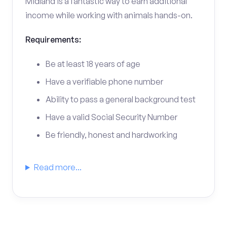
Midland is a fantastic way to earn additional
income while working with animals hands-on.
Requirements:
Be at least 18 years of age
Have a verifiable phone number
Ability to pass a general background test
Have a valid Social Security Number
Be friendly, honest and hardworking
Read more...