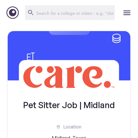
Pet Sitter Job | Midland
Location