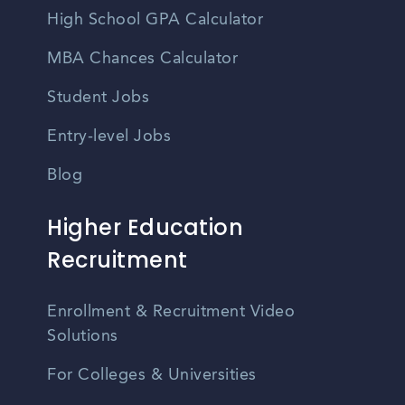
High School GPA Calculator
MBA Chances Calculator
Student Jobs
Entry-level Jobs
Blog
Higher Education
Recruitment
Enrollment & Recruitment Video
Solutions
For Colleges & Universities