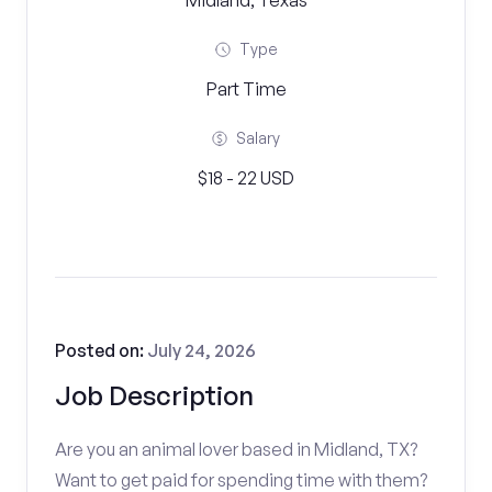
Midland, Texas
Type
Part Time
Salary
$18 - 22 USD
Posted on:
July 24, 2026
Job Description
Are you an animal lover based in Midland, TX?
Want to get paid for spending time with them?