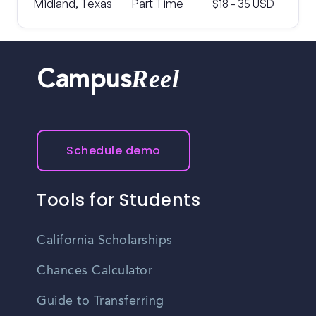
Midland, Texas
Part Time
$18 - 35 USD
Reel
Campus
Schedule demo
Tools for Students
California Scholarships
Chances Calculator
Guide to Transferring