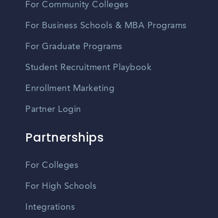
For Community Colleges
For Business Schools & MBA Programs
For Graduate Programs
Student Recruitment Playbook
Enrollment Marketing
Partner Login
Partnerships
For Colleges
For High Schools
Integrations