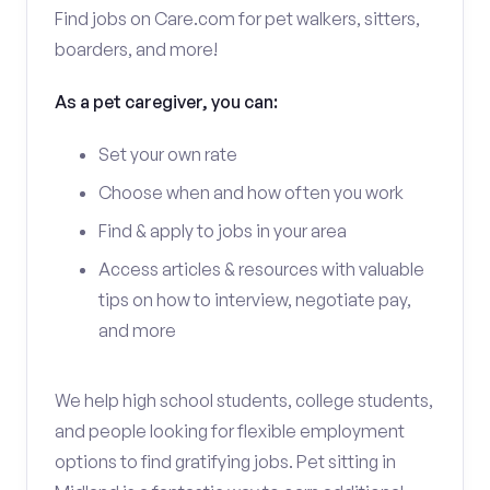
Find jobs on Care.com for pet walkers, sitters,
boarders, and more!
As a pet caregiver, you can:
Set your own rate
Choose when and how often you work
Find & apply to jobs in your area
Access articles & resources with valuable
tips on how to interview, negotiate pay,
and more
We help high school students, college students,
and people looking for flexible employment
options to find gratifying jobs. Pet sitting in