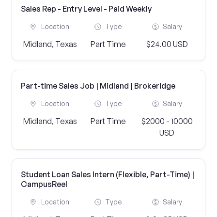
Sales Rep - Entry Level - Paid Weekly
Location
Type
Salary
Midland, Texas
Part Time
$24.00 USD
Part-time Sales Job | Midland | Brokeridge
Location
Type
Salary
Midland, Texas
Part Time
$2000 - 10000
USD
Student Loan Sales Intern (Flexible, Part-Time) |
CampusReel
Location
Type
Salary