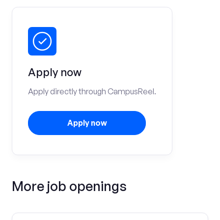
Apply now
Apply directly through CampusReel.
Apply now
More job openings