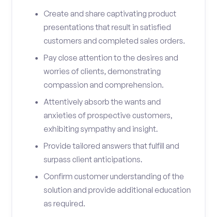
Create and share captivating product
presentations that result in satisfied
customers and completed sales orders.
Pay close attention to the desires and
worries of clients, demonstrating
compassion and comprehension.
Attentively absorb the wants and
anxieties of prospective customers,
exhibiting sympathy and insight.
Provide tailored answers that fulfill and
surpass client anticipations.
Confirm customer understanding of the
solution and provide additional education
as required.