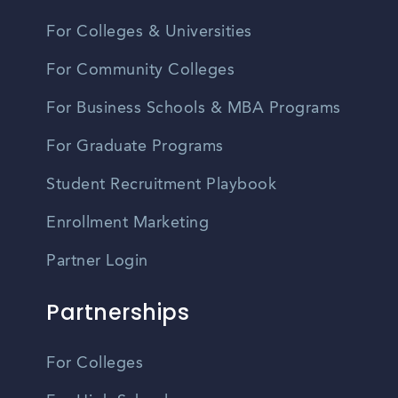
For Colleges & Universities
For Community Colleges
For Business Schools & MBA Programs
For Graduate Programs
Student Recruitment Playbook
Enrollment Marketing
Partner Login
Partnerships
For Colleges