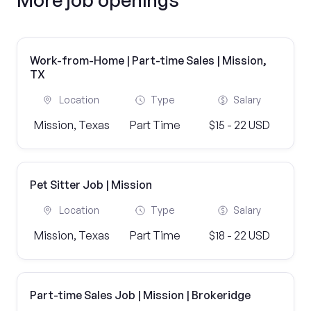
Work-from-Home | Part-time Sales | Mission,
TX
Location
Type
Salary
Mission, Texas
Part Time
$15 - 22 USD
Pet Sitter Job | Mission
Location
Type
Salary
Mission, Texas
Part Time
$18 - 22 USD
Part-time Sales Job | Mission | Brokeridge