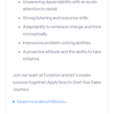
Unwavering dependability with an acute
attention to detail.
Strong listening and response skills.
Adaptability to embrace change and think
conceptually.
Impressive problem-solving abilities.
A proactive attitude and the ability to take
initiative.
Join our team at Evolution and let's create
success together! Apply Now to Start Your Sales
Journey!
Read more about Mission...