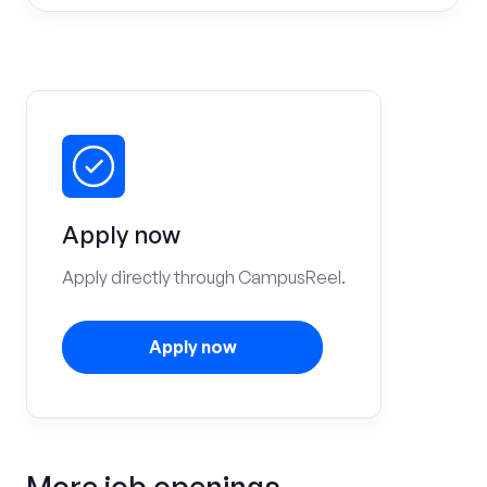
Apply now
Apply directly through CampusReel.
Apply now
More job openings