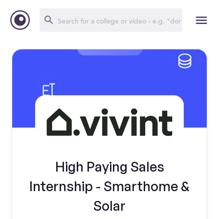
High Paying Sales
Internship - Smarthome &
Solar