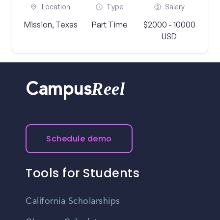
Location
Type
Salary
Mission, Texas
Part Time
$2000 - 10000
USD
Reel
Campus
Schedule demo
Tools for Students
California Scholarships