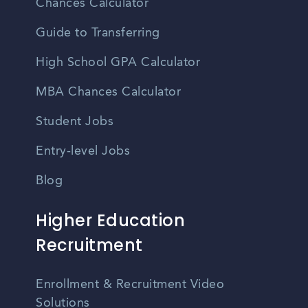
Chances Calculator
Guide to Transferring
High School GPA Calculator
MBA Chances Calculator
Student Jobs
Entry-level Jobs
Blog
Higher Education
Recruitment
Enrollment & Recruitment Video
Solutions