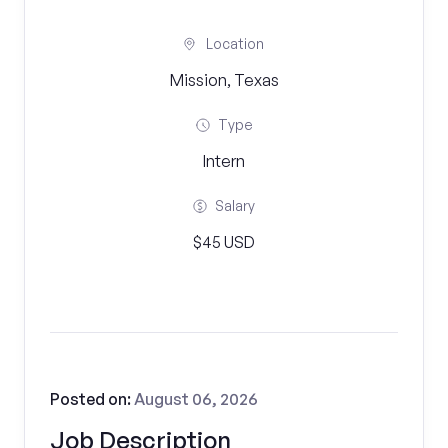
Location
Mission, Texas
Type
Intern
Salary
$45 USD
Posted on:
August 06, 2026
Job Description