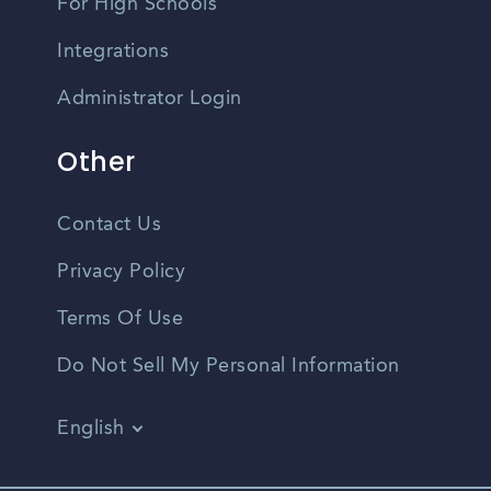
For High Schools
Integrations
Administrator Login
Other
Contact Us
Privacy Policy
Terms Of Use
Do Not Sell My Personal Information
English
Vietnamese