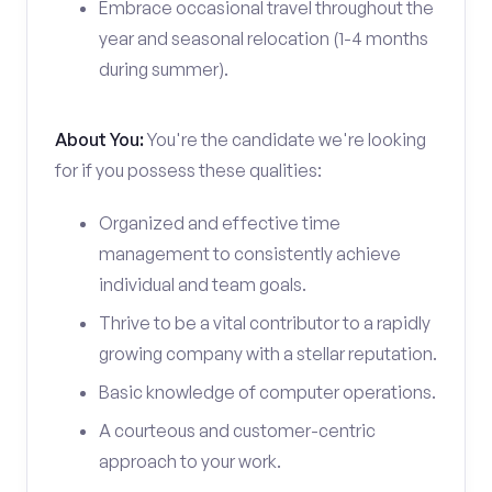
Embrace occasional travel throughout the
year and seasonal relocation (1-4 months
during summer).
About You:
You're the candidate we're looking
for if you possess these qualities:
Organized and effective time
management to consistently achieve
individual and team goals.
Thrive to be a vital contributor to a rapidly
growing company with a stellar reputation.
Basic knowledge of computer operations.
A courteous and customer-centric
approach to your work.