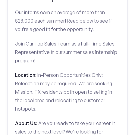
Our interns earn an average of more than
$23,000 each summer! Read below to see if
you’re a good fit for the opportunity.
Join Our Top Sales Team as a Full-Time Sales
Representative in our summer sales internship
program!
Location:
In-Person Opportunities Only;
Relocation may be required. We are seeking
Mission, TX residents both open to selling in
the local area and relocating to customer
hotspots.
About Us:
Are you ready to take your career in
sales to the next level? We're looking for