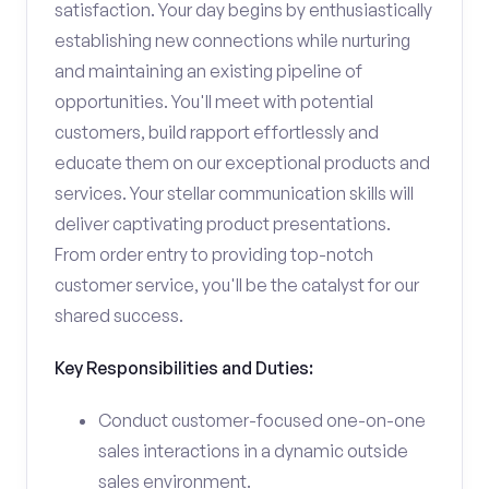
satisfaction. Your day begins by enthusiastically
establishing new connections while nurturing
and maintaining an existing pipeline of
opportunities. You'll meet with potential
customers, build rapport effortlessly and
educate them on our exceptional products and
services. Your stellar communication skills will
deliver captivating product presentations.
From order entry to providing top-notch
customer service, you'll be the catalyst for our
shared success.
Key Responsibilities and Duties:
Conduct customer-focused one-on-one
sales interactions in a dynamic outside
sales environment.