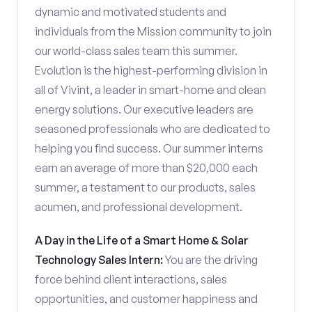
dynamic and motivated students and
individuals from the Mission community to join
our world-class sales team this summer.
Evolution is the highest-performing division in
all of Vivint, a leader in smart-home and clean
energy solutions. Our executive leaders are
seasoned professionals who are dedicated to
helping you find success. Our summer interns
earn an average of more than $20,000 each
summer, a testament to our products, sales
acumen, and professional development.
A Day in the Life of a Smart Home & Solar
Technology Sales Intern:
You are the driving
force behind client interactions, sales
opportunities, and customer happiness and