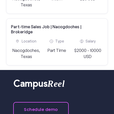
Texas
Part-time Sales Job | Nacogdoches |
Brokeridge
Location
Type
Salary
Nacogdoches,
Part Time
$2000 - 10000
Texas
USD
Reel
Campus
Schedule demo