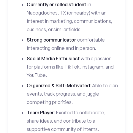
Currently enrolled student
in
Nacogdoches, TX (or nearby) with an
interest in marketing, communications,
business, or similar fields.
Strong communicator
comfortable
interacting online and in person.
Social Media Enthusiast
with a passion
for platforms like TikTok, Instagram, and
YouTube.
Organized & Self-Motivated
: Able to plan
events, track progress, and juggle
competing priorities.
Team Player
: Excited to collaborate,
share ideas, and contribute to a
supportive community of interns.