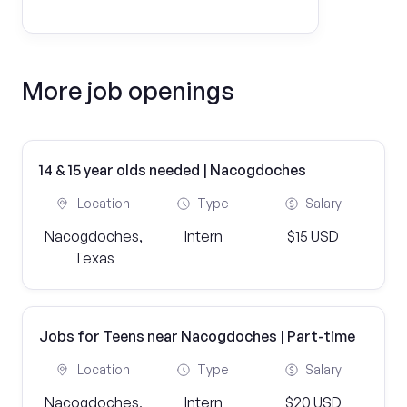
More job openings
14 & 15 year olds needed | Nacogdoches
Location
Type
Salary
Nacogdoches,
Intern
$15 USD
Texas
Jobs for Teens near Nacogdoches | Part-time
Location
Type
Salary
Nacogdoches,
Intern
$20 USD