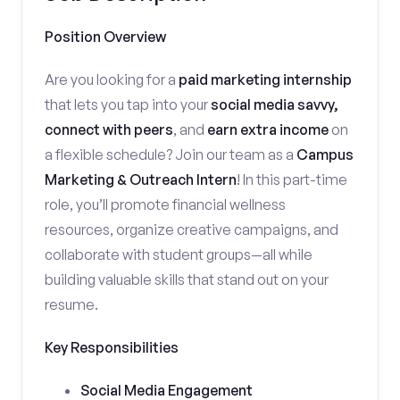
Position Overview
Are you looking for a
paid marketing internship
that lets you tap into your
social media savvy,
connect with peers
, and
earn extra income
on
a flexible schedule? Join our team as a
Campus
Marketing & Outreach Intern
! In this part-time
role, you’ll promote financial wellness
resources, organize creative campaigns, and
collaborate with student groups—all while
building valuable skills that stand out on your
resume.
Key Responsibilities
Social Media Engagement