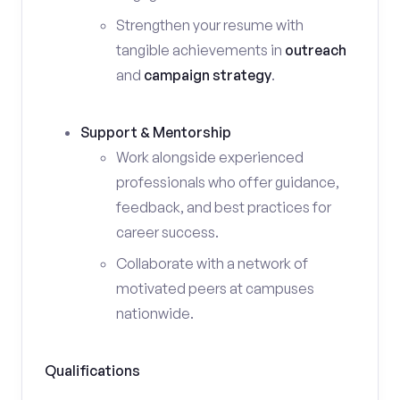
Strengthen your resume with
tangible achievements in
outreach
and
campaign strategy
.
Support & Mentorship
Work alongside experienced
professionals who offer guidance,
feedback, and best practices for
career success.
Collaborate with a network of
motivated peers at campuses
nationwide.
Qualifications