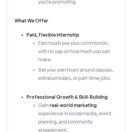
you’re promoting.
What We Offer
Paid, Flexible Internship
Earn hourly pay plus commission,
with no cap on how much you can
make.
Set your own hours around classes,
extracurriculars, or part-time jobs.
Professional Growth & Skill-Building
Gain
real-world marketing
experience in social media, event
planning, and community
engagement.