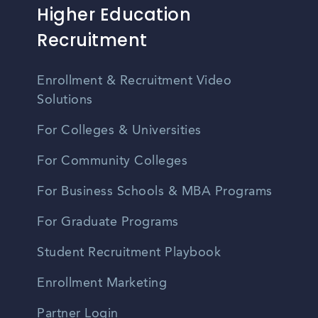
Higher Education
Recruitment
Enrollment & Recruitment Video
Solutions
For Colleges & Universities
For Community Colleges
For Business Schools & MBA Programs
For Graduate Programs
Student Recruitment Playbook
Enrollment Marketing
Partner Login