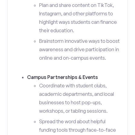
Plan and share content on TikTok,
Instagram, and other platforms to
highlight ways students can finance
their education.
Brainstorm innovative ways to boost
awareness and drive participation in
online and on-campus events.
Campus Partnerships & Events
Coordinate with student clubs,
academic departments, and local
businesses to host pop-ups,
workshops, or tabling sessions.
Spread the word about helpful
funding tools through face-to-face