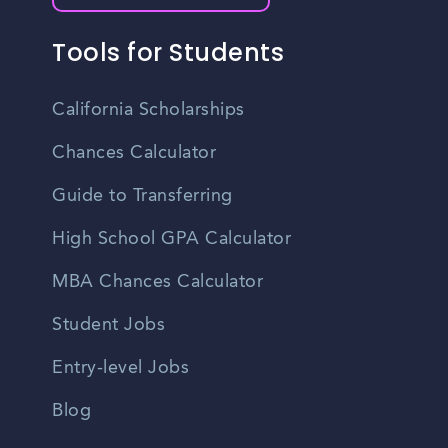
Tools for Students
California Scholarships
Chances Calculator
Guide to Transferring
High School GPA Calculator
MBA Chances Calculator
Student Jobs
Entry-level Jobs
Blog