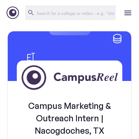
Campus Marketing &
Outreach Intern |
Nacogdoches, TX