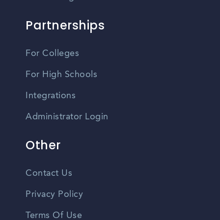
Partnerships
For Colleges
For High Schools
Integrations
Administrator Login
Other
Contact Us
Privacy Policy
Terms Of Use