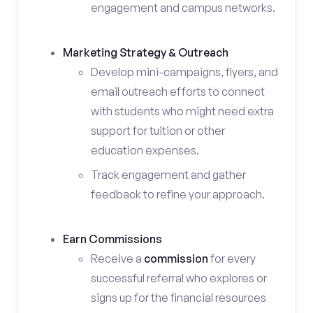
engagement and campus networks.
Marketing Strategy & Outreach
Develop mini-campaigns, flyers, and
email outreach efforts to connect
with students who might need extra
support for tuition or other
education expenses.
Track engagement and gather
feedback to refine your approach.
Earn Commissions
Receive a
commission
for every
successful referral who explores or
signs up for the financial resources