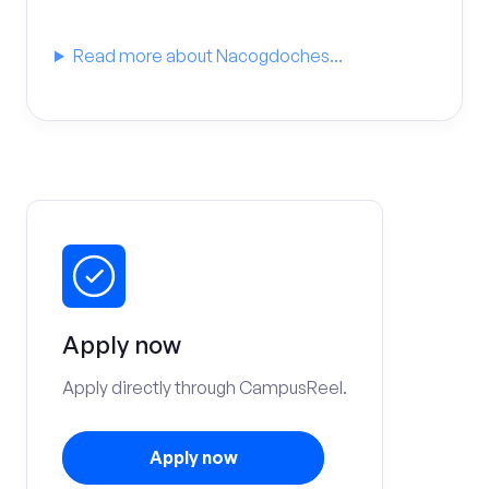
Read more about Nacogdoches...
Apply now
Apply directly through CampusReel.
Apply now