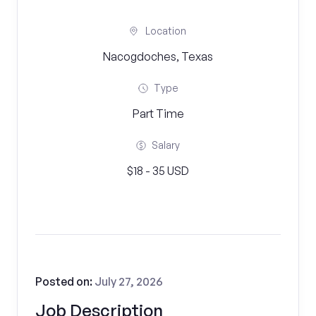
Location
Nacogdoches, Texas
Type
Part Time
Salary
$18 - 35 USD
Posted on:
July 27, 2026
Job Description