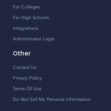
For Colleges
For High Schools
Integrations
Administrator Login
Other
Contact Us
Privacy Policy
Terms Of Use
Do Not Sell My Personal Information