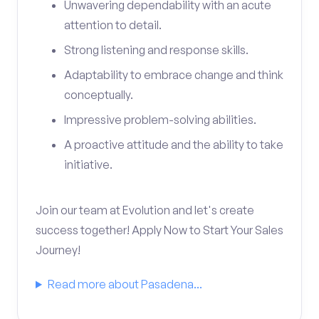
Unwavering dependability with an acute
attention to detail.
Strong listening and response skills.
Adaptability to embrace change and think
conceptually.
Impressive problem-solving abilities.
A proactive attitude and the ability to take
initiative.
Join our team at Evolution and let's create
success together! Apply Now to Start Your Sales
Journey!
Read more about Pasadena...