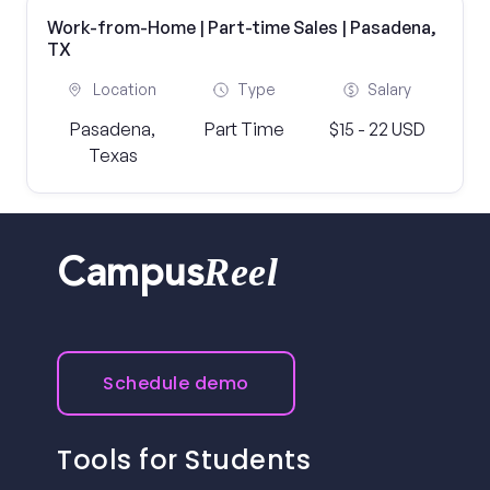
Work-from-Home | Part-time Sales | Pasadena,
TX
Location
Type
Salary
Pasadena,
Part Time
$15 - 22 USD
Texas
Reel
Campus
Schedule demo
Tools for Students