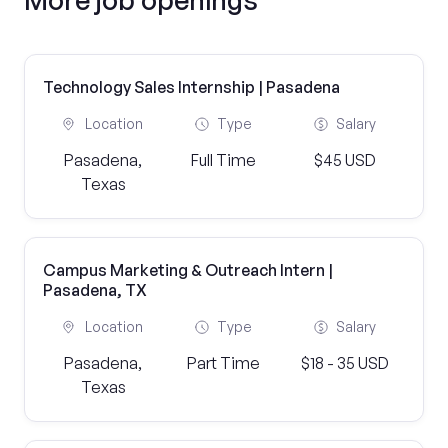
Technology Sales Internship | Pasadena
Location
Type
Salary
Pasadena,
Full Time
$45 USD
Texas
Campus Marketing & Outreach Intern |
Pasadena, TX
Location
Type
Salary
Pasadena,
Part Time
$18 - 35 USD
Texas