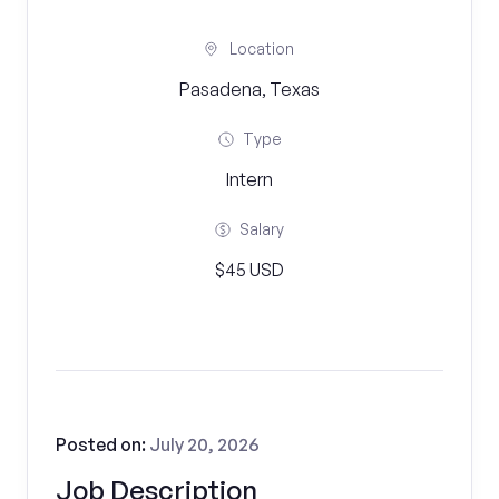
Location
Pasadena, Texas
Type
Intern
Salary
$45 USD
Posted on:
July 20, 2026
Job Description