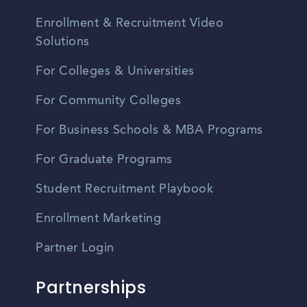
Enrollment & Recruitment Video
Solutions
For Colleges & Universities
For Community Colleges
For Business Schools & MBA Programs
For Graduate Programs
Student Recruitment Playbook
Enrollment Marketing
Partner Login
Partnerships