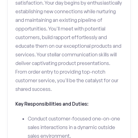
satisfaction. Your day begins by enthusiastically
establishing new connections while nurturing
and maintaining an existing pipeline of
opportunities. You'll meet with potential
customers, build rapport effortlessly and
educate them on our exceptional products and
services. Your stellar communication skills will
deliver captivating product presentations.
From order entry to providing top-notch
customer service, you'll be the catalyst for our
shared success.
Key Responsibilities and Duties:
Conduct customer-focused one-on-one
sales interactions in a dynamic outside
sales environment.