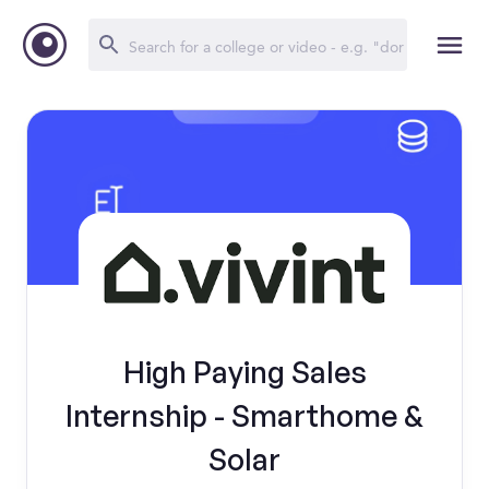
High Paying Sales
Internship - Smarthome &
Solar