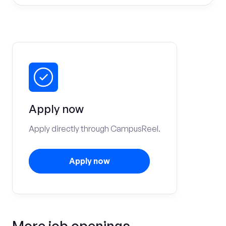
Apply now
Apply directly through CampusReel.
Apply now
More job openings