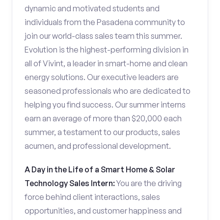
dynamic and motivated students and
individuals from the Pasadena community to
join our world-class sales team this summer.
Evolution is the highest-performing division in
all of Vivint, a leader in smart-home and clean
energy solutions. Our executive leaders are
seasoned professionals who are dedicated to
helping you find success. Our summer interns
earn an average of more than $20,000 each
summer, a testament to our products, sales
acumen, and professional development.
A Day in the Life of a Smart Home & Solar
Technology Sales Intern:
You are the driving
force behind client interactions, sales
opportunities, and customer happiness and