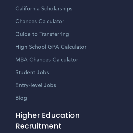
California Scholarships
Chances Calculator
Guide to Transferring
High School GPA Calculator
MBA Chances Calculator
Student Jobs
Entry-level Jobs
Blog
Higher Education
Recruitment