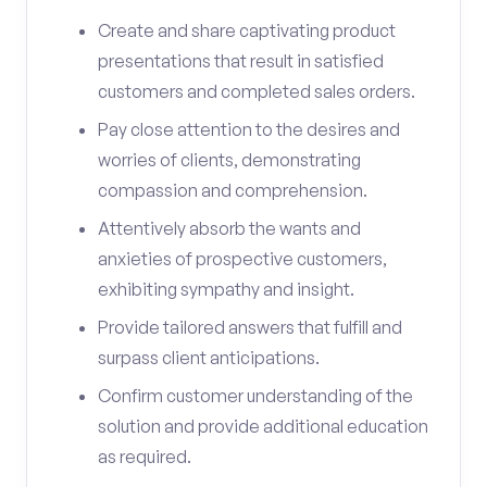
Create and share captivating product
presentations that result in satisfied
customers and completed sales orders.
Pay close attention to the desires and
worries of clients, demonstrating
compassion and comprehension.
Attentively absorb the wants and
anxieties of prospective customers,
exhibiting sympathy and insight.
Provide tailored answers that fulfill and
surpass client anticipations.
Confirm customer understanding of the
solution and provide additional education
as required.