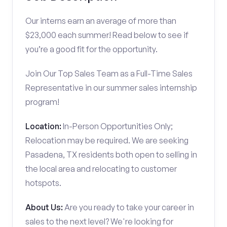
Our interns earn an average of more than
$23,000 each summer! Read below to see if
you’re a good fit for the opportunity.
Join Our Top Sales Team as a Full-Time Sales
Representative in our summer sales internship
program!
Location:
In-Person Opportunities Only;
Relocation may be required. We are seeking
Pasadena, TX residents both open to selling in
the local area and relocating to customer
hotspots.
About Us:
Are you ready to take your career in
sales to the next level? We're looking for