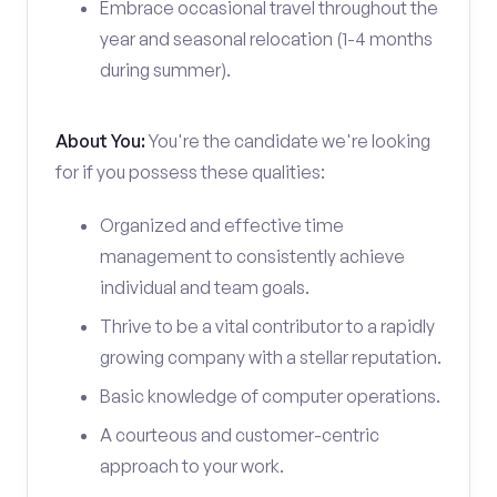
Embrace occasional travel throughout the
year and seasonal relocation (1-4 months
during summer).
About You:
You're the candidate we're looking
for if you possess these qualities:
Organized and effective time
management to consistently achieve
individual and team goals.
Thrive to be a vital contributor to a rapidly
growing company with a stellar reputation.
Basic knowledge of computer operations.
A courteous and customer-centric
approach to your work.