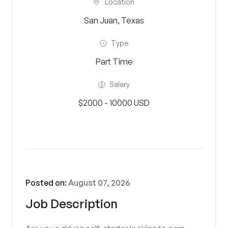
Location
San Juan, Texas
Type
Part Time
Salary
$2000 - 10000 USD
Posted on:
August 07, 2026
Job Description