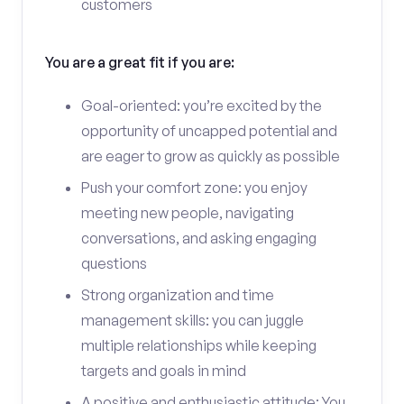
customers
You are a great fit if you are:
Goal-oriented: you’re excited by the
opportunity of uncapped potential and
are eager to grow as quickly as possible
Push your comfort zone: you enjoy
meeting new people, navigating
conversations, and asking engaging
questions
Strong organization and time
management skills: you can juggle
multiple relationships while keeping
targets and goals in mind
A positive and enthusiastic attitude: You