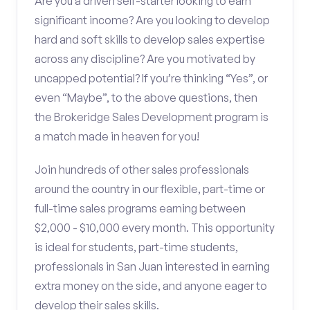
Are you a driven self-starter looking to earn
significant income? Are you looking to develop
hard and soft skills to develop sales expertise
across any discipline? Are you motivated by
uncapped potential? If you’re thinking “Yes”, or
even “Maybe”, to the above questions, then
the Brokeridge Sales Development program is
a match made in heaven for you!
Join hundreds of other sales professionals
around the country in our flexible, part-time or
full-time sales programs earning between
$2,000 - $10,000 every month. This opportunity
is ideal for students, part-time students,
professionals in San Juan interested in earning
extra money on the side, and anyone eager to
develop their sales skills.