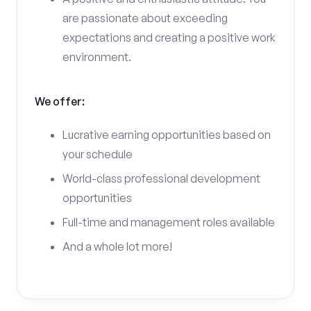
are passionate about exceeding
expectations and creating a positive work
environment.
We offer:
Lucrative earning opportunities based on
your schedule
World-class professional development
opportunities
Full-time and management roles available
And a whole lot more!