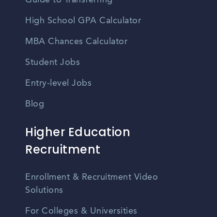
Guide to Transferring
High School GPA Calculator
MBA Chances Calculator
Student Jobs
Entry-level Jobs
Blog
Higher Education
Recruitment
Enrollment & Recruitment Video
Solutions
For Colleges & Universities