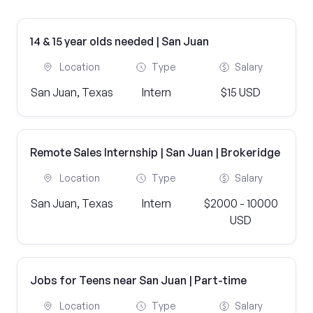
14 & 15 year olds needed | San Juan
Location
Type
Salary
San Juan, Texas
Intern
$15 USD
Remote Sales Internship | San Juan | Brokeridge
Location
Type
Salary
San Juan, Texas
Intern
$2000 - 10000
USD
Jobs for Teens near San Juan | Part-time
Location
Type
Salary