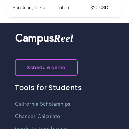
San Juan, Texas
Intern
$20 USD
Reel
Campus
Schedule demo
Tools for Students
California Scholarships
Chances Calculator