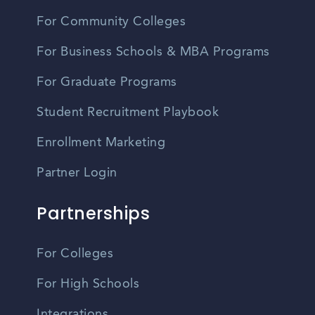
For Community Colleges
For Business Schools & MBA Programs
For Graduate Programs
Student Recruitment Playbook
Enrollment Marketing
Partner Login
Partnerships
For Colleges
For High Schools
Integrations