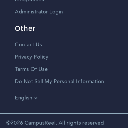
Administrator Login
Other
Contact Us
Privacy Policy
Terms Of Use
Do Not Sell My Personal Information
English
Vietnamese
Spanish
©2026 CampusReel. All rights reserved