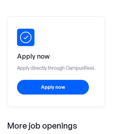
Apply now
Apply directly through CampusReel.
Apply now
More job openings