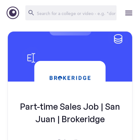
Part-time Sales Job | San
Juan | Brokeridge