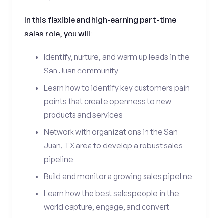
In this flexible and high-earning part-time
sales role, you will:
Identify, nurture, and warm up leads in the
San Juan community
Learn how to identify key customers pain
points that create openness to new
products and services
Network with organizations in the San
Juan, TX area to develop a robust sales
pipeline
Build and monitor a growing sales pipeline
Learn how the best salespeople in the
world capture, engage, and convert