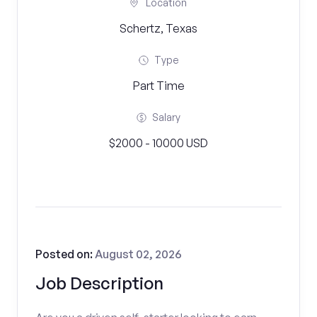
Location
Schertz, Texas
Type
Part Time
Salary
$2000 - 10000 USD
Posted on:
August 02, 2026
Job Description