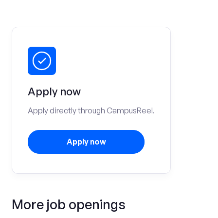
Apply now
Apply directly through CampusReel.
Apply now
More job openings