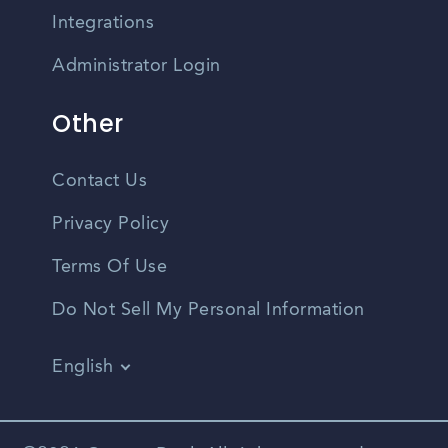
Integrations
Administrator Login
Other
Contact Us
Privacy Policy
Terms Of Use
Do Not Sell My Personal Information
English
Vietnamese
Spanish