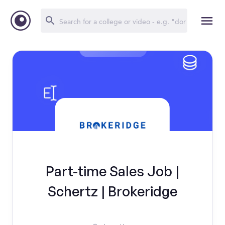
Part-time Sales Job |
Schertz | Brokeridge