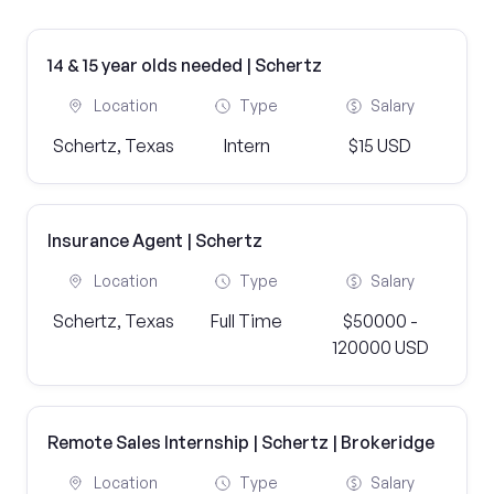
14 & 15 year olds needed | Schertz
Location
Type
Salary
Schertz, Texas
Intern
$15 USD
Insurance Agent | Schertz
Location
Type
Salary
Schertz, Texas
Full Time
$50000 -
120000 USD
Remote Sales Internship | Schertz | Brokeridge
Location
Type
Salary