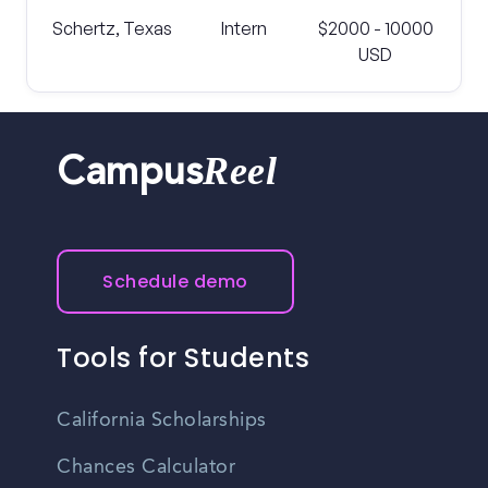
Schertz, Texas
Intern
$2000 - 10000
USD
Reel
Campus
Schedule demo
Tools for Students
California Scholarships
Chances Calculator