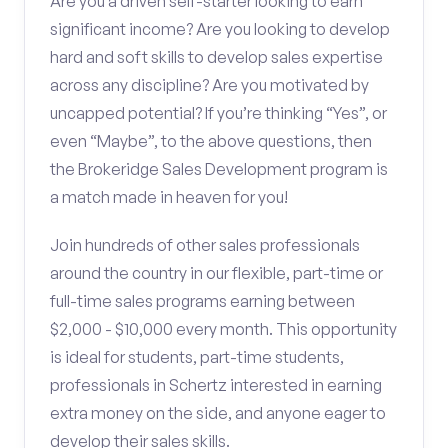
Are you a driven self-starter looking to earn
significant income? Are you looking to develop
hard and soft skills to develop sales expertise
across any discipline? Are you motivated by
uncapped potential? If you’re thinking “Yes”, or
even “Maybe”, to the above questions, then
the Brokeridge Sales Development program is
a match made in heaven for you!
Join hundreds of other sales professionals
around the country in our flexible, part-time or
full-time sales programs earning between
$2,000 - $10,000 every month. This opportunity
is ideal for students, part-time students,
professionals in Schertz interested in earning
extra money on the side, and anyone eager to
develop their sales skills.