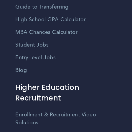
Guide to Transferring
High School GPA Calculator
MBA Chances Calculator
Student Jobs
Entry-level Jobs
Blog
Higher Education
Recruitment
Enrollment & Recruitment Video
Solutions