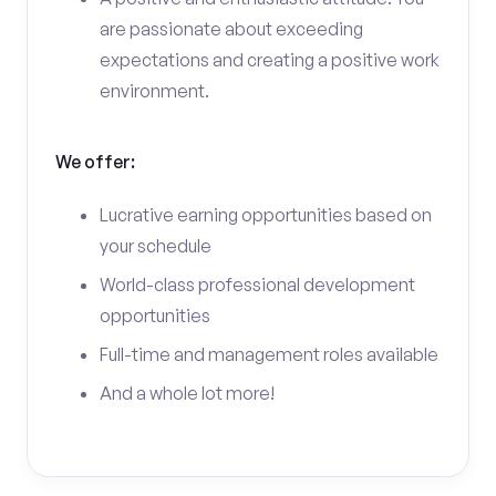
are passionate about exceeding
expectations and creating a positive work
environment.
We offer:
Lucrative earning opportunities based on
your schedule
World-class professional development
opportunities
Full-time and management roles available
And a whole lot more!