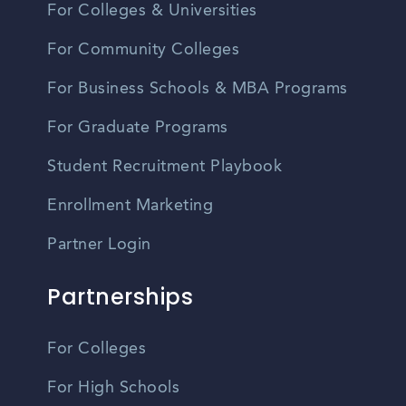
For Colleges & Universities
For Community Colleges
For Business Schools & MBA Programs
For Graduate Programs
Student Recruitment Playbook
Enrollment Marketing
Partner Login
Partnerships
For Colleges
For High Schools