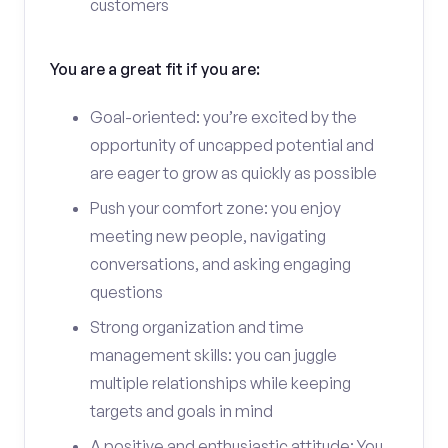
customers
You are a great fit if you are:
Goal-oriented: you’re excited by the
opportunity of uncapped potential and
are eager to grow as quickly as possible
Push your comfort zone: you enjoy
meeting new people, navigating
conversations, and asking engaging
questions
Strong organization and time
management skills: you can juggle
multiple relationships while keeping
targets and goals in mind
A positive and enthusiastic attitude: You