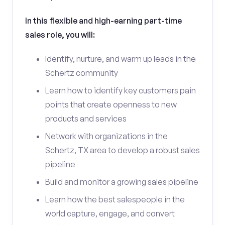
In this flexible and high-earning part-time
sales role, you will:
Identify, nurture, and warm up leads in the
Schertz community
Learn how to identify key customers pain
points that create openness to new
products and services
Network with organizations in the
Schertz, TX area to develop a robust sales
pipeline
Build and monitor a growing sales pipeline
Learn how the best salespeople in the
world capture, engage, and convert