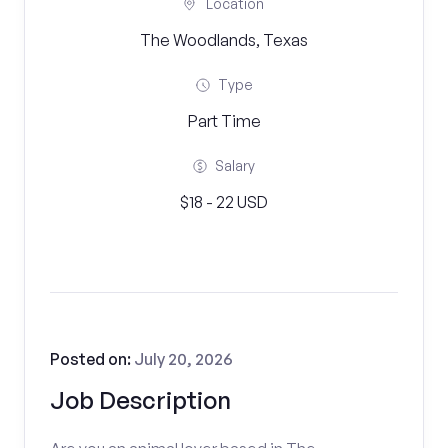
Location
The Woodlands, Texas
Type
Part Time
Salary
$18 - 22 USD
Posted on:
July 20, 2026
Job Description