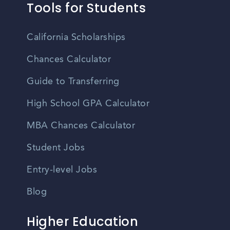
Tools for Students
California Scholarships
Chances Calculator
Guide to Transferring
High School GPA Calculator
MBA Chances Calculator
Student Jobs
Entry-level Jobs
Blog
Higher Education