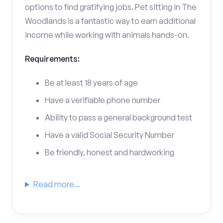
options to find gratifying jobs. Pet sitting in The
Woodlands is a fantastic way to earn additional
income while working with animals hands-on.
Requirements:
Be at least 18 years of age
Have a verifiable phone number
Ability to pass a general background test
Have a valid Social Security Number
Be friendly, honest and hardworking
Read more...