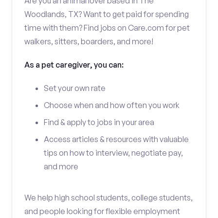
Are you an animal lover based in The
Woodlands, TX? Want to get paid for spending
time with them? Find jobs on Care.com for pet
walkers, sitters, boarders, and more!
As a pet caregiver, you can:
Set your own rate
Choose when and how often you work
Find & apply to jobs in your area
Access articles & resources with valuable
tips on how to interview, negotiate pay,
and more
We help high school students, college students,
and people looking for flexible employment