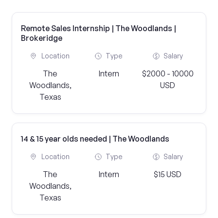
Remote Sales Internship | The Woodlands |
Brokeridge
Location
Type
Salary
The
Intern
$2000 - 10000
Woodlands,
USD
Texas
14 & 15 year olds needed | The Woodlands
Location
Type
Salary
The
Intern
$15 USD
Woodlands,
Texas