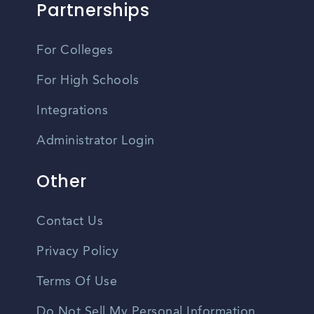
Partnerships
For Colleges
For High Schools
Integrations
Administrator Login
Other
Contact Us
Privacy Policy
Terms Of Use
Do Not Sell My Personal Information