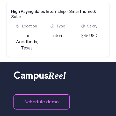
High Paying Sales Internship - Smarthome &
Solar
Location
Type
Salary
The
Intern
$45 USD
Woodlands,
Texas
Reel
Campus
Schedule demo