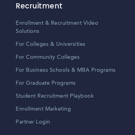
Recruitment
Enrollment & Recruitment Video
Solutions
For Colleges & Universities
For Community Colleges
For Business Schools & MBA Programs
For Graduate Programs
Student Recruitment Playbook
Enrollment Marketing
Partner Login