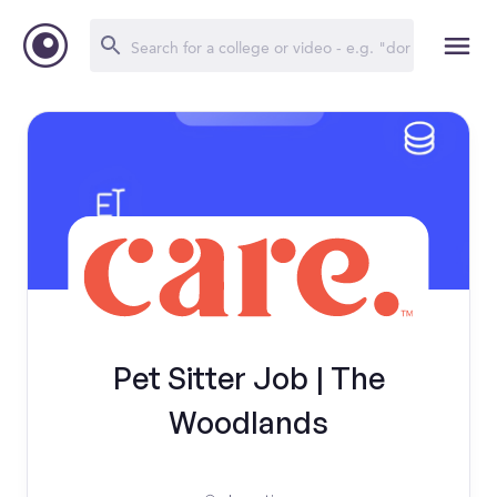
Pet Sitter Job | The
Woodlands