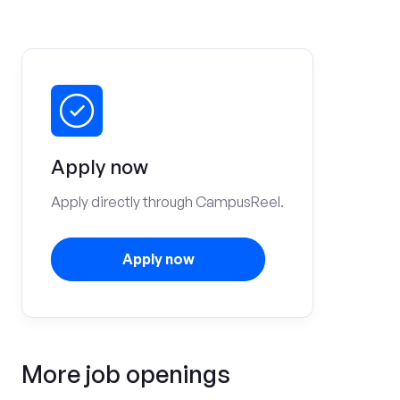
Apply now
Apply directly through CampusReel.
Apply now
More job openings