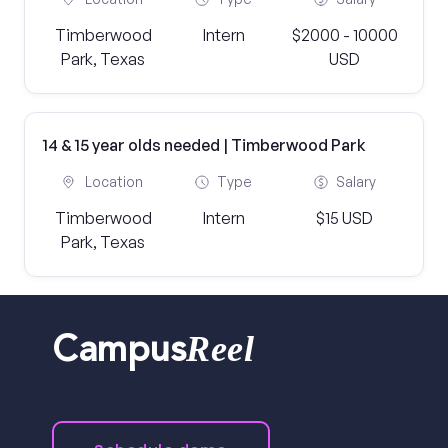
Timberwood
Intern
$2000 - 10000
Park, Texas
USD
14 & 15 year olds needed | Timberwood Park
Location
Type
Salary
Timberwood
Intern
$15 USD
Park, Texas
Reel
Campus