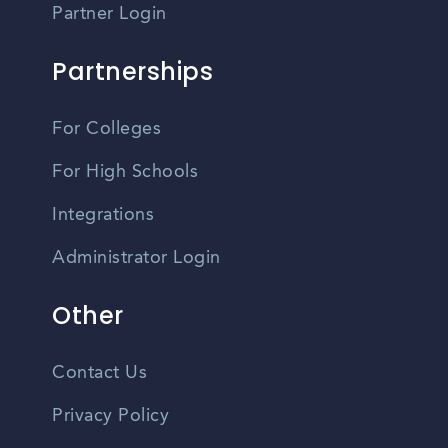
Partner Login
Partnerships
For Colleges
For High Schools
Integrations
Administrator Login
Other
Contact Us
Privacy Policy