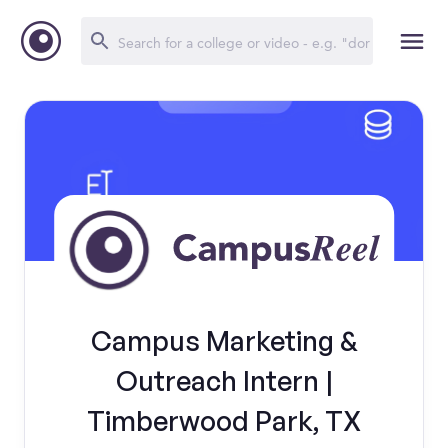
Campus Marketing &
Outreach Intern |
Timberwood Park, TX