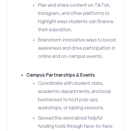
Plan and share content on TikTok,
Instagram, and other platforms to
highlight ways students can finance
their education.
Brainstorm innovative ways to boost
awareness and drive participation in
online and on-campus events.
Campus Partnerships & Events
Coordinate with student clubs,
academic departments, and local
businesses to host pop-ups,
workshops, or tabling sessions.
Spread the word about helpful
funding tools through face-to-face