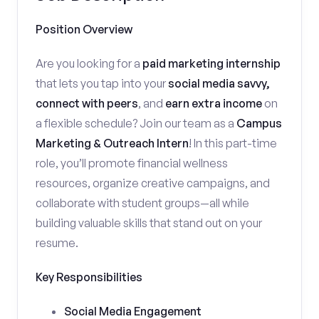
Position Overview
Are you looking for a
paid marketing internship
that lets you tap into your
social media savvy,
connect with peers
, and
earn extra income
on
a flexible schedule? Join our team as a
Campus
Marketing & Outreach Intern
! In this part-time
role, you’ll promote financial wellness
resources, organize creative campaigns, and
collaborate with student groups—all while
building valuable skills that stand out on your
resume.
Key Responsibilities
Social Media Engagement