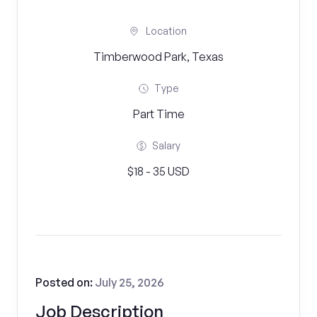
Location
Timberwood Park, Texas
Type
Part Time
Salary
$18 - 35 USD
Posted on:
July 25, 2026
Job Description