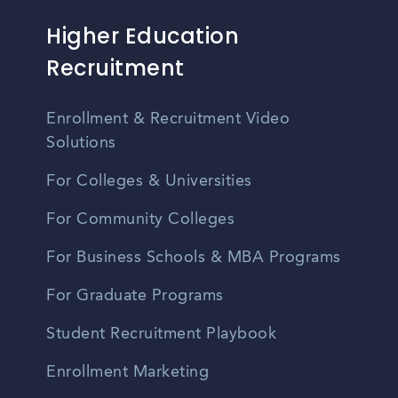
Higher Education
Recruitment
Enrollment & Recruitment Video
Solutions
For Colleges & Universities
For Community Colleges
For Business Schools & MBA Programs
For Graduate Programs
Student Recruitment Playbook
Enrollment Marketing