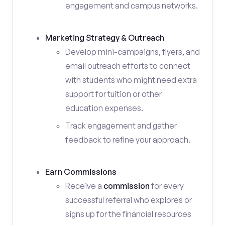
engagement and campus networks.
Marketing Strategy & Outreach
Develop mini-campaigns, flyers, and
email outreach efforts to connect
with students who might need extra
support for tuition or other
education expenses.
Track engagement and gather
feedback to refine your approach.
Earn Commissions
Receive a
commission
for every
successful referral who explores or
signs up for the financial resources