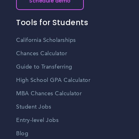
Schedule demo
Tools for Students
California Scholarships
Chances Calculator
Guide to Transferring
High School GPA Calculator
MBA Chances Calculator
Student Jobs
Entry-level Jobs
Blog