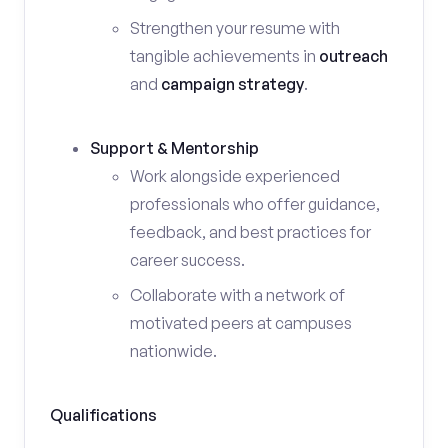
Strengthen your resume with
tangible achievements in
outreach
and
campaign strategy
.
Support & Mentorship
Work alongside experienced
professionals who offer guidance,
feedback, and best practices for
career success.
Collaborate with a network of
motivated peers at campuses
nationwide.
Qualifications