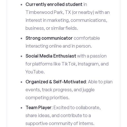
Currently enrolled student
in
Timberwood Park, TX (or nearby) with an
interest in marketing, communications,
business, or similar fields.
Strong communicator
comfortable
interacting online and in person.
Social Media Enthusiast
with a passion
for platforms like TikTok, Instagram, and
YouTube.
Organized & Self-Motivated
: Able to plan
events, track progress, and juggle
competing priorities.
Team Player
: Excited to collaborate,
share ideas, and contribute to a
supportive community of interns.