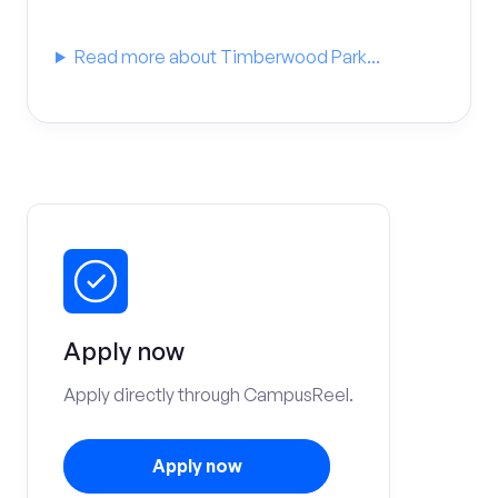
Read more about Timberwood Park...
Apply now
Apply directly through CampusReel.
Apply now