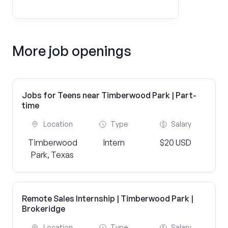
More job openings
Jobs for Teens near Timberwood Park | Part-
time
Location
Type
Salary
Timberwood
Intern
$20 USD
Park, Texas
Remote Sales Internship | Timberwood Park |
Brokeridge
Location
Type
Salary