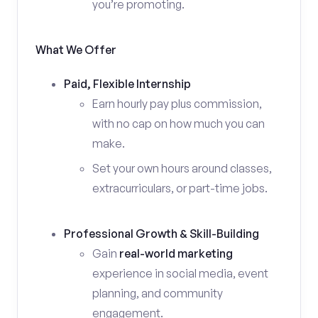
you’re promoting.
What We Offer
Paid, Flexible Internship
Earn hourly pay plus commission,
with no cap on how much you can
make.
Set your own hours around classes,
extracurriculars, or part-time jobs.
Professional Growth & Skill-Building
Gain
real-world marketing
experience in social media, event
planning, and community
engagement.