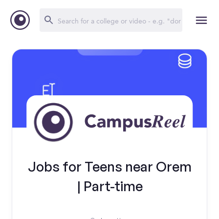
Jobs for Teens near Orem
| Part-time