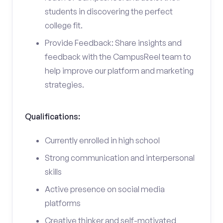
students in discovering the perfect
college fit.
Provide Feedback: Share insights and
feedback with the CampusReel team to
help improve our platform and marketing
strategies.
Qualifications:
Currently enrolled in high school
Strong communication and interpersonal
skills
Active presence on social media
platforms
Creative thinker and self-motivated