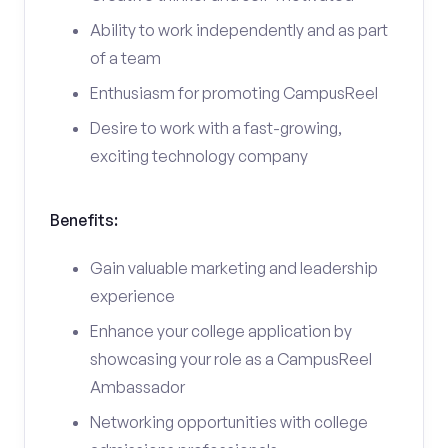
Ability to work independently and as part
of a team
Enthusiasm for promoting CampusReel
Desire to work with a fast-growing,
exciting technology company
Benefits:
Gain valuable marketing and leadership
experience
Enhance your college application by
showcasing your role as a CampusReel
Ambassador
Networking opportunities with college